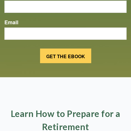
Email
Learn How to Prepare for a
Retirement