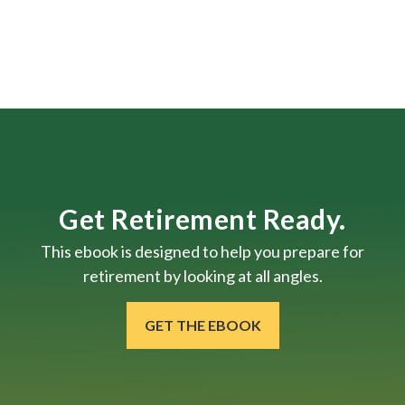
Get Retirement Ready.
This ebook is designed to help you prepare for
retirement by looking at all angles.
GET THE EBOOK