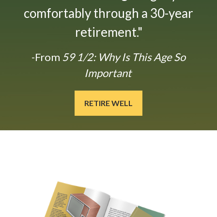
comfortably through a 30-year
retirement."
-From
59 1/2: Why Is This Age So
Important
RETIRE WELL