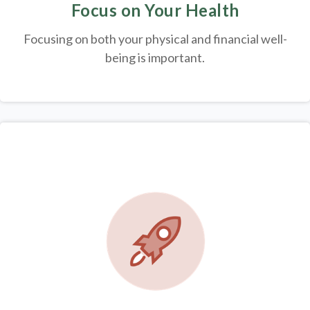
Focus on Your Health
Focusing on both your physical and financial well-
being is important.