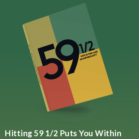
Hitting 59 1/2 Puts You Within