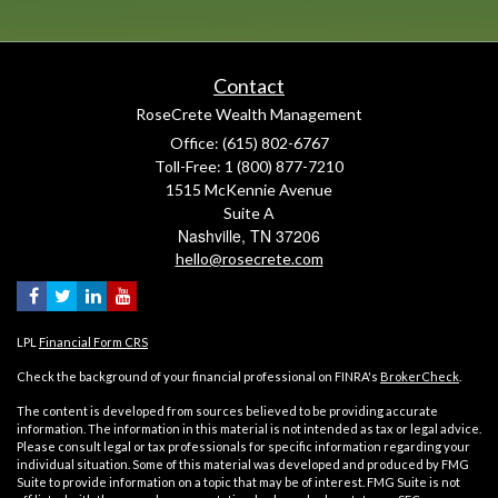
Contact
RoseCrete Wealth Management
Office: (615) 802-6767
Toll-Free: 1 (800) 877-7210
1515 McKennie Avenue
Suite A
Nashville,
TN
37206
hello@rosecrete.com
LPL
Financial Form CRS
Check the background of your financial professional on FINRA's
BrokerCheck
.
The content is developed from sources believed to be providing accurate
information. The information in this material is not intended as tax or legal advice.
Please consult legal or tax professionals for specific information regarding your
individual situation. Some of this material was developed and produced by FMG
Suite to provide information on a topic that may be of interest. FMG Suite is not