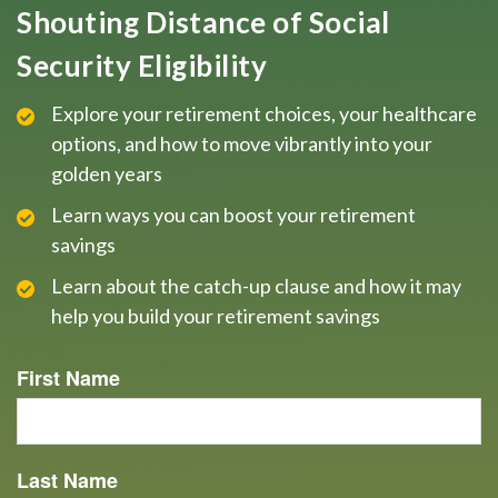
Shouting Distance of Social
Security Eligibility
Explore your retirement choices, your healthcare
options, and how to move vibrantly into your
golden years
Learn ways you can boost your retirement
savings
Learn about the catch-up clause and how it may
help you build your retirement savings
First Name
Last Name