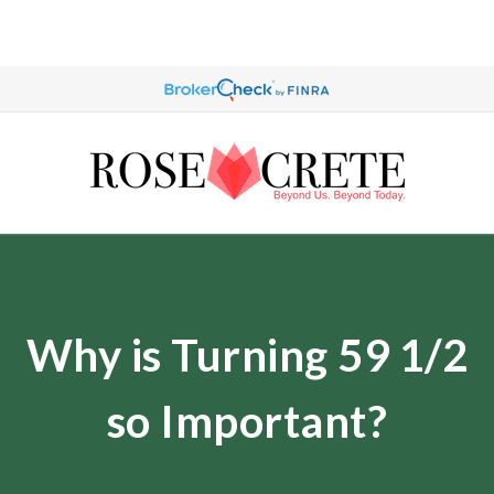
Why is Turning 59 1/2
so Important?