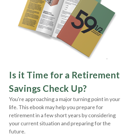
Is it Time for a Retirement
Savings Check Up?
You're approaching a major turning point in your
life. This ebook may help you prepare for
retirement in a few short years by considering
your current situation and
preparing
for the
future.