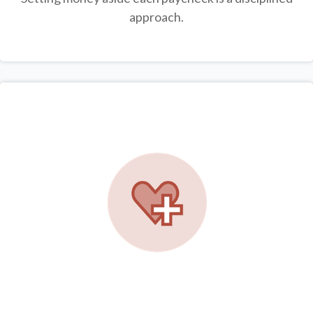
approach.