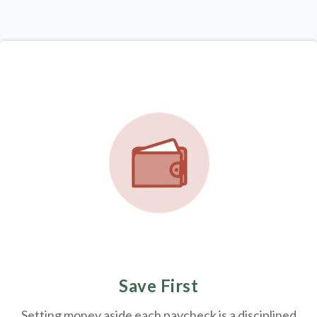
Save First
Setting money aside each paycheck is a disciplined