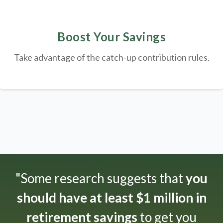
Boost Your Savings
Take advantage of the catch-up contribution rules.
"Some research suggests that
you
should have at least $1 million in
retirement savings
to get you