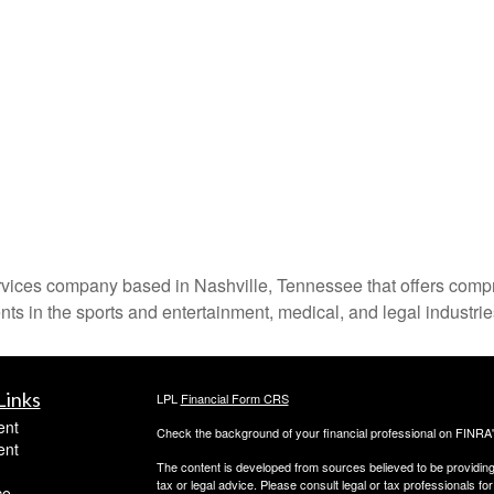
ces company based in Nashville, Tennessee that offers comprehe
nts in the sports and entertainment, medical, and legal industrie
Links
LPL
Financial Form CRS
ent
Check the background of your financial professional on FINRA
ent
The content is developed from sources believed to be providing a
tax or legal advice. Please consult legal or tax professionals for
ce