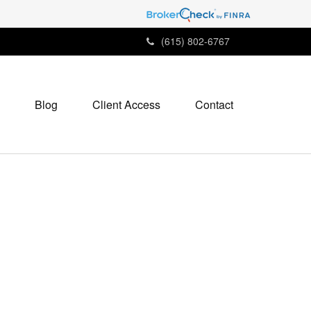
(615) 802-6767
Blog
Client Access
Contact