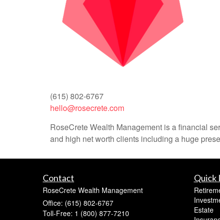
(615) 802-6767
hello@rosecrete.com
RoseCrete Wealth Management is a financial servi
and high net worth clients including a huge prese
Contact
Quick 
RoseCrete Wealth Management
Retirem
Investm
Office: (615) 802-6767
Estate
Toll-Free: 1 (800) 877-7210
Insuran