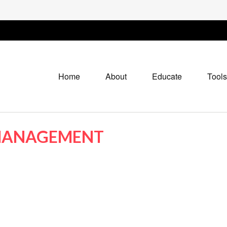
Home
About
Educate
Tools
 MANAGEMENT