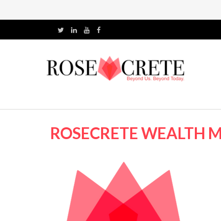
ROSECRETE WEALTH