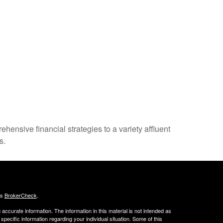
nsive financial strategies to a variety affluent
s.
's
BrokerCheck
.
ccurate information. The information in this material is not intended as
 specific information regarding your individual situation. Some of this