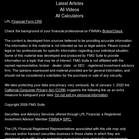
Latest Articles
All Videos
All Calculators
LPL
Financial Form CRS
Check the background of your financial professional on FINRA's
BrokerCheck
.
The content is developed from sources believed to be providing accurate information.
The information in this material is not intended as tax or legal advice. Please consult
legal or tax professionals for specific information regarding your individual situation.
Some of this material was developed and produced by FMG Suite to provide
information on a topic that may be of interest. FMG Suite is not affiliated with the
named representative, broker - dealer, state - or SEC - registered investment advisory
firm. The opinions expressed and material provided are for general information, and
should not be considered a solicitation for the purchase or sale of any security.
We take protecting your data and privacy very seriously. As of January 1, 2020 the
California Consumer Privacy Act (CCPA)
suggests the following link as an extra
measure to safeguard your data:
Do not sell my personal information
.
Copyright 2026 FMG Suite.
Securities and Advisory Services offered through LPL Financial, a Registered
Investment Advisor. Member
FINRA
&
SIPC
.
The LPL Financial Registered Representatives associated with this site may only
discuss and/or transact securities business
in those states in which they are
registered, or qualifiy for an exemption or exclusion from registration requirements.