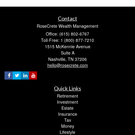
Contact
RoseCrete Wealth Management
Office: (615) 802-6767
Toll-Free: 1 (800) 877-7210
1515 McKennie Avenue
Suite A
Nashville,
TN
37206
hello@rosecrete.com
Quick Links
Retirement
Investment
Estate
Insurance
Tax
Money
Lifestyle