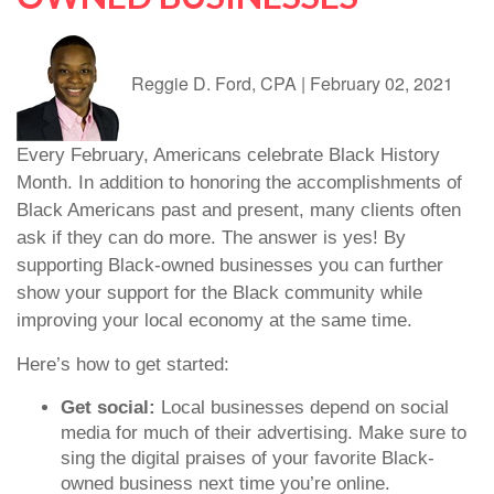
Reggie D. Ford, CPA
|
February 02, 2021
Every February, Americans celebrate Black History
Month. In addition to honoring the accomplishments of
Black Americans past and present, many clients often
ask if they can do more. The answer is yes! By
supporting Black-owned businesses you can further
show your support for the Black community while
improving your local economy at the same time.
Here’s how to get started:
Get social:
Local businesses depend on social
media for much of their advertising. Make sure to
sing the digital praises of your favorite Black-
owned business next time you’re online.