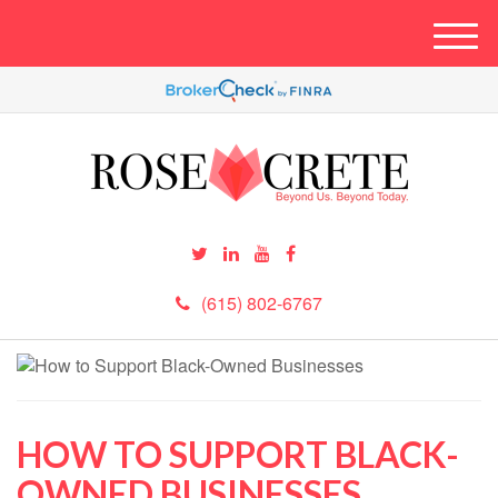
M
e
n
u
(615) 802-6767
HOW TO SUPPORT BLACK-
OWNED BUSINESSES