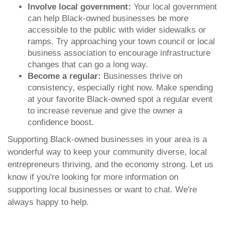
Involve local government:
Your local government
can help Black-owned businesses be more
accessible to the public with wider sidewalks or
ramps. Try approaching your town council or local
business association to encourage infrastructure
changes that can go a long way.
Become a regular:
Businesses thrive on
consistency, especially right now. Make spending
at your favorite Black-owned spot a regular event
to increase revenue and give the owner a
confidence boost.
Supporting Black-owned businesses in your area is a
wonderful way to keep your community diverse, local
entrepreneurs thriving, and the economy strong. Let us
know if you're looking for more information on
supporting local businesses or want to chat. We're
always happy to help.