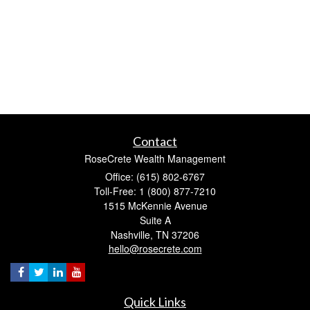
Contact
RoseCrete Wealth Management
Office: (615) 802-6767
Toll-Free: 1 (800) 877-7210
1515 McKennie Avenue
Suite A
Nashville,
TN
37206
hello@rosecrete.com
Quick Links