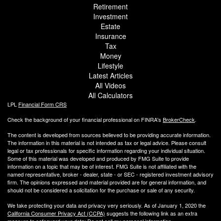
Retirement
Investment
Estate
Insurance
Tax
Money
Lifestyle
Latest Articles
All Videos
All Calculators
LPL
Financial Form CRS
Check the background of your financial professional on FINRA's
BrokerCheck
.
The content is developed from sources believed to be providing accurate information.
The information in this material is not intended as tax or legal advice. Please consult
legal or tax professionals for specific information regarding your individual situation.
Some of this material was developed and produced by FMG Suite to provide
information on a topic that may be of interest. FMG Suite is not affiliated with the
named representative, broker - dealer, state - or SEC - registered investment advisory
firm. The opinions expressed and material provided are for general information, and
should not be considered a solicitation for the purchase or sale of any security.
We take protecting your data and privacy very seriously. As of January 1, 2020 the
California Consumer Privacy Act (CCPA)
suggests the following link as an extra