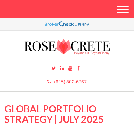
M
e
n
u
(615) 802-6767
GLOBAL PORTFOLIO
STRATEGY | JULY 2025