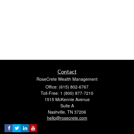
Contact
RoseCrete Wealth Management
Office: (615) 802-6767
Toll-Free: 1 (800) 877-7210
1515 McKennie Avenue
Suite A
Nashville,
TN
37206
hello@rosecrete.com