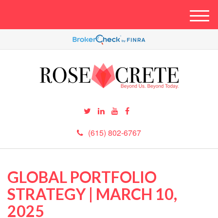
M
e
n
u
(615) 802-6767
GLOBAL PORTFOLIO
STRATEGY | MARCH 10,
2025