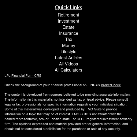
Quick Links
Retirement
Investment
Estate
Insurance
Tax
Money
Lifestyle
Latest Articles
All Videos
All Calculators
LPL
Financial Form CRS
Check the background of your financial professional on FINRA's
BrokerCheck
.
The content is developed from sources believed to be providing accurate information.
The information in this material is not intended as tax or legal advice. Please consult
legal or tax professionals for specific information regarding your individual situation.
Some of this material was developed and produced by FMG Suite to provide
information on a topic that may be of interest. FMG Suite is not affiliated with the
named representative, broker - dealer, state - or SEC - registered investment advisory
firm. The opinions expressed and material provided are for general information, and
should not be considered a solicitation for the purchase or sale of any security.