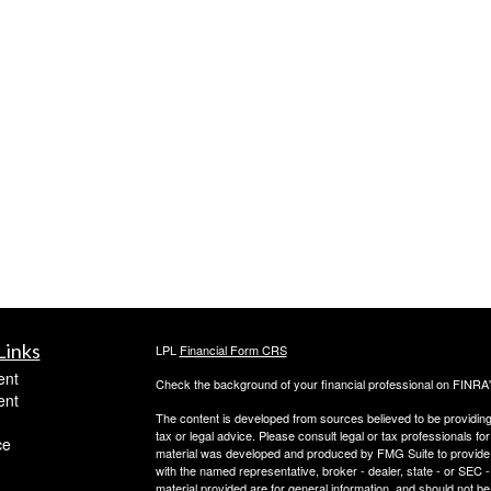
Links
LPL
Financial Form CRS
ent
Check the background of your financial professional on FINRA
ent
The content is developed from sources believed to be providing a
tax or legal advice. Please consult legal or tax professionals for
ce
material was developed and produced by FMG Suite to provide inf
with the named representative, broker - dealer, state - or SEC
material provided are for general information, and should not be 