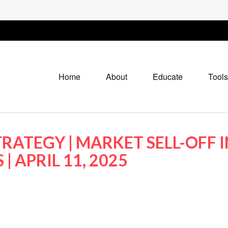
Home
About
Educate
Tools
RATEGY | MARKET SELL-OFF I
| APRIL 11, 2025