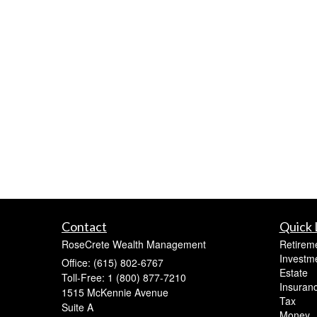
Contact
Quick 
RoseCrete Wealth Management
Retirem
Investm
Office: (615) 802-6767
Estate
Toll-Free: 1 (800) 877-7210
Insuran
1515 McKennie Avenue
Tax
Suite A
Money