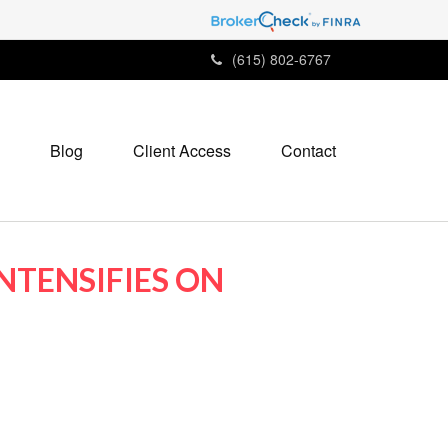
(615) 802-6767
Blog
Client Access
Contact
NTENSIFIES ON