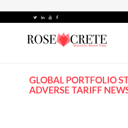
GLOBAL PORTFOLIO ST
ADVERSE TARIFF NEWS 