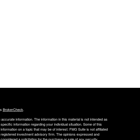
's
BrokerCheck
.
ccurate information. The information in this material is not intended as
 specific information regarding your individual situation. Some of this
ormation on a topic that may be of interest. FMG Suite is not affiliated
 - registered investment advisory firm. The opinions expressed and
considered a solicitation for the purchase or sale of any security.