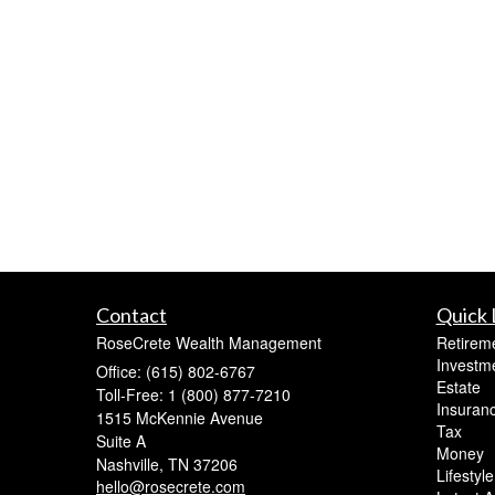
Contact
Quick 
RoseCrete Wealth Management
Retirem
Investm
Office: (615) 802-6767
Estate
Toll-Free: 1 (800) 877-7210
Insuran
1515 McKennie Avenue
Tax
Suite A
Money
Nashville,
TN
37206
Lifestyle
hello@rosecrete.com