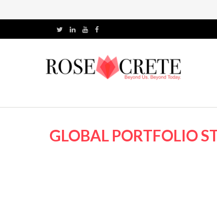
GLOBAL PORTFOLIO ST