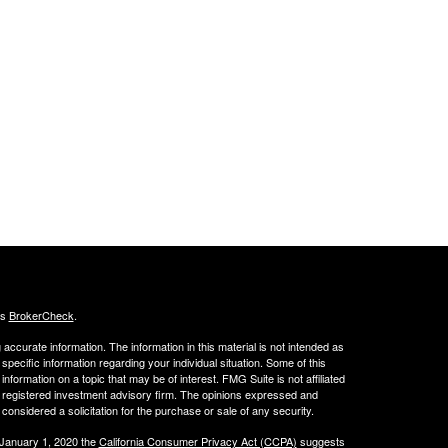
's
BrokerCheck
.
ccurate information. The information in this material is not intended as
 specific information regarding your individual situation. Some of this
ormation on a topic that may be of interest. FMG Suite is not affiliated
 - registered investment advisory firm. The opinions expressed and
considered a solicitation for the purchase or sale of any security.
 January 1, 2020 the
California Consumer Privacy Act (CCPA)
suggests