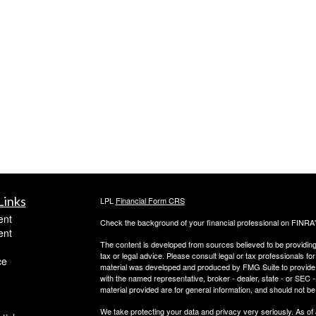
Links
LPL
Financial Form CRS
ent
Check the background of your financial professional on FINRA
ent
The content is developed from sources believed to be providing a
tax or legal advice. Please consult legal or tax professionals for
ce
material was developed and produced by FMG Suite to provide inf
with the named representative, broker - dealer, state - or SEC
material provided are for general information, and should not be 
We take protecting your data and privacy very seriously. As of