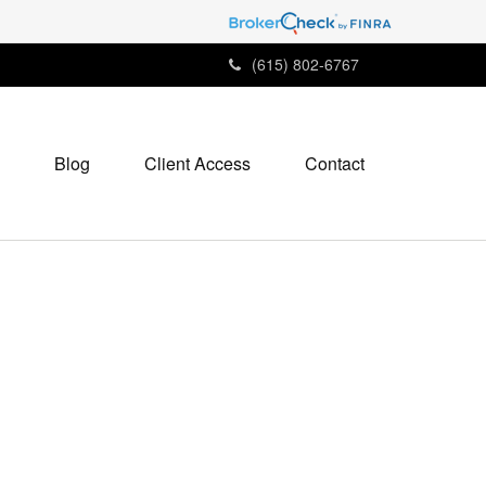
(615) 802-6767
Blog
Client Access
Contact