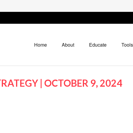
Home
About
Educate
Tools
RATEGY | OCTOBER 9, 2024