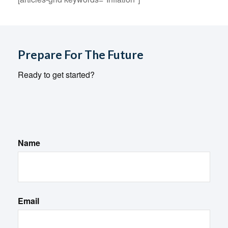
Prepare For The Future
Ready to get started?
Name
Email