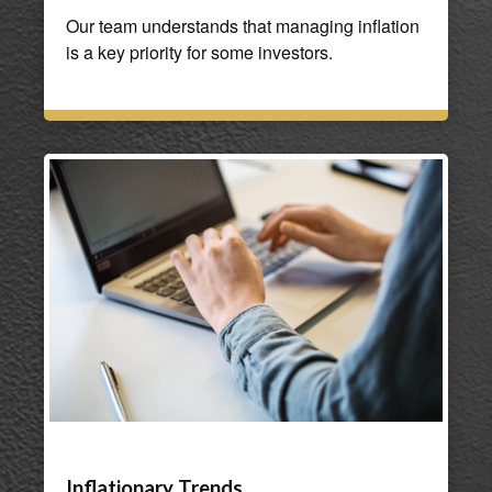
Our team understands that managing inflation
is a key priority for some investors.
Inflationary Trends