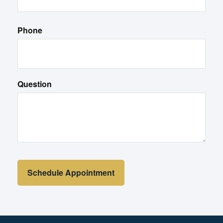
Phone
Question