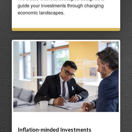
guide your investments through changing
economic landscapes.
Inflation-minded Investments