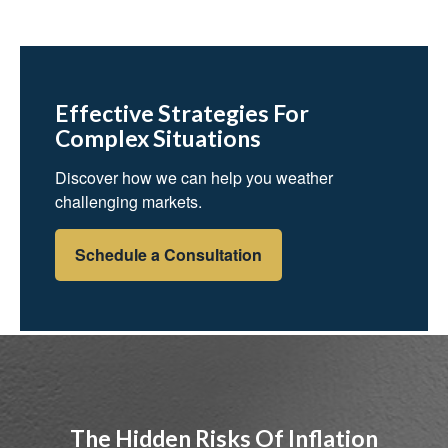
Effective Strategies For
Complex Situations
Discover how we can help you weather
challenging markets.
Schedule a Consultation
The Hidden Risks Of Inflation