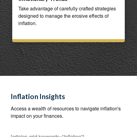
Take advantage of carefully crafted strategies
designed to manage the erosive effects of
inflation.
Inflation Insights
Access a wealth of resources to navigate inflation's
impact on your finances.
[articles-grid keywords="Inflation"]