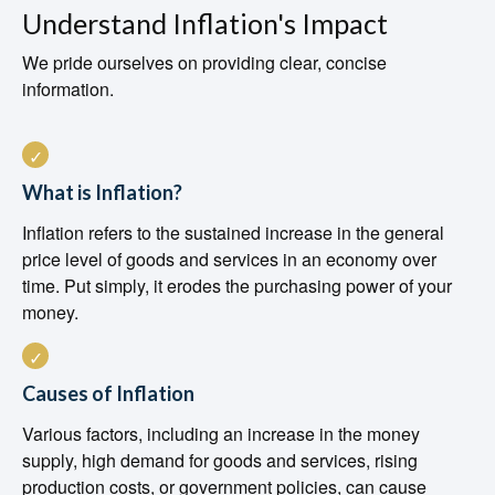
Understand Inflation's Impact
We pride ourselves on providing clear, concise
information.
What is Inflation?
Inflation refers to the sustained increase in the general
price level of goods and services in an economy over
time. Put simply, it erodes the purchasing power of your
money.
Causes of Inflation
Various factors, including an increase in the money
supply, high demand for goods and services, rising
production costs, or government policies, can cause