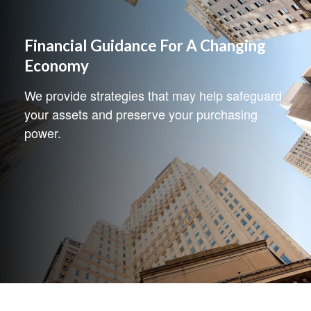
Financial Guidance For A Changing
Economy
We provide strategies that may help safeguard
your assets and preserve your purchasing
power.