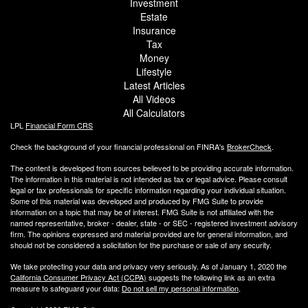
Investment
Estate
Insurance
Tax
Money
Lifestyle
Latest Articles
All Videos
All Calculators
LPL
Financial Form CRS
Check the background of your financial professional on FINRA's
BrokerCheck
.
The content is developed from sources believed to be providing accurate information.
The information in this material is not intended as tax or legal advice. Please consult
legal or tax professionals for specific information regarding your individual situation.
Some of this material was developed and produced by FMG Suite to provide
information on a topic that may be of interest. FMG Suite is not affiliated with the
named representative, broker - dealer, state - or SEC - registered investment advisory
firm. The opinions expressed and material provided are for general information, and
should not be considered a solicitation for the purchase or sale of any security.
We take protecting your data and privacy very seriously. As of January 1, 2020 the
California Consumer Privacy Act (CCPA)
suggests the following link as an extra
measure to safeguard your data:
Do not sell my personal information
.