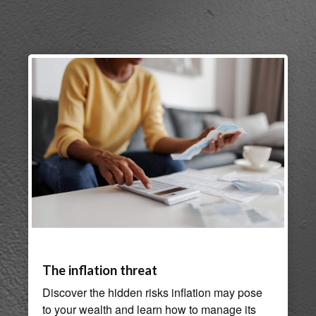
The inflation threat
Discover the hidden risks inflation may pose
to your wealth and learn how to manage its