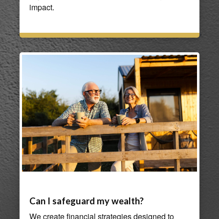
impact.
Can I safeguard my wealth?
We create financial strategies designed to