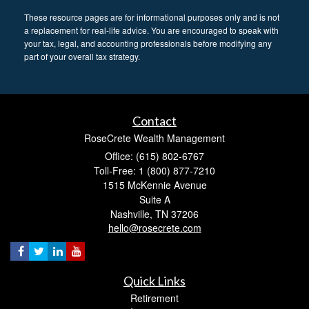
These resource
pages
are for informational purposes only and is not
a replacement for real-life advice. You are encouraged to speak with
your tax, legal, and accounting professionals before modifying any
part of your overall tax strategy.
Contact
RoseCrete Wealth Management
Office: (615) 802-6767
Toll-Free: 1 (800) 877-7210
1515 McKennie Avenue
Suite A
Nashville,
TN
37206
hello@rosecrete.com
Quick Links
Retirement