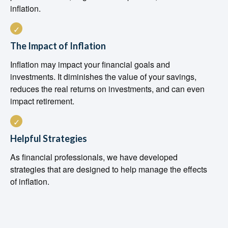
inflation.
The Impact of Inflation
Inflation may impact your financial goals and
investments. It diminishes the value of your savings,
reduces the real returns on investments, and can even
impact retirement.
Helpful Strategies
As financial professionals, we have developed
strategies that are designed to help manage the effects
of inflation.