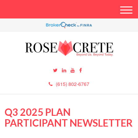
M
e
n
u
(615) 802-6767
Q3 2025 PLAN
PARTICIPANT NEWSLETTER