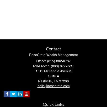
Contact
RoseCrete Wealth Management
Office: (615) 802-6767
Toll-Free: 1 (800) 877-7210
1515 McKennie Avenue
Suite A
Nashville,
TN
37206
hello@rosecrete.com
Quick Links