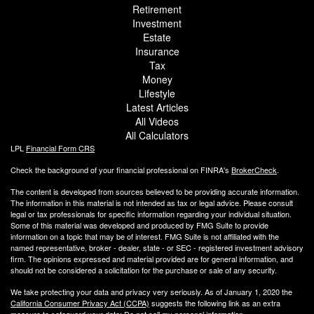
Retirement
Investment
Estate
Insurance
Tax
Money
Lifestyle
Latest Articles
All Videos
All Calculators
LPL
Financial Form CRS
Check the background of your financial professional on FINRA's
BrokerCheck
.
The content is developed from sources believed to be providing accurate information.
The information in this material is not intended as tax or legal advice. Please consult
legal or tax professionals for specific information regarding your individual situation.
Some of this material was developed and produced by FMG Suite to provide
information on a topic that may be of interest. FMG Suite is not affiliated with the
named representative, broker - dealer, state - or SEC - registered investment advisory
firm. The opinions expressed and material provided are for general information, and
should not be considered a solicitation for the purchase or sale of any security.
We take protecting your data and privacy very seriously. As of January 1, 2020 the
California Consumer Privacy Act (CCPA)
suggests the following link as an extra