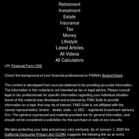
Retirement
Investment
Estate
Insurance
Tax
Money
Lifestyle
Latest Articles
All Videos
All Calculators
LPL
Financial Form CRS
Check the background of your financial professional on FINRA's
BrokerCheck
.
The content is developed from sources believed to be providing accurate information.
The information in this material is not intended as tax or legal advice. Please consult
legal or tax professionals for specific information regarding your individual situation.
Some of this material was developed and produced by FMG Suite to provide
information on a topic that may be of interest. FMG Suite is not affiliated with the
named representative, broker - dealer, state - or SEC - registered investment advisory
firm. The opinions expressed and material provided are for general information, and
should not be considered a solicitation for the purchase or sale of any security.
We take protecting your data and privacy very seriously. As of January 1, 2020 the
California Consumer Privacy Act (CCPA)
suggests the following link as an extra