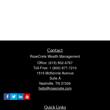
Contact
RoseCrete Wealth Management
Office: (615) 802-6767
Toll-Free: 1 (800) 877-7210
1515 McKennie Avenue
Suite A
Nashville,
TN
37206
hello@rosecrete.com
Quick Links