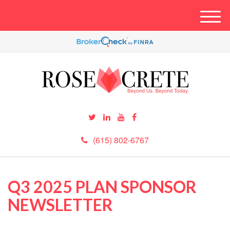
M
e
n
u
(615) 802-6767
Q3 2025 PLAN SPONSOR
NEWSLETTER