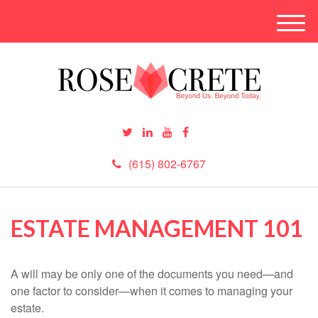
M
e
n
u
(615) 802-6767
ESTATE MANAGEMENT 101
A will may be only one of the documents you need—and
one factor to consider—when it comes to managing your
estate.