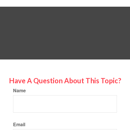
Have A Question About This Topic?
Name
Email