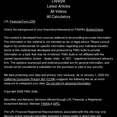
Lifestyle
Latest Articles
All Videos
All Calculators
LPL
Financial Form CRS
Check the background of your financial professional on FINRA's
BrokerCheck
.
The content is developed from sources believed to be providing accurate information.
The information in this material is not intended as tax or legal advice. Please consult
legal or tax professionals for specific information regarding your individual situation.
Some of this material was developed and produced by FMG Suite to provide
information on a topic that may be of interest. FMG Suite is not affiliated with the
named representative, broker - dealer, state - or SEC - registered investment advisory
firm. The opinions expressed and material provided are for general information, and
should not be considered a solicitation for the purchase or sale of any security.
We take protecting your data and privacy very seriously. As of January 1, 2020 the
California Consumer Privacy Act (CCPA)
suggests the following link as an extra
measure to safeguard your data:
Do not sell my personal information
.
Copyright 2026 FMG Suite.
Securities and Advisory Services offered through LPL Financial, a Registered
Investment Advisor. Member
FINRA
&
SIPC
.
The LPL Financial Registered Representatives associated with this site may only
discuss and/or transact securities business
in those states in which they are