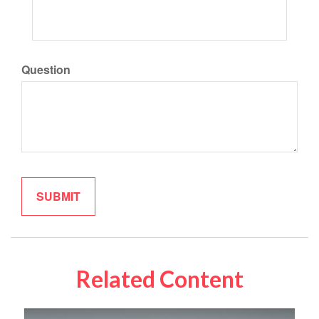
Question
Related Content