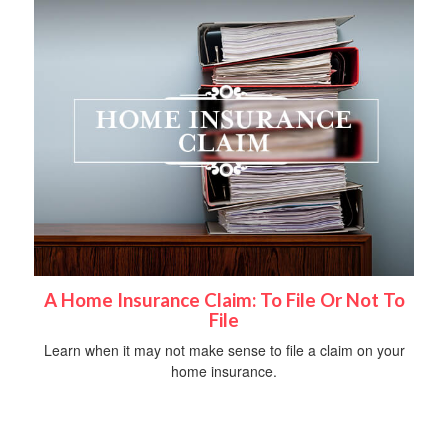
A Home Insurance Claim: To File Or Not To
File
Learn when it may not make sense to file a claim on your
home insurance.