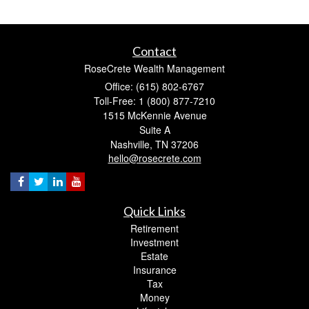
Contact
RoseCrete Wealth Management
Office: (615) 802-6767
Toll-Free: 1 (800) 877-7210
1515 McKennie Avenue
Suite A
Nashville,
TN
37206
hello@rosecrete.com
Quick Links
Retirement
Investment
Estate
Insurance
Tax
Money