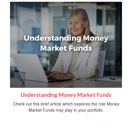
Understanding Money Market Funds
Check out this brief article which explores the role Money
Market Funds may play in your portfolio.