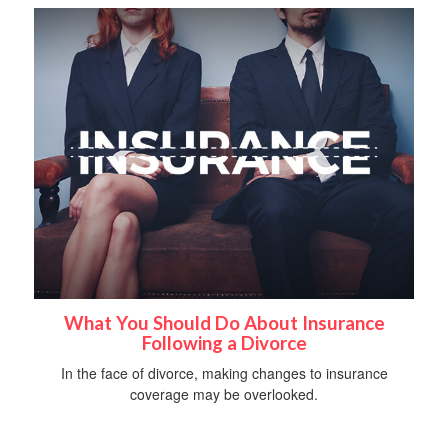
What You Should Do About Insurance
Following a Divorce
In the face of divorce, making changes to insurance
coverage may be overlooked.