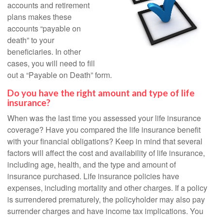
accounts and retirement
plans makes these
accounts “payable on
death” to your
beneficiaries. In other
cases, you will need to fill
out a “Payable on Death” form.
Do you have the right amount and type of life
insurance?
When was the last time you assessed your life insurance
coverage? Have you compared the life insurance benefit
with your financial obligations? Keep in mind that several
factors will affect the cost and availability of life insurance,
including age, health, and the type and amount of
insurance purchased. Life insurance policies have
expenses, including mortality and other charges. If a policy
is surrendered prematurely, the policyholder may also pay
surrender charges and have income tax implications. You