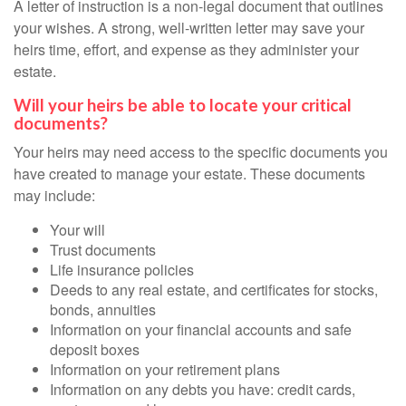
A letter of instruction is a non-legal document that outlines
your wishes. A strong, well-written letter may save your
heirs time, effort, and expense as they administer your
estate.
Will your heirs be able to locate your critical
documents?
Your heirs may need access to the specific documents you
have created to manage your estate. These documents
may include:
Your will
Trust documents
Life insurance policies
Deeds to any real estate, and certificates for stocks,
bonds, annuities
Information on your financial accounts and safe
deposit boxes
Information on your retirement plans
Information on any debts you have: credit cards,