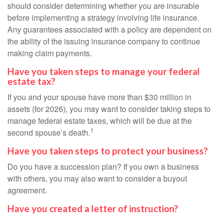
should consider determining whether you are insurable
before implementing a strategy involving life insurance.
Any guarantees associated with a policy are dependent on
the ability of the issuing insurance company to continue
making claim payments.
Have you taken steps to manage your federal
estate tax?
If you and your spouse have more than $30 million in
assets (for 2026), you may want to consider taking steps to
manage federal estate taxes, which will be due at the
1
second spouse’s death.
Have you taken steps to protect your business?
Do you have a succession plan? If you own a business
with others, you may also want to consider a buyout
agreement.
Have you created a letter of instruction?