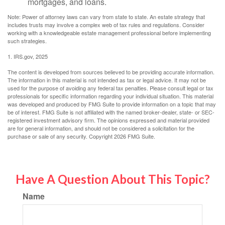
mortgages, and loans.
Note: Power of attorney laws can vary from state to state. An estate strategy that
includes trusts may involve a complex web of tax rules and regulations. Consider
working with a knowledgeable estate management professional before implementing
such strategies.
1. IRS.gov, 2025
The content is developed from sources believed to be providing accurate information.
The information in this material is not intended as tax or legal advice. It may not be
used for the purpose of avoiding any federal tax penalties. Please consult legal or tax
professionals for specific information regarding your individual situation. This material
was developed and produced by FMG Suite to provide information on a topic that may
be of interest. FMG Suite is not affiliated with the named broker-dealer, state- or SEC-
registered investment advisory firm. The opinions expressed and material provided
are for general information, and should not be considered a solicitation for the
purchase or sale of any security. Copyright
2026 FMG Suite.
Have A Question About This Topic?
Name