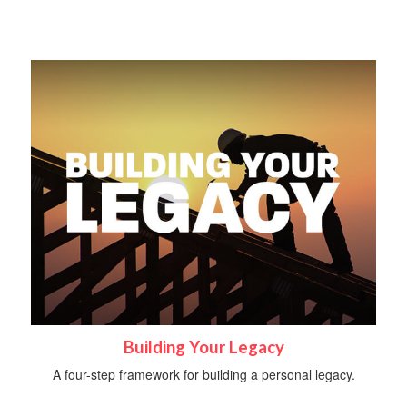
Building Your Legacy
A four-step framework for building a personal legacy.