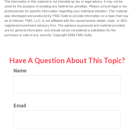
The information in this material is not intended as tax or legal advice. It may not be
used for the purpose of avoiding any federal tax penalties. Please consult legal or tax
professionals for specific information regarding your individual situation. This material
was developed and produced by FMG Suite to provide information on a topic that may
be of interest. FMG, LLC, is not affiliated with the named broker-dealer, state- or SEC-
registered investment advisory firm. The opinions expressed and material provided
are for general information, and should not be considered a solicitation for the
purchase or sale of any security. Copyright
2026 FMG Suite.
Have A Question About This Topic?
Name
Email