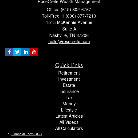
RoseCrete Wealth Management
Office: (615) 802-6767
Toll-Free: 1 (800) 877-7210
1515 McKennie Avenue
Suite A
Nashville,
TN
37206
hello@rosecrete.com
Quick Links
Retirement
Investment
Estate
Insurance
Tax
Money
Lifestyle
Latest Articles
All Videos
All Calculators
LPL
Financial Form CRS