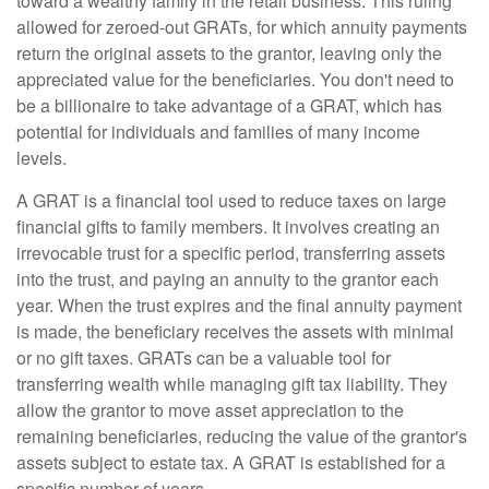
toward a wealthy family in the retail business. This ruling
allowed for zeroed-out GRATs, for which annuity payments
return the original assets to the grantor, leaving only the
appreciated value for the beneficiaries. You don't need to
be a billionaire to take advantage of a GRAT, which has
potential for individuals and families of many income
levels.
A GRAT is a financial tool used to reduce taxes on large
financial gifts to family members. It involves creating an
irrevocable trust for a specific period, transferring assets
into the trust, and paying an annuity to the grantor each
year. When the trust expires and the final annuity payment
is made, the beneficiary receives the assets with minimal
or no gift taxes. GRATs can be a valuable tool for
transferring wealth while managing gift tax liability. They
allow the grantor to move asset appreciation to the
remaining beneficiaries, reducing the value of the grantor's
assets subject to estate tax. A GRAT is established for a
specific number of years.