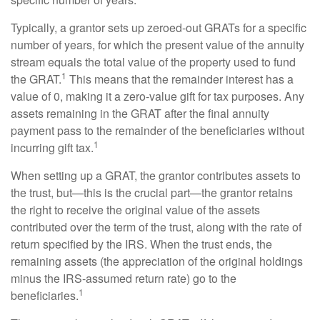
Typically, a grantor sets up zeroed-out GRATs for a specific
number of years, for which the present value of the annuity
stream equals the total value of the property used to fund
1
the GRAT.
This means that the remainder interest has a
value of 0, making it a zero-value gift for tax purposes. Any
assets remaining in the GRAT after the final annuity
payment pass to the remainder of the beneficiaries without
1
incurring gift tax.
When setting up a GRAT, the grantor contributes assets to
the trust, but—this is the crucial part—the grantor retains
the right to receive the original value of the assets
contributed over the term of the trust, along with the rate of
return specified by the IRS. When the trust ends, the
remaining assets (the appreciation of the original holdings
minus the IRS-assumed return rate) go to the
1
beneficiaries.