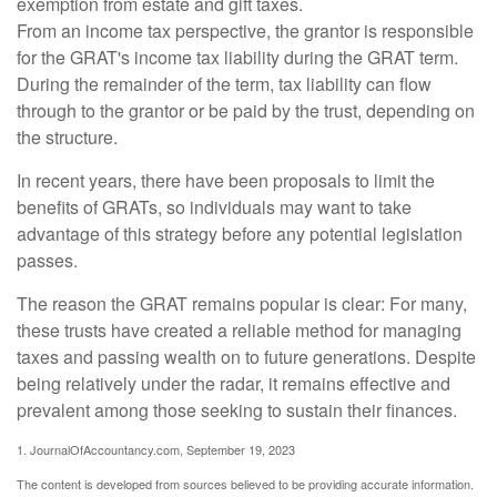
exemption from estate and gift taxes.
From an income tax perspective, the grantor is responsible
for the GRAT's income tax liability during the GRAT term.
During the remainder of the term, tax liability can flow
through to the grantor or be paid by the trust, depending on
the structure.
In recent years, there have been proposals to limit the
benefits of GRATs, so individuals may want to take
advantage of this strategy before any potential legislation
passes.
The reason the GRAT remains popular is clear: For many,
these trusts have created a reliable method for managing
taxes and passing wealth on to future generations. Despite
being relatively under the radar, it remains effective and
prevalent among those seeking to sustain their finances.
1. JournalOfAccountancy.com, September 19, 2023
The content is developed from sources believed to be providing accurate information.