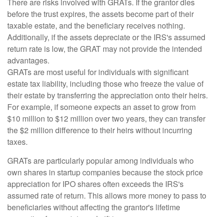
There are risks involved with GRATs. If the grantor dies
before the trust expires, the assets become part of their
taxable estate, and the beneficiary receives nothing.
Additionally, if the assets depreciate or the IRS's assumed
return rate is low, the GRAT may not provide the intended
advantages.
GRATs are most useful for individuals with significant
estate tax liability, including those who freeze the value of
their estate by transferring the appreciation onto their heirs.
For example, if someone expects an asset to grow from
$10 million to $12 million over two years, they can transfer
the $2 million difference to their heirs without incurring
taxes.
GRATs are particularly popular among individuals who
own shares in startup companies because the stock price
appreciation for IPO shares often exceeds the IRS's
assumed rate of return. This allows more money to pass to
beneficiaries without affecting the grantor's lifetime