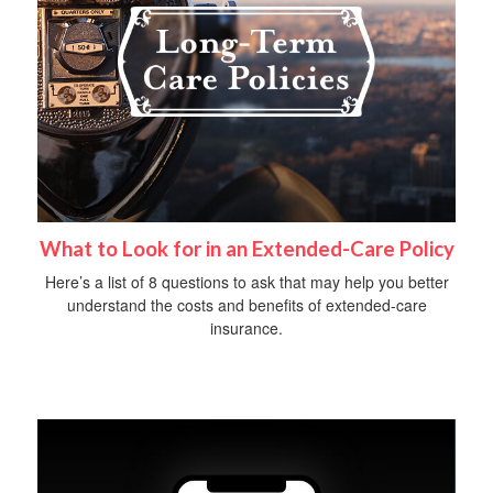
What to Look for in an Extended-Care Policy
Here’s a list of 8 questions to ask that may help you better
understand the costs and benefits of extended-care
insurance.