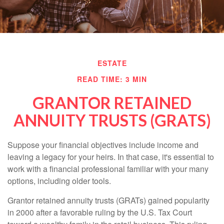
ESTATE
READ TIME: 3 MIN
GRANTOR RETAINED
ANNUITY TRUSTS (GRATS)
Suppose your financial objectives include income and
leaving a legacy for your heirs. In that case, it's essential to
work with a financial professional familiar with your many
options, including older tools.
Grantor retained annuity trusts (GRATs) gained popularity
in 2000 after a favorable ruling by the U.S. Tax Court