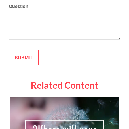
Question
Related Content