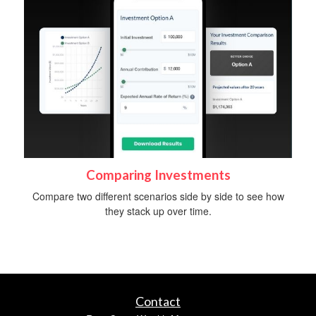
Comparing Investments
Compare two different scenarios side by side to see how
they stack up over time.
Contact