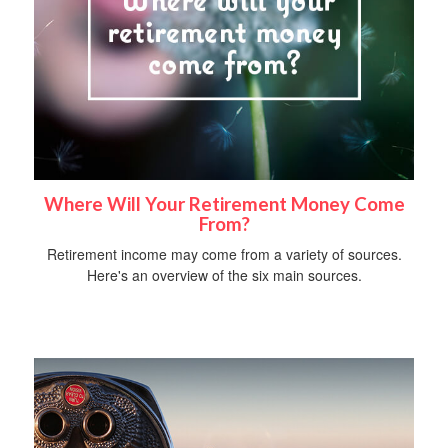
Where Will Your Retirement Money Come
From?
Retirement income may come from a variety of sources.
Here's an overview of the six main sources.