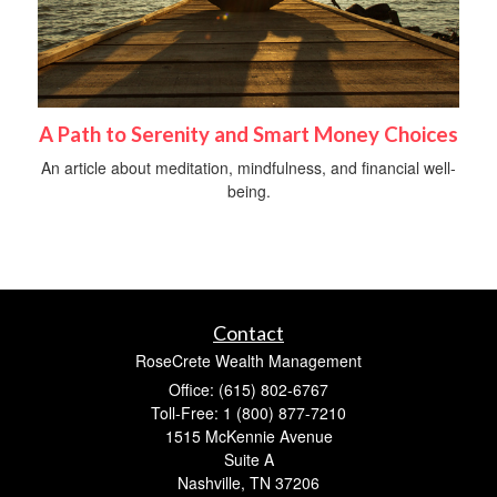
A Path to Serenity and Smart Money Choices
An article about meditation, mindfulness, and financial well-
being.
Contact
RoseCrete Wealth Management
Office: (615) 802-6767
Toll-Free: 1 (800) 877-7210
1515 McKennie Avenue
Suite A
Nashville,
TN
37206