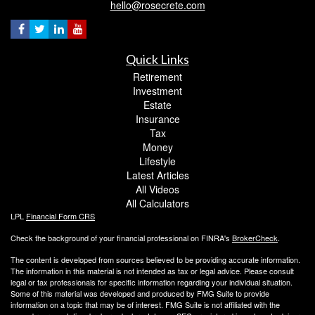
hello@rosecrete.com
Quick Links
Retirement
Investment
Estate
Insurance
Tax
Money
Lifestyle
Latest Articles
All Videos
All Calculators
LPL
Financial Form CRS
Check the background of your financial professional on FINRA's
BrokerCheck
.
The content is developed from sources believed to be providing accurate information.
The information in this material is not intended as tax or legal advice. Please consult
legal or tax professionals for specific information regarding your individual situation.
Some of this material was developed and produced by FMG Suite to provide
information on a topic that may be of interest. FMG Suite is not affiliated with the