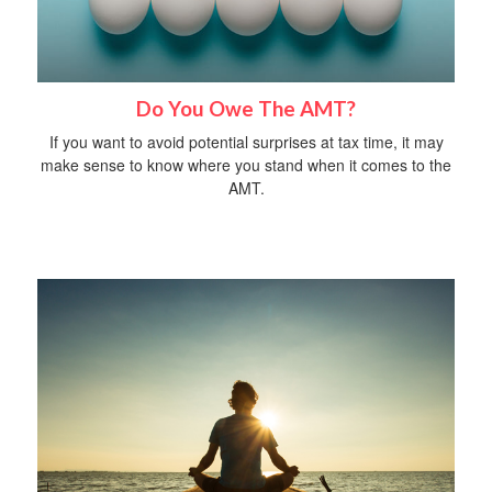
Do You Owe The AMT?
If you want to avoid potential surprises at tax time, it may
make sense to know where you stand when it comes to the
AMT.