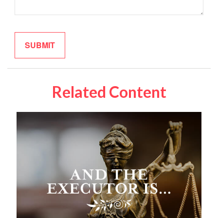
Related Content