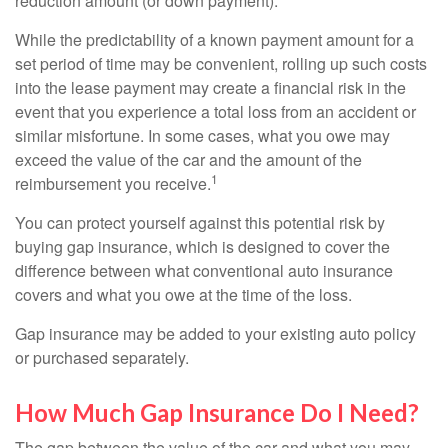
reduction amount (or down payment).
While the predictability of a known payment amount for a
set period of time may be convenient, rolling up such costs
into the lease payment may create a financial risk in the
event that you experience a total loss from an accident or
similar misfortune. In some cases, what you owe may
exceed the value of the car and the amount of the
1
reimbursement you receive.
You can protect yourself against this potential risk by
buying gap insurance, which is designed to cover the
difference between what conventional auto insurance
covers and what you owe at the time of the loss.
Gap insurance may be added to your existing auto policy
or purchased separately.
How Much Gap Insurance Do I Need?
The gap between the value of the car and what you may