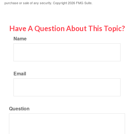
purchase or sale of any security. Copyright
2026 FMG Suite.
Have A Question About This Topic?
Name
Email
Question