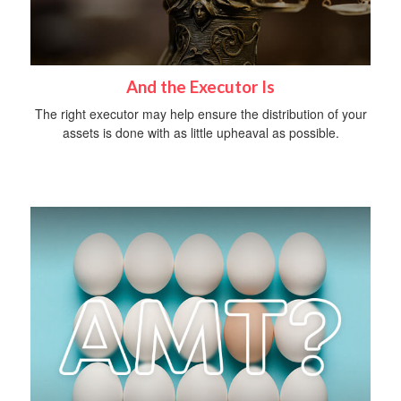
And the Executor Is
The right executor may help ensure the distribution of your
assets is done with as little upheaval as possible.