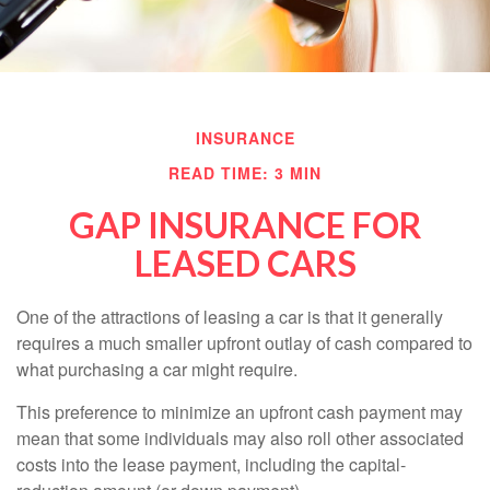
INSURANCE
READ TIME: 3 MIN
GAP INSURANCE FOR
LEASED CARS
One of the attractions of leasing a car is that it generally
requires a much smaller upfront outlay of cash compared to
what purchasing a car might require.
This preference to minimize an upfront cash payment may
mean that some individuals may also roll other associated
costs into the lease payment, including the capital-