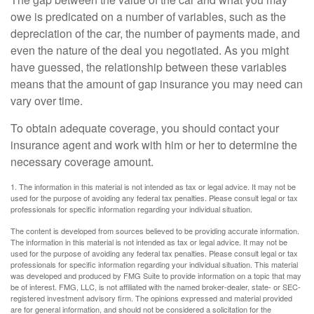
owe is predicated on a number of variables, such as the
depreciation of the car, the number of payments made, and
even the nature of the deal you negotiated. As you might
have guessed, the relationship between these variables
means that the amount of gap insurance you may need can
vary over time.
To obtain adequate coverage, you should contact your
insurance agent and work with him or her to determine the
necessary coverage amount.
1. The information in this material is not intended as tax or legal advice. It may not be
used for the purpose of avoiding any federal tax penalties. Please consult legal or tax
professionals for specific information regarding your individual situation.
The content is developed from sources believed to be providing accurate information.
The information in this material is not intended as tax or legal advice. It may not be
used for the purpose of avoiding any federal tax penalties. Please consult legal or tax
professionals for specific information regarding your individual situation. This material
was developed and produced by FMG Suite to provide information on a topic that may
be of interest. FMG, LLC, is not affiliated with the named broker-dealer, state- or SEC-
registered investment advisory firm. The opinions expressed and material provided
are for general information, and should not be considered a solicitation for the