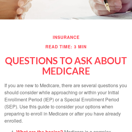
INSURANCE
READ TIME: 3 MIN
QUESTIONS TO ASK ABOUT
MEDICARE
If you are new to Medicare, there are several questions you
should consider while approaching or within your Initial
Enrollment Period (IEP) or a Special Enrollment Period
(SEP). Use this guide to consider your options when
preparing to enroll in Medicare or after you have already
enrolled.
What are the basics?
Medicare is a complex