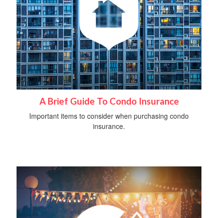
A Brief Guide To Condo Insurance
Important items to consider when purchasing condo
insurance.