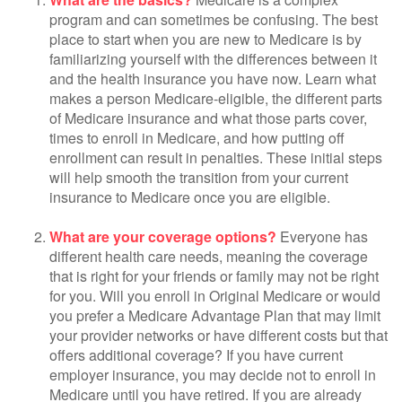
program and can sometimes be confusing. The best
place to start when you are new to Medicare is by
familiarizing yourself with the differences between it
and the health insurance you have now. Learn what
makes a person Medicare-eligible, the different parts
of Medicare insurance and what those parts cover,
times to enroll in Medicare, and how putting off
enrollment can result in penalties. These initial steps
will help smooth the transition from your current
insurance to Medicare once you are eligible.
What are your coverage options?
Everyone has
different health care needs, meaning the coverage
that is right for your friends or family may not be right
for you. Will you enroll in Original Medicare or would
you prefer a Medicare Advantage Plan that may limit
your provider networks or have different costs but that
offers additional coverage? If you have current
employer insurance, you may decide not to enroll in
Medicare until you have retired. If you are already