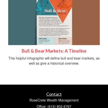
Bull & Bear Markets: A Timeline
This helpful infographic will define bull and bear markets, as
well as give a historical overview.
Contact
RoseCrete Wealth Management
Office: (615) 802-6767