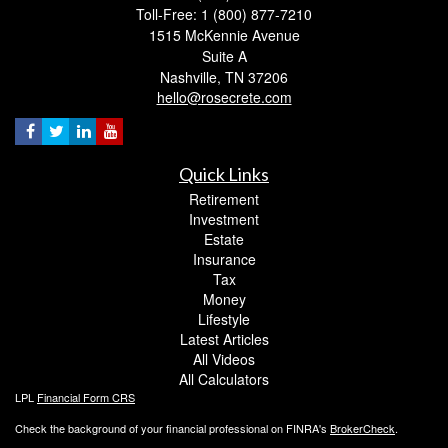
Toll-Free: 1 (800) 877-7210
1515 McKennie Avenue
Suite A
Nashville,
TN
37206
hello@rosecrete.com
Quick Links
Retirement
Investment
Estate
Insurance
Tax
Money
Lifestyle
Latest Articles
All Videos
All Calculators
LPL
Financial Form CRS
Check the background of your financial professional on FINRA's
BrokerCheck
.