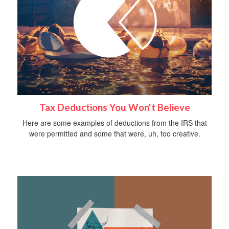
Tax Deductions You Won't Believe
Here are some examples of deductions from the IRS that
were permitted and some that were, uh, too creative.