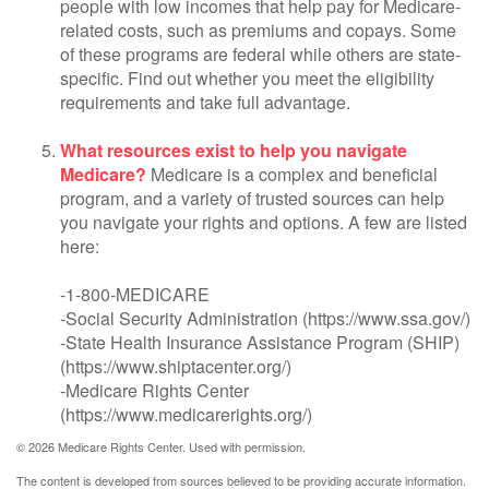
people with low incomes that help pay for Medicare-
related costs, such as premiums and copays. Some
of these programs are federal while others are state-
specific. Find out whether you meet the eligibility
requirements and take full advantage.
What resources exist to help you navigate
Medicare?
Medicare is a complex and beneficial
program, and a variety of trusted sources can help
you navigate your rights and options. A few are listed
here:
-1-800-MEDICARE
-Social Security Administration (https://www.ssa.gov/)
-State Health Insurance Assistance Program (SHIP)
(https://www.shiptacenter.org/)
-Medicare Rights Center
(https://www.medicarerights.org/)
©
2026 Medicare Rights Center. Used with permission.
The content is developed from sources believed to be providing accurate information.