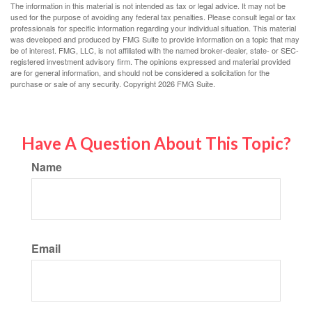
The information in this material is not intended as tax or legal advice. It may not be
used for the purpose of avoiding any federal tax penalties. Please consult legal or tax
professionals for specific information regarding your individual situation. This material
was developed and produced by FMG Suite to provide information on a topic that may
be of interest. FMG, LLC, is not affiliated with the named broker-dealer, state- or SEC-
registered investment advisory firm. The opinions expressed and material provided
are for general information, and should not be considered a solicitation for the
purchase or sale of any security. Copyright
2026 FMG Suite.
Have A Question About This Topic?
Name
Email