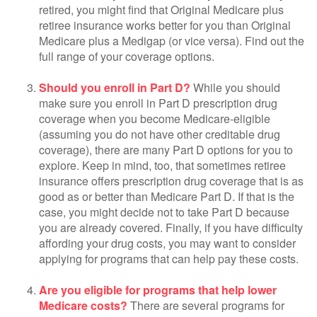
retired, you might find that Original Medicare plus
retiree insurance works better for you than Original
Medicare plus a Medigap (or vice versa). Find out the
full range of your coverage options.
Should you enroll in Part D?
While you should
make sure you enroll in Part D prescription drug
coverage when you become Medicare-eligible
(assuming you do not have other creditable drug
coverage), there are many Part D options for you to
explore. Keep in mind, too, that sometimes retiree
insurance offers prescription drug coverage that is as
good as or better than Medicare Part D. If that is the
case, you might decide not to take Part D because
you are already covered. Finally, if you have difficulty
affording your drug costs, you may want to consider
applying for programs that can help pay these costs.
Are you eligible for programs that help lower
Medicare costs?
There are several programs for