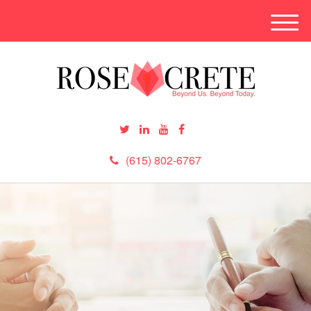
M
e
n
u
(615) 802-6767