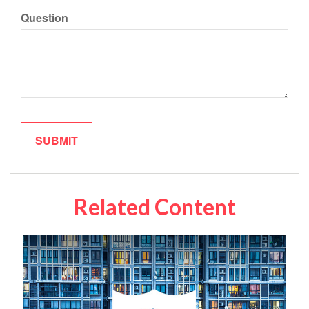
Question
Related Content