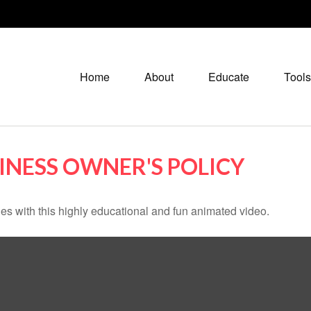
Home
About
Educate
Tools
SINESS OWNER'S POLICY
s with this highly educational and fun animated video.