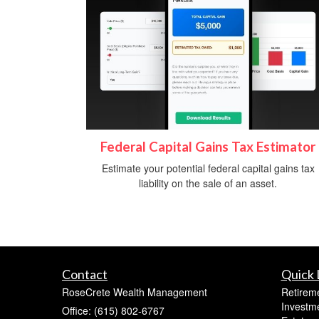
Federal Capital Gains Tax Estimator
Estimate your potential federal capital gains tax
liability on the sale of an asset.
Contact
Quick 
RoseCrete Wealth Management
Retirem
Investm
Office: (615) 802-6767