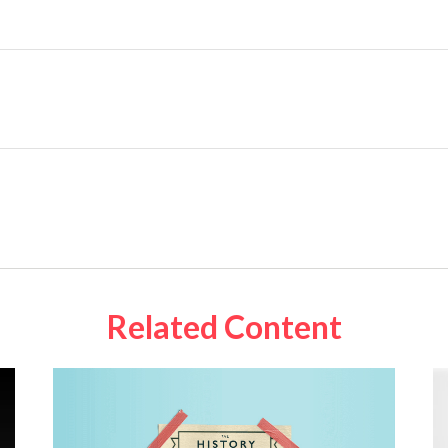
Related Content