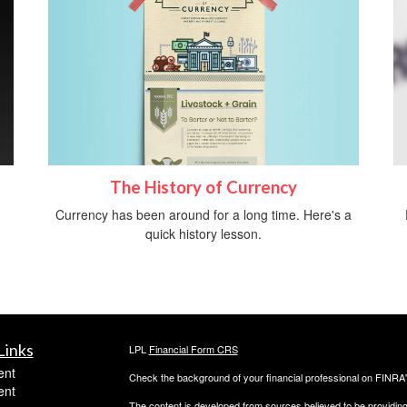
The History of Currency
Currency has been around for a long time. Here's a
quick history lesson.
Links
LPL
Financial Form CRS
ent
Check the background of your financial professional on FINRA
ent
The content is developed from sources believed to be providing a