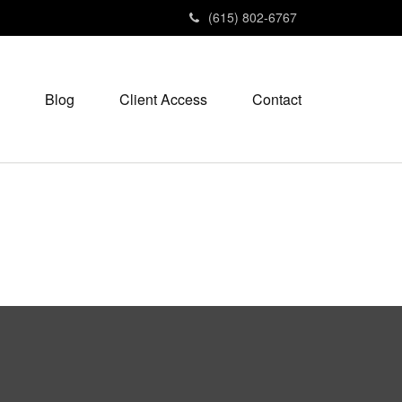
(615) 802-6767
Blog
Client Access
Contact