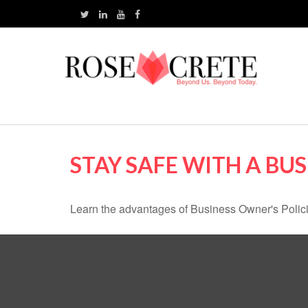
STAY SAFE WITH A BU
Learn the advantages of Business Owner's Policie