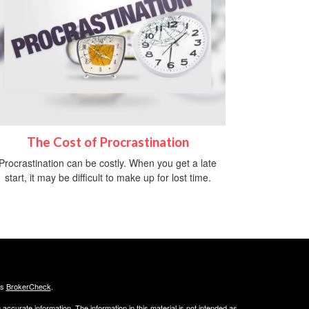
The Cost of Procrastination
Procrastination can be costly. When you get a late
start, it may be difficult to make up for lost time.
's
BrokerCheck
.
ccurate information. The information in this material is not intended as