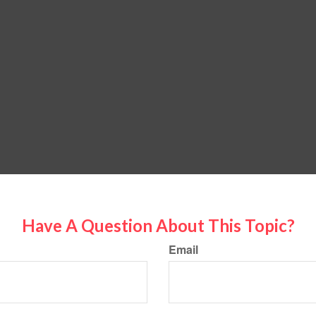
Have A Question About This Topic?
Email