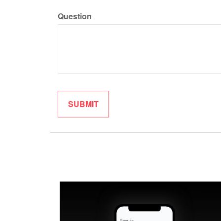
Question