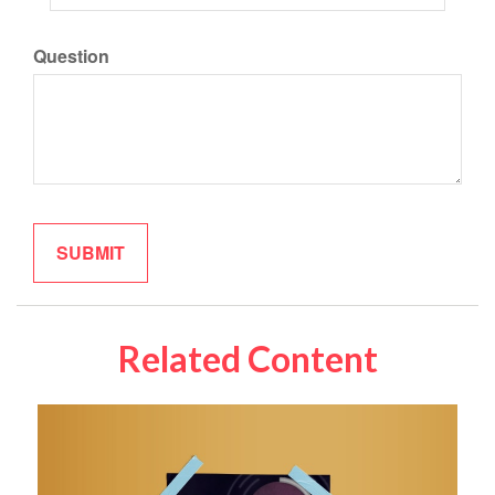
Question
Related Content