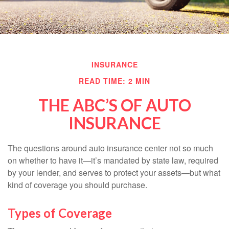
INSURANCE
READ TIME: 2 MIN
THE ABC’S OF AUTO
INSURANCE
The questions around auto insurance center not so much
on whether to have it—it’s mandated by state law, required
by your lender, and serves to protect your assets—but what
kind of coverage you should purchase.
Types of Coverage