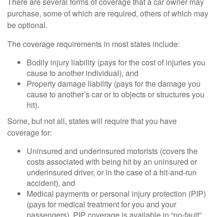
There are several forms of coverage that a car owner may
purchase, some of which are required, others of which may
be optional.
The coverage requirements in most states include:
Bodily injury liability (pays for the cost of injuries you
cause to another individual), and
Property damage liability (pays for the damage you
cause to another’s car or to objects or structures you
hit).
Some, but not all, states will require that you have
coverage for:
Uninsured and underinsured motorists (covers the
costs associated with being hit by an uninsured or
underinsured driver, or in the case of a hit-and-run
accident), and
Medical payments or personal injury protection (PIP)
(pays for medical treatment for you and your
passengers). PIP coverage is available in “no-fault”