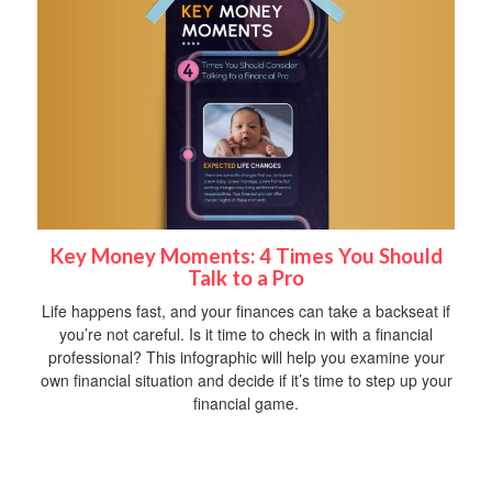
Key Money Moments: 4 Times You Should
Talk to a Pro
Life happens fast, and your finances can take a backseat if
you’re not careful. Is it time to check in with a financial
professional? This infographic will help you examine your
own financial situation and decide if it’s time to step up your
financial game.