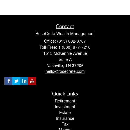
Contact
RoseCrete Wealth Management
Office: (615) 802-6767
Toll-Free: 1 (800) 877-7210
1515 McKennie Avenue
Suite A
Nashville,
TN
37206
hello@rosecrete.com
Quick Links
Retirement
Investment
Estate
Insurance
Tax
Money