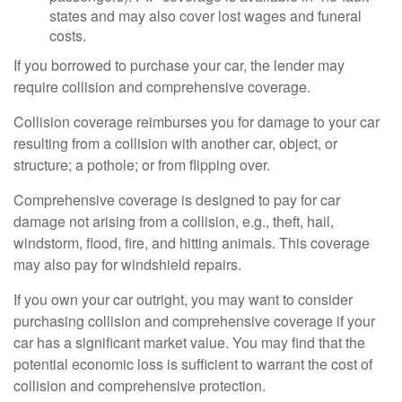
states and may also cover lost wages and funeral
costs.
If you borrowed to purchase your car, the lender may
require collision and comprehensive coverage.
Collision coverage reimburses you for damage to your car
resulting from a collision with another car, object, or
structure; a pothole; or from flipping over.
Comprehensive coverage is designed to pay for car
damage not arising from a collision, e.g., theft, hail,
windstorm, flood, fire, and hitting animals. This coverage
may also pay for windshield repairs.
If you own your car outright, you may want to consider
purchasing collision and comprehensive coverage if your
car has a significant market value. You may find that the
potential economic loss is sufficient to warrant the cost of
collision and comprehensive protection.