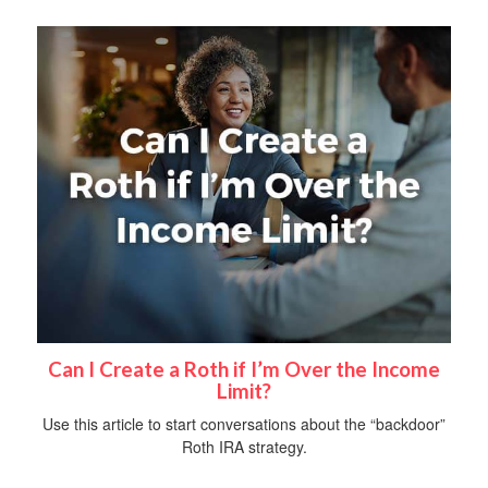
Can I Create a Roth if I’m Over the Income
Limit?
Use this article to start conversations about the “backdoor”
Roth IRA strategy.