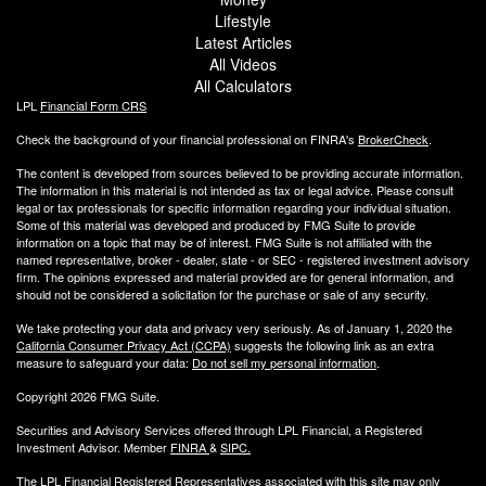
Lifestyle
Latest Articles
All Videos
All Calculators
LPL
Financial Form CRS
Check the background of your financial professional on FINRA's
BrokerCheck
.
The content is developed from sources believed to be providing accurate information.
The information in this material is not intended as tax or legal advice. Please consult
legal or tax professionals for specific information regarding your individual situation.
Some of this material was developed and produced by FMG Suite to provide
information on a topic that may be of interest. FMG Suite is not affiliated with the
named representative, broker - dealer, state - or SEC - registered investment advisory
firm. The opinions expressed and material provided are for general information, and
should not be considered a solicitation for the purchase or sale of any security.
We take protecting your data and privacy very seriously. As of January 1, 2020 the
California Consumer Privacy Act (CCPA)
suggests the following link as an extra
measure to safeguard your data:
Do not sell my personal information
.
Copyright 2026 FMG Suite.
Securities and Advisory Services offered through LPL Financial, a Registered
Investment Advisor. Member
FINRA
&
SIPC
.
The LPL Financial Registered Representatives associated with this site may only