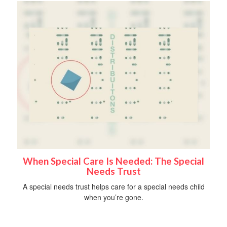
When Special Care Is Needed: The Special
Needs Trust
A special needs trust helps care for a special needs child
when you’re gone.