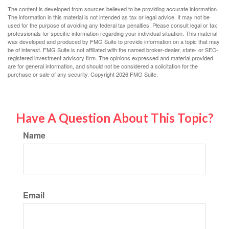
The content is developed from sources believed to be providing accurate information.
The information in this material is not intended as tax or legal advice. It may not be
used for the purpose of avoiding any federal tax penalties. Please consult legal or tax
professionals for specific information regarding your individual situation. This material
was developed and produced by FMG Suite to provide information on a topic that may
be of interest. FMG Suite is not affiliated with the named broker-dealer, state- or SEC-
registered investment advisory firm. The opinions expressed and material provided
are for general information, and should not be considered a solicitation for the
purchase or sale of any security. Copyright
2026 FMG Suite.
Have A Question About This Topic?
Name
Email