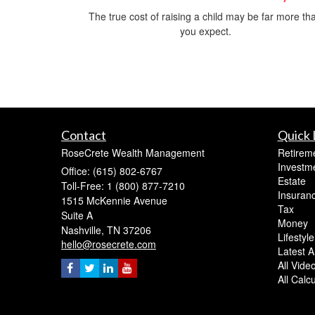
The true cost of raising a child may be far more th
you expect.
Contact
Quick 
RoseCrete Wealth Management
Retirem
Investm
Office: (615) 802-6767
Estate
Toll-Free: 1 (800) 877-7210
Insuran
1515 McKennie Avenue
Tax
Suite A
Money
Nashville,
TN
37206
Lifestyle
hello@rosecrete.com
Latest Ar
All Vide
All Calc