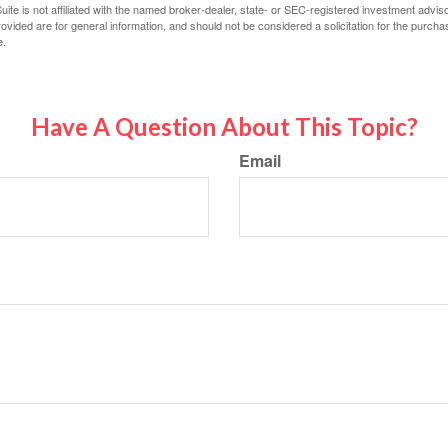
ite is not affiliated with the named broker-dealer, state- or SEC-registered investment advis
vided are for general information, and should not be considered a solicitation for the purchas
e.
Have A Question About This Topic?
Email