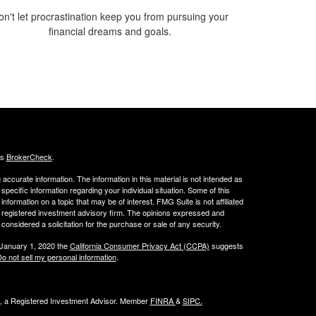
on't let procrastination keep you from pursuing your
financial dreams and goals.
's
BrokerCheck
.
ccurate information. The information in this material is not intended as
 specific information regarding your individual situation. Some of this
ormation on a topic that may be of interest. FMG Suite is not affiliated
 - registered investment advisory firm. The opinions expressed and
considered a solicitation for the purchase or sale of any security.
 January 1, 2020 the
California Consumer Privacy Act (CCPA)
suggests
o not sell my personal information
.
al, a Registered Investment Advisor. Member
FINRA
&
SIPC
.