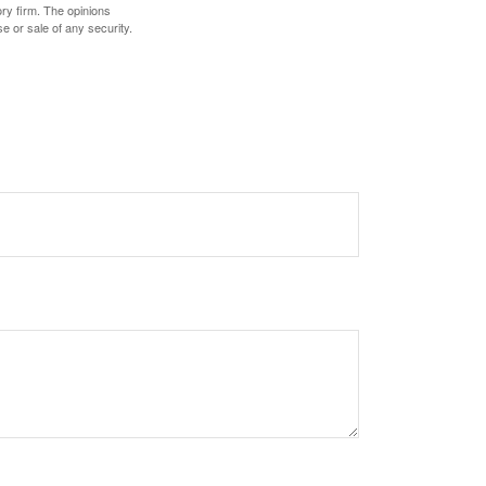
ory firm. The opinions
e or sale of any security.