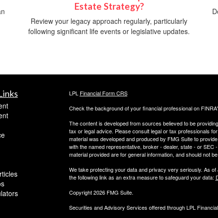
Estate Strategy?
an
D
Review your legacy approach regularly, particularly
following significant life events or legislative updates.
Links
LPL
Financial Form CRS
ent
Check the background of your financial professional on FINRA
ent
The content is developed from sources believed to be providing a
tax or legal advice. Please consult legal or tax professionals for
ce
material was developed and produced by FMG Suite to provide inf
with the named representative, broker - dealer, state - or SEC
material provided are for general information, and should not be 
We take protecting your data and privacy very seriously. As of
ticles
the following link as an extra measure to safeguard your data:
D
os
ulators
Copyright 2026 FMG Suite.
Securities and Advisory Services offered through LPL Financi