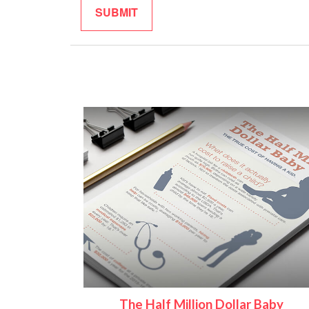
The Half Million Dollar Baby