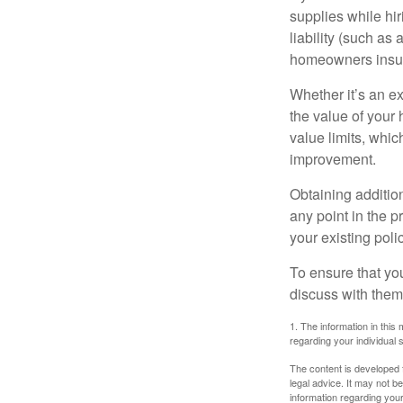
supplies while hir
liability (such as 
homeowners insur
Whether it’s an e
the value of your
value limits, whi
improvement.
Obtaining addition
any point in the 
your existing polic
To ensure that yo
discuss with them
1. The information in this 
regarding your individual s
The content is developed f
legal advice. It may not b
information regarding your