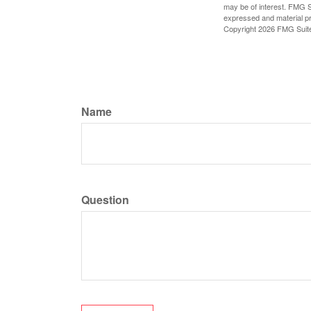
may be of interest. FMG Su
expressed and material pro
Copyright
2026 FMG Suit
Name
Question