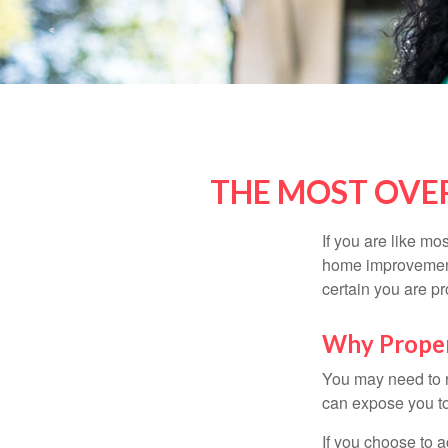
THE MOST OVE
If you are like mo
home improvement 
certain you are pr
Why Proper
You may need to r
can expose you to 
If you choose to 