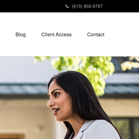
(615) 802-6767
Blog
Client Access
Contact