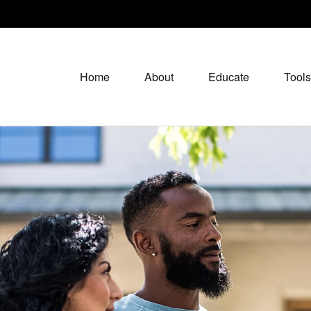
Home
About
Educate
Tools