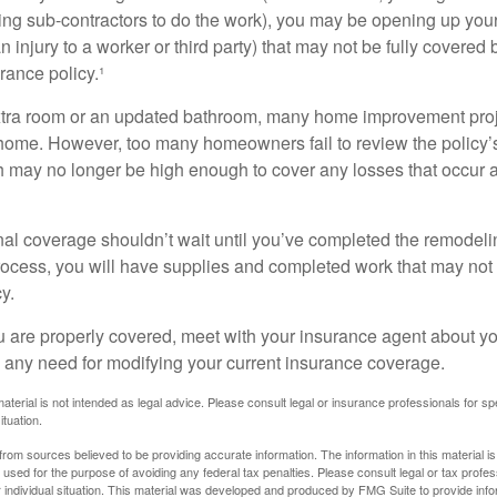
ing sub-contractors to do the work), you may be opening up yours
an injury to a worker or third party) that may not be fully covered
ance policy.¹
xtra room or an updated bathroom, many home improvement proje
 home. However, too many homeowners fail to review the policy
ch may no longer be high enough to cover any losses that occur 
al coverage shouldn’t wait until you’ve completed the remodeling
process, you will have supplies and completed work that may no
y.
u are properly covered, meet with your insurance agent about yo
 any need for modifying your current insurance coverage.
material is not intended as legal advice. Please consult legal or insurance professionals for sp
ituation.
rom sources believed to be providing accurate information. The information in this material is
e used for the purpose of avoiding any federal tax penalties. Please consult legal or tax profes
 individual situation. This material was developed and produced by FMG Suite to provide infor