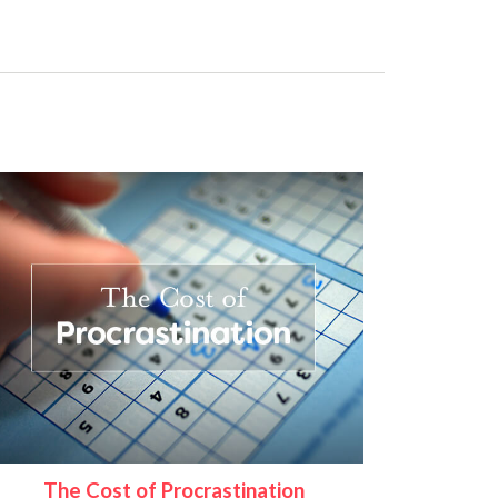
The Cost of Procrastination