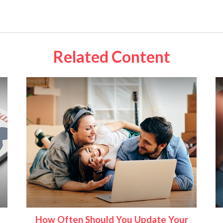
Related Content
How Often Should You Update Your