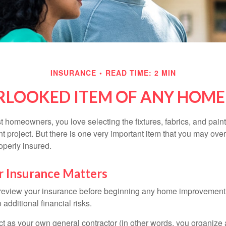
INSURANCE
READ TIME: 2 MIN
RLOOKED ITEM OF ANY HOM
st homeowners, you love selecting the fixtures, fabrics, and paint
project. But there is one very important item that you may o
operly insured.
 Insurance Matters
eview your insurance before beginning any home improvement p
additional financial risks.
act as your own general contractor (in other words, you organize