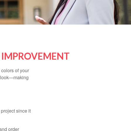
E IMPROVEMENT
 colors of your
verlook—making
roject since it
 and order