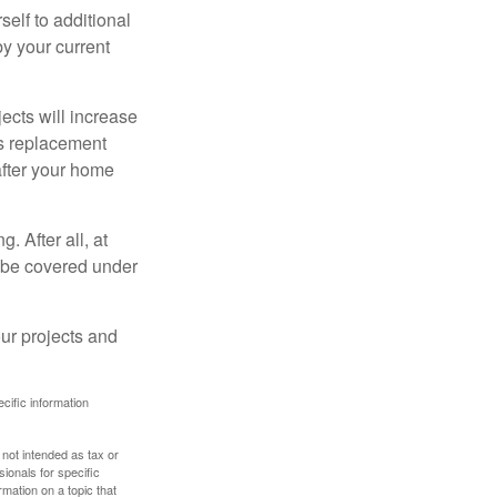
elf to additional
 by your current
cts will increase
’s replacement
after your home
. After all, at
t be covered under
ur projects and
ecific information
 not intended as tax or
sionals for specific
mation on a topic that