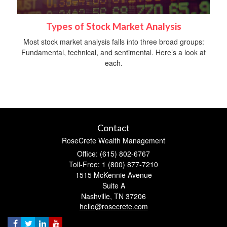
Types of Stock Market Analysis
Most stock market analysis falls into three broad groups:
Fundamental, technical, and sentimental. Here’s a look at
each.
Contact
RoseCrete Wealth Management
Office: (615) 802-6767
Toll-Free: 1 (800) 877-7210
1515 McKennie Avenue
Suite A
Nashville,
TN
37206
hello@rosecrete.com