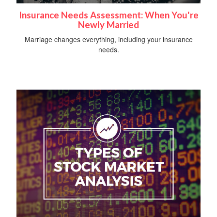
Insurance Needs Assessment: When You're
Newly Married
Marriage changes everything, including your insurance
needs.