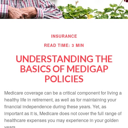
INSURANCE
READ TIME: 3 MIN
UNDERSTANDING THE
BASICS OF MEDIGAP
POLICIES
Medicare coverage can be a critical component for living a
healthy life in retirement, as well as for maintaining your
financial independence during these years. Yet, as
important as it is, Medicare does not cover the full range of
healthcare expenses you may experience in your golden
years.