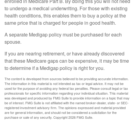
enrolled in Medicare Part B. By doing this you will not need
to undergo a medical underwriting. For those with existing
health conditions, this enables them to buy a policy at the
same price that is charged for people in good health.
A separate Medigap policy must be purchased for each
spouse.
If you are nearing retirement, or have already discovered
that these Medicare gaps can be expensive, it may be time
to determine if a Medigap policy is right for you.
The content is developed from sources believed to be providing accurate information.
The information in this material is not intended as tax or legal advice. It may not be
used for the purpose of avoiding any federal tax penalties. Please consult legal or tax
professionals for specific information regarding your individual situation. This material
was developed and produced by FMG Suite to provide information on a topic that may
be of interest. FMG Suite is not affiliated with the named broker-dealer, state- or SEC-
registered investment advisory firm. The opinions expressed and material provided
are for general information, and should not be considered a solicitation for the
purchase or sale of any security. Copyright
2026 FMG Suite.