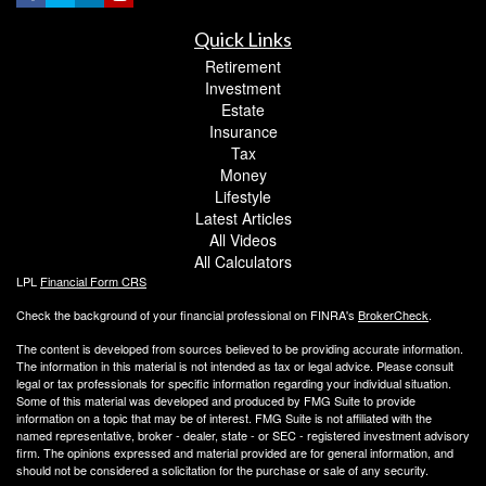
Quick Links
Retirement
Investment
Estate
Insurance
Tax
Money
Lifestyle
Latest Articles
All Videos
All Calculators
LPL
Financial Form CRS
Check the background of your financial professional on FINRA's
BrokerCheck
.
The content is developed from sources believed to be providing accurate information.
The information in this material is not intended as tax or legal advice. Please consult
legal or tax professionals for specific information regarding your individual situation.
Some of this material was developed and produced by FMG Suite to provide
information on a topic that may be of interest. FMG Suite is not affiliated with the
named representative, broker - dealer, state - or SEC - registered investment advisory
firm. The opinions expressed and material provided are for general information, and
should not be considered a solicitation for the purchase or sale of any security.