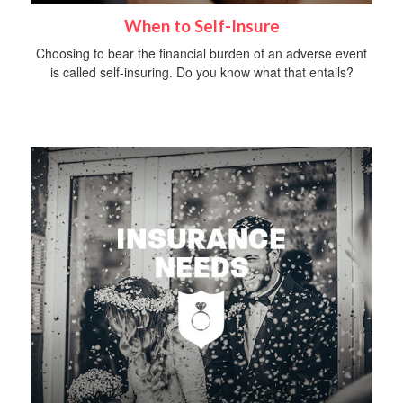
When to Self-Insure
Choosing to bear the financial burden of an adverse event
is called self-insuring. Do you know what that entails?