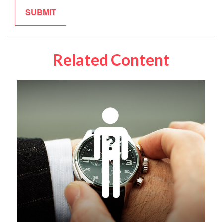
Related Content