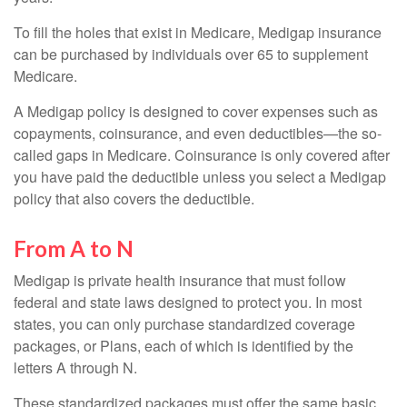
To fill the holes that exist in Medicare, Medigap insurance
can be purchased by individuals over 65 to supplement
Medicare.
A Medigap policy is designed to cover expenses such as
copayments, coinsurance, and even deductibles—the so-
called gaps in Medicare. Coinsurance is only covered after
you have paid the deductible unless you select a Medigap
policy that also covers the deductible.
From A to N
Medigap is private health insurance that must follow
federal and state laws designed to protect you. In most
states, you can only purchase standardized coverage
packages, or Plans, each of which is identified by the
letters A through N.
These standardized packages must offer the same basic