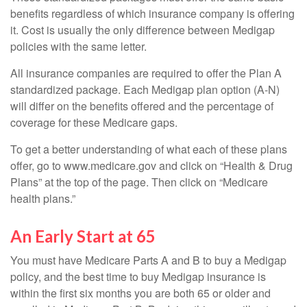
benefits regardless of which insurance company is offering
it. Cost is usually the only difference between Medigap
policies with the same letter.
All insurance companies are required to offer the Plan A
standardized package. Each Medigap plan option (A-N)
will differ on the benefits offered and the percentage of
coverage for these Medicare gaps.
To get a better understanding of what each of these plans
offer, go to www.medicare.gov and click on “Health & Drug
Plans” at the top of the page. Then click on “Medicare
health plans.”
An Early Start at 65
You must have Medicare Parts A and B to buy a Medigap
policy, and the best time to buy Medigap insurance is
within the first six months you are both 65 or older and