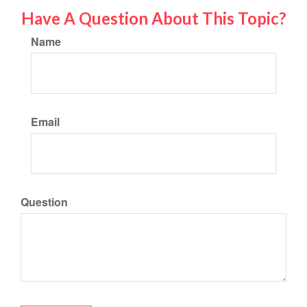
Have A Question About This Topic?
Name
Email
Question