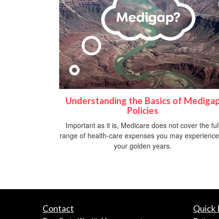
Understanding the Basics of Mediga
Policies
Important as it is, Medicare does not cover the ful
range of health-care expenses you may experience
your golden years.
Contact
Quick 