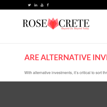
ARE ALTERNATIVE IN
With alternative investments, it’s critical to sort 