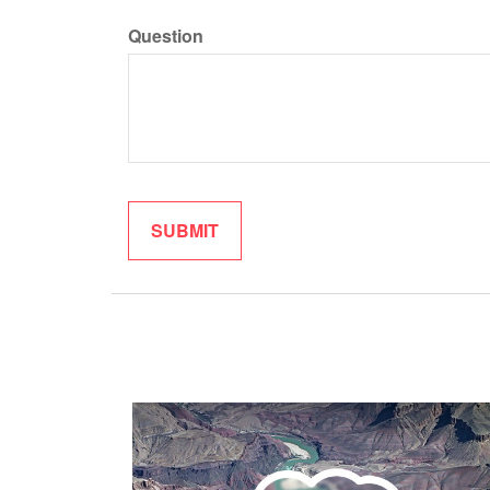
Question