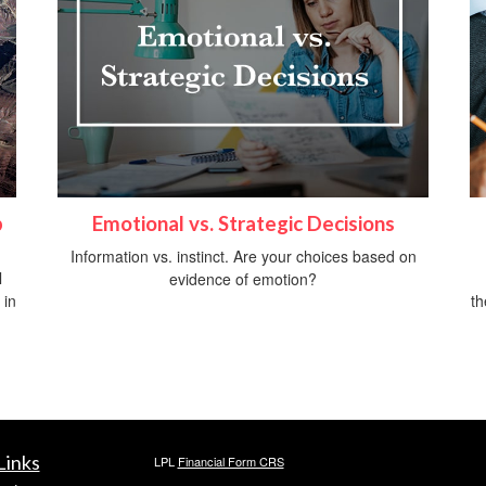
p
Emotional vs. Strategic Decisions
Information vs. instinct. Are your choices based on
l
evidence of emotion?
 in
th
Links
LPL
Financial Form CRS