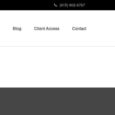
(615) 802-6767
Blog
Client Access
Contact