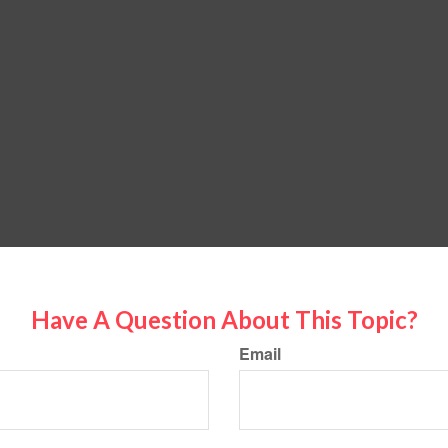
Have A Question About This Topic?
Email