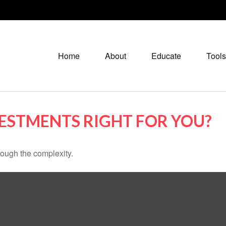
Home
About
Educate
Tools
VESTMENTS RIGHT FOR YOU?
through the complexity.