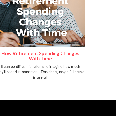
How Retirement Spending Changes
With Time
It can be difficult for clients to imagine how much
ey’ll spend in retirement. This short, insightful article
is useful.