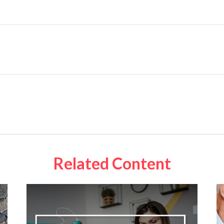
Related Content