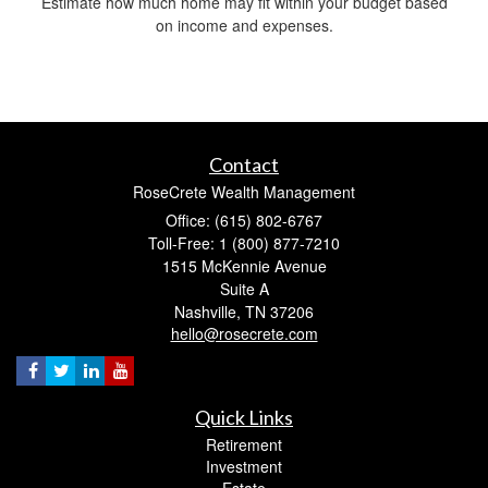
Estimate how much home may fit within your budget based
on income and expenses.
Contact
RoseCrete Wealth Management
Office: (615) 802-6767
Toll-Free: 1 (800) 877-7210
1515 McKennie Avenue
Suite A
Nashville,
TN
37206
hello@rosecrete.com
Quick Links
Retirement
Investment
Estate