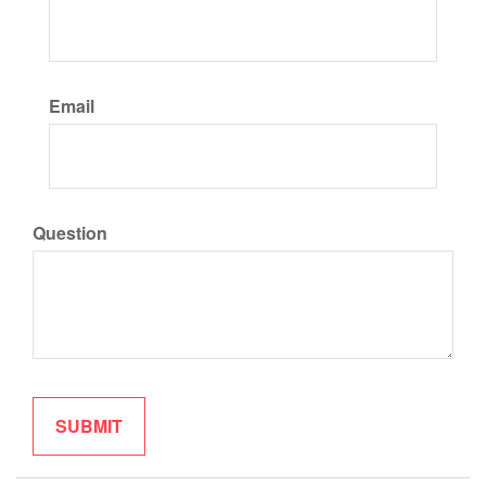
Email
Question