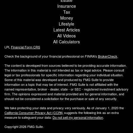
Insurance
Tax
Money
Lifestyle
Latest Articles
All Videos
All Calculators
LPL
Financial Form CRS
Check the background of your financial professional on FINRA's
BrokerCheck
.
The content is developed from sources believed to be providing accurate information.
The information in this material is not intended as tax or legal advice. Please consult
legal or tax professionals for specific information regarding your individual situation.
Some of this material was developed and produced by FMG Suite to provide
information on a topic that may be of interest. FMG Suite is not affiliated with the
named representative, broker - dealer, state - or SEC - registered investment advisory
firm. The opinions expressed and material provided are for general information, and
should not be considered a solicitation for the purchase or sale of any security.
We take protecting your data and privacy very seriously. As of January 1, 2020 the
California Consumer Privacy Act (CCPA)
suggests the following link as an extra
measure to safeguard your data:
Do not sell my personal information
.
Copyright 2026 FMG Suite.