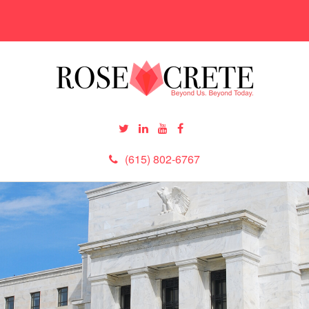
(615) 802-6767