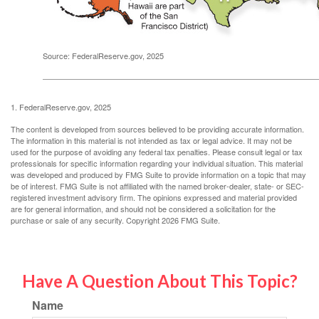
Source: FederalReserve.gov, 2025
1. FederalReserve.gov, 2025
The content is developed from sources believed to be providing accurate information.
The information in this material is not intended as tax or legal advice. It may not be
used for the purpose of avoiding any federal tax penalties. Please consult legal or tax
professionals for specific information regarding your individual situation. This material
was developed and produced by FMG Suite to provide information on a topic that may
be of interest. FMG Suite is not affiliated with the named broker-dealer, state- or SEC-
registered investment advisory firm. The opinions expressed and material provided
are for general information, and should not be considered a solicitation for the
purchase or sale of any security. Copyright
2026 FMG Suite.
Have A Question About This Topic?
Name