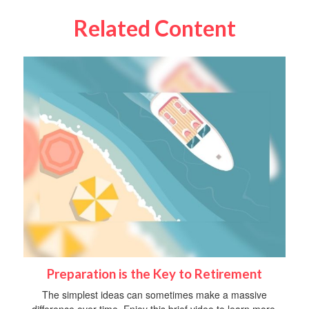
Related Content
Preparation is the Key to Retirement
The simplest ideas can sometimes make a massive