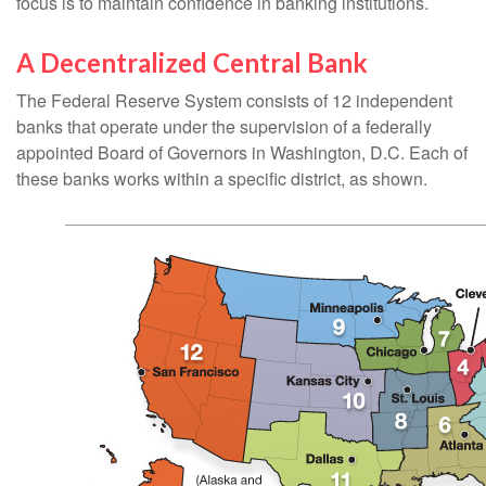
focus is to maintain confidence in banking institutions.
A Decentralized Central Bank
The Federal Reserve System consists of 12 independent
banks that operate under the supervision of a federally
appointed Board of Governors in Washington, D.C. Each of
these banks works within a specific district, as shown.