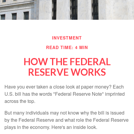
INVESTMENT
READ TIME: 4 MIN
HOW THE FEDERAL
RESERVE WORKS
Have you ever taken a close look at paper money? Each
U.S. bill has the words "Federal Reserve Note" imprinted
across the top.
But many individuals may not know why the bill is issued
by the Federal Reserve and what role the Federal Reserve
plays in the economy. Here's an inside look.