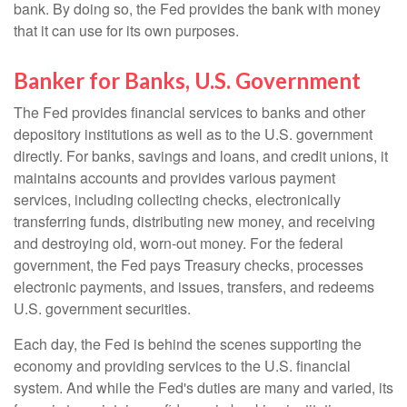
bank. By doing so, the Fed provides the bank with money
that it can use for its own purposes.
Banker for Banks, U.S. Government
The Fed provides financial services to banks and other
depository institutions as well as to the U.S. government
directly. For banks, savings and loans, and credit unions, it
maintains accounts and provides various payment
services, including collecting checks, electronically
transferring funds, distributing new money, and receiving
and destroying old, worn-out money. For the federal
government, the Fed pays Treasury checks, processes
electronic payments, and issues, transfers, and redeems
U.S. government securities.
Each day, the Fed is behind the scenes supporting the
economy and providing services to the U.S. financial
system. And while the Fed's duties are many and varied, its