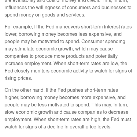
influences the willingness of consumers and businesses to
spend money on goods and services.
For example, if the Fed maneuvers short-term interest rates
lower, borrowing money becomes less expensive, and
people may be motivated to spend. Consumer spending
may stimulate economic growth, which may cause
companies to produce more products and potentially
increase employment. When short-term rates are low, the
Fed closely monitors economic activity to watch for signs of
rising prices.
On the other hand, if the Fed pushes short-term rates
higher, borrowing money becomes more expensive, and
people may be less motivated to spend. This may, in turn,
slow economic growth and cause companies to decrease
employment. When short-term rates are high, the Fed must
watch for signs of a decline in overall price levels.