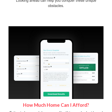
Looking ahead can help you conquer these unique
obstacles.
How Much Home Can I Afford?