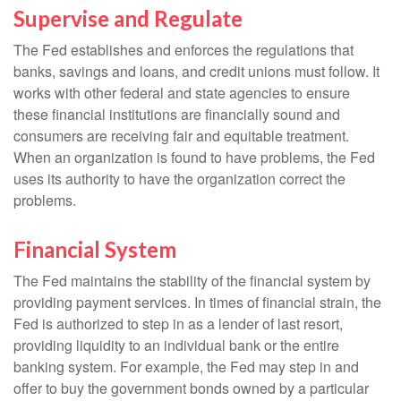
Supervise and Regulate
The Fed establishes and enforces the regulations that
banks, savings and loans, and credit unions must follow. It
works with other federal and state agencies to ensure
these financial institutions are financially sound and
consumers are receiving fair and equitable treatment.
When an organization is found to have problems, the Fed
uses its authority to have the organization correct the
problems.
Financial System
The Fed maintains the stability of the financial system by
providing payment services. In times of financial strain, the
Fed is authorized to step in as a lender of last resort,
providing liquidity to an individual bank or the entire
banking system. For example, the Fed may step in and
offer to buy the government bonds owned by a particular