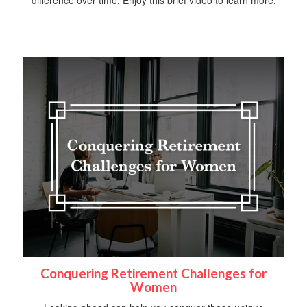
difference over time. Enjoy this brief video to learn more.
Conquering Retirement Challenges for
Women