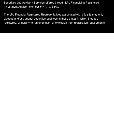
Securities and Advisory Services offered through LPL Financial, a Registered
Investment Advisor. Member
FINRA
&
SIPC
.
The LPL Financial Registered Representatives associated with this site may only
discuss and/or transact securities business
in those states in which they are
registered, or qualifiy for an exemption or exclusion from registration requirements.