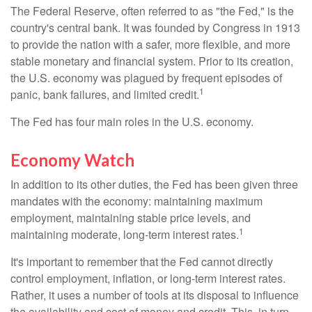
The Federal Reserve, often referred to as "the Fed," is the
country's central bank. It was founded by Congress in 1913
to provide the nation with a safer, more flexible, and more
stable monetary and financial system. Prior to its creation,
the U.S. economy was plagued by frequent episodes of
1
panic, bank failures, and limited credit.
The Fed has four main roles in the U.S. economy.
Economy Watch
In addition to its other duties, the Fed has been given three
mandates with the economy: maintaining maximum
employment, maintaining stable price levels, and
1
maintaining moderate, long-term interest rates.
It's important to remember that the Fed cannot directly
control employment, inflation, or long-term interest rates.
Rather, it uses a number of tools at its disposal to influence
the availability and cost of money and credit. This, in turn,