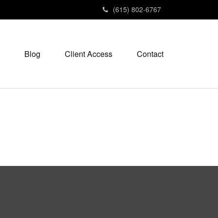
(615) 802-6767
Blog
Client Access
Contact