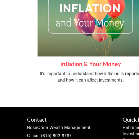
Inflation & Your Money
It's important to understand how inflation is report
and how it can affect investments.
Contact
Quick 
RoseCrete Wealth Management
Retirem
Investm
Office: (615) 802-6767