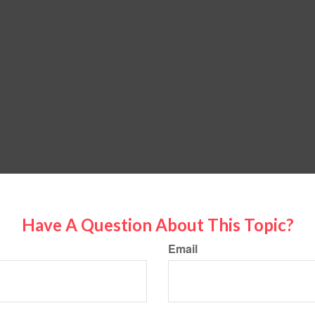
Have A Question About This Topic?
Email