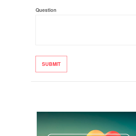
Question