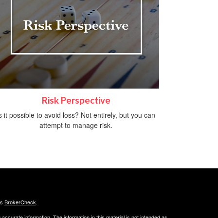
Risk Perspective
s it possible to avoid loss? Not entirely, but you can
attempt to manage risk.
's
BrokerCheck
.
ccurate information. The information in this material is not intended as