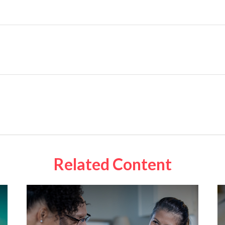
Related Content