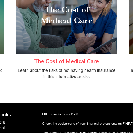
The Cost of Medical Care
ed
Learn about the risks of not having health insurance
I
in this informative article.
Links
LPL
Financial Form CRS
ent
Check the background of your financial professional on FINRA
ent
The content is developed from sources believed to be providing a