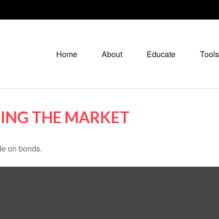
Home
About
Educate
Tools
TING THE MARKET
de on bonds.