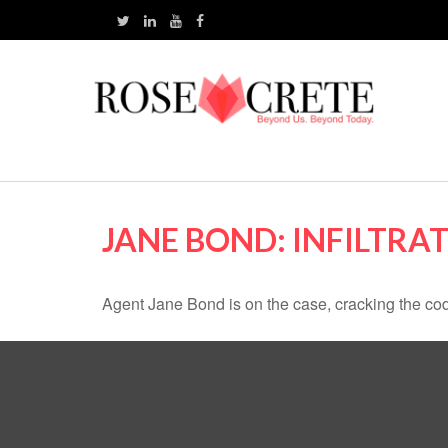
JANE BOND: INFILTRA
Agent Jane Bond is on the case, cracking the co