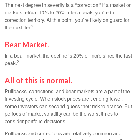
The next degree in severity is a “correction.” If a market or
markets retreat 10% to 20% after a peak, you’re in
correction territory. At this point, you’re likely on guard for
2
the next tier.
Bear Market.
In a bear market, the decline is 20% or more since the last
2
peak.
All of this is normal.
Pullbacks, corrections, and bear markets are a part of the
investing cycle. When stock prices are trending lower,
some investors can second-guess their risk tolerance. But
periods of market volatility can be the worst times to
consider portfolio decisions.
Pullbacks and corrections are relatively common and