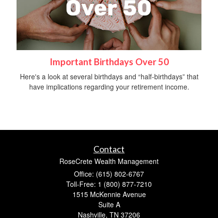
Important Birthdays Over 50
Here's a look at several birthdays and “half-birthdays” that
have implications regarding your retirement income.
Contact
RoseCrete Wealth Management
Office: (615) 802-6767
Toll-Free: 1 (800) 877-7210
1515 McKennie Avenue
Suite A
Nashville,
TN
37206