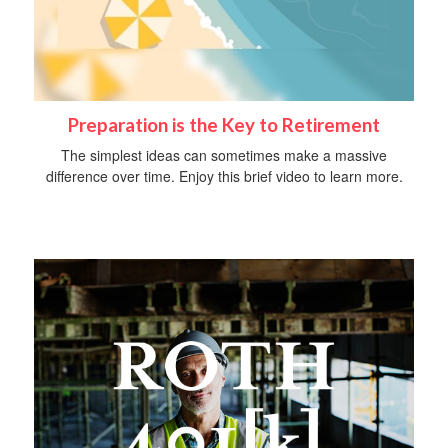
Preparation is the Key to Retirement
The simplest ideas can sometimes make a massive
difference over time. Enjoy this brief video to learn more.