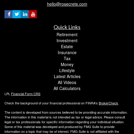
hello@rosecrete.com
Quick Links
Retirement
Investment
Estate
Insurance
Tax
Money
Lifestyle
Latest Articles
All Videos
All Calculators
LPL
Financial Form CRS
Check the background of your financial professional on FINRA's
BrokerCheck
.
The content is developed from sources believed to be providing accurate information.
The information in this material is not intended as tax or legal advice. Please consult
legal or tax professionals for specific information regarding your individual situation.
Some of this material was developed and produced by FMG Suite to provide
information on a topic that may be of interest. FMG Suite is not affiliated with the