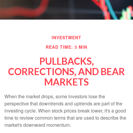
INVESTMENT
READ TIME: 3 MIN
PULLBACKS,
CORRECTIONS, AND BEAR
MARKETS
When the market drops, some investors lose the
perspective that downtrends and uptrends are part of the
investing cycle. When stock prices break lower, it's a good
time to review common terms that are used to describe the
market's downward momentum.