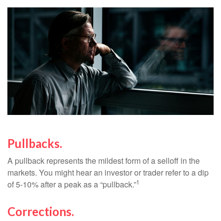
Pullbacks.
A pullback represents the mildest form of a selloff in the
markets. You might hear an investor or trader refer to a dip
1
of 5-10% after a peak as a “pullback.”
Corrections.