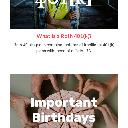
What Is a Roth 401(k)?
Roth 401(k) plans combine features of traditional 401(k)
plans with those of a Roth IRA.