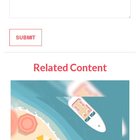
Related Content