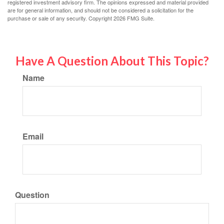
registered investment advisory firm. The opinions expressed and material provided
are for general information, and should not be considered a solicitation for the
purchase or sale of any security. Copyright
2026 FMG Suite.
Have A Question About This Topic?
Name
Email
Question