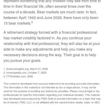
represent something that any investor may see from time to
time in their financial life, often several times over the
course of a decade. Bear markets are much rarer. In fact,
between April 1942 and June 2026, there have only been
3
15 bear markets.
A retirement strategy formed with a financial professional
has market volatility factored in. As you continue your
relationship with that professional, they will also be at your
side to make any adjustments and help you make any
necessary decisions along the way. Their goal is to help
you pursue your goals.
1. Scienceinsights.org, March 21, 2026
2. Investopedia.com, October 7, 2025
3. FTPortfolios.com, 2026
The content is developed from sources believed to be providing accurate information.
The information in this material is not intended as tax or legal advice. It may not be
used for the purpose of avoiding any federal tax penalties. Please consult legal or tax
professionals for specific information regarding your individual situation. This material
was developed and produced by FMG Suite to provide information on a topic that may
be of interest. FMG, LLC, is not affiliated with the named broker-dealer, state- or SEC-