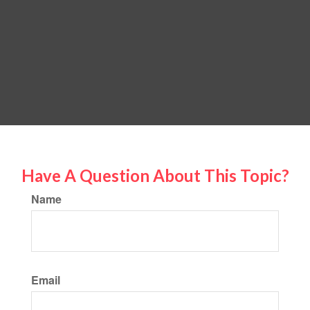
Have A Question About This Topic?
Name
Email