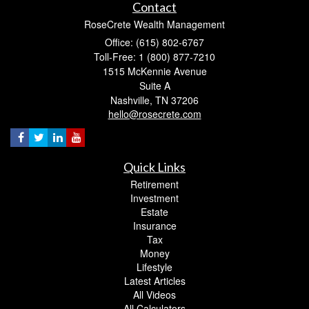
Contact
RoseCrete Wealth Management
Office: (615) 802-6767
Toll-Free: 1 (800) 877-7210
1515 McKennie Avenue
Suite A
Nashville,
TN
37206
hello@rosecrete.com
Quick Links
Retirement
Investment
Estate
Insurance
Tax
Money
Lifestyle
Latest Articles
All Videos
All Calculators