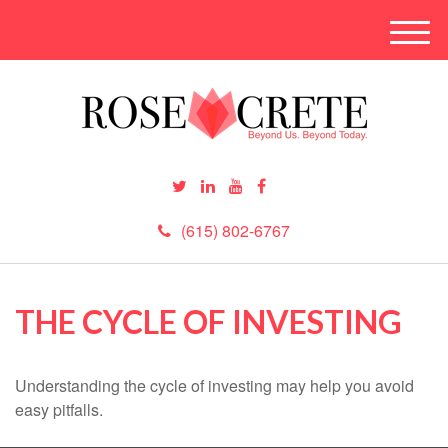
M
e
n
u
(615) 802-6767
THE CYCLE OF INVESTING
Understanding the cycle of investing may help you avoid
easy pitfalls.