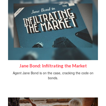
Jane Bond: Infiltrating the Market
Agent Jane Bond is on the case, cracking the code on
bonds.