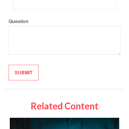
Question
Related Content