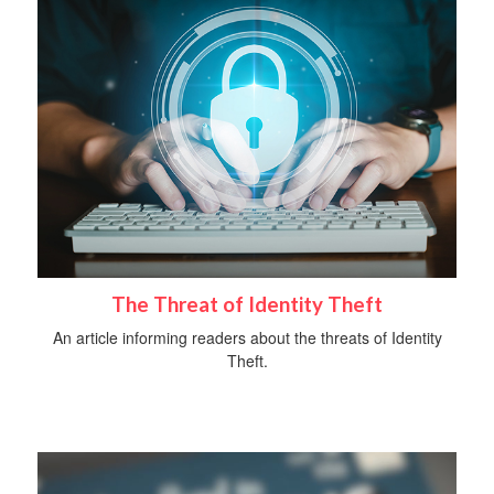
The Threat of Identity Theft
An article informing readers about the threats of Identity
Theft.