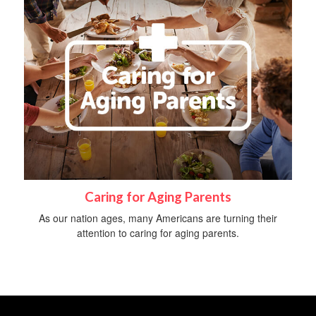
Caring for Aging Parents
As our nation ages, many Americans are turning their
attention to caring for aging parents.