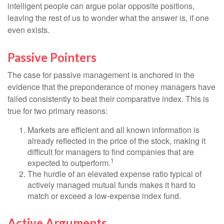
intelligent people can argue polar opposite positions,
leaving the rest of us to wonder what the answer is, if one
even exists.
Passive Pointers
The case for passive management is anchored in the
evidence that the preponderance of money managers have
failed consistently to beat their comparative index. This is
true for two primary reasons:
Markets are efficient and all known information is
already reflected in the price of the stock, making it
difficult for managers to find companies that are
1
expected to outperform.
The hurdle of an elevated expense ratio typical of
actively managed mutual funds makes it hard to
match or exceed a low-expense index fund.
Active Arguments