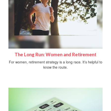
The Long Run: Women and Retirement
For women, retirement strategy is a long race. It’s helpful to
know the route.