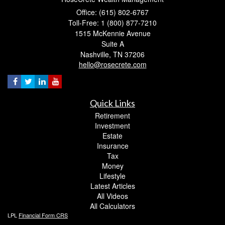
Office: (615) 802-6767
Toll-Free: 1 (800) 877-7210
1515 McKennie Avenue
Suite A
Nashville,
TN
37206
hello@rosecrete.com
Quick Links
Retirement
Investment
Estate
Insurance
Tax
Money
Lifestyle
Latest Articles
All Videos
All Calculators
LPL
Financial Form CRS