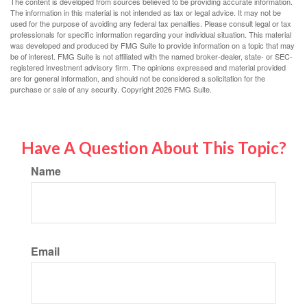
The content is developed from sources believed to be providing accurate information.
The information in this material is not intended as tax or legal advice. It may not be
used for the purpose of avoiding any federal tax penalties. Please consult legal or tax
professionals for specific information regarding your individual situation. This material
was developed and produced by FMG Suite to provide information on a topic that may
be of interest. FMG Suite is not affiliated with the named broker-dealer, state- or SEC-
registered investment advisory firm. The opinions expressed and material provided
are for general information, and should not be considered a solicitation for the
purchase or sale of any security. Copyright
2026 FMG Suite.
Have A Question About This Topic?
Name
Email