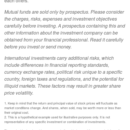
each offers.
Mutual funds are sold only by prospectus. Please consider
the charges, risks, expenses and investment objectives
carefully before investing. A prospectus containing this and
other information about the investment company can be
obtained from your financial professional. Read it carefully
before you invest or send money.
International investments carry additional risks, which
include differences in financial reporting standards,
currency exchange rates, political risk unique to a specific
country, foreign taxes and regulations, and the potential for
illiquid markets. These factors may result in greater share
price volatility.
1. Keep in mind that the return and principal value of stock prices will fluctuate as
market conditions change. And shares, when sold, may be worth more or less than
their original cost.
2. This is a hypothetical example used for illustrative purposes only. It is not
representative of any specific investment or combination of investments.