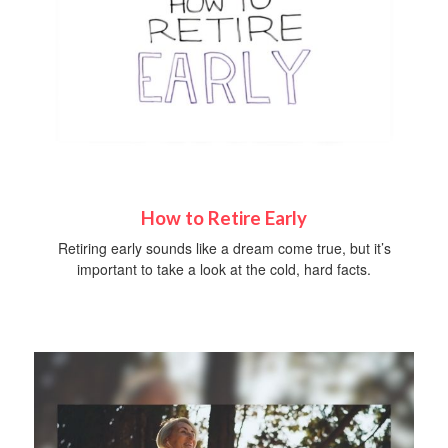
How to Retire Early
Retiring early sounds like a dream come true, but it’s
important to take a look at the cold, hard facts.