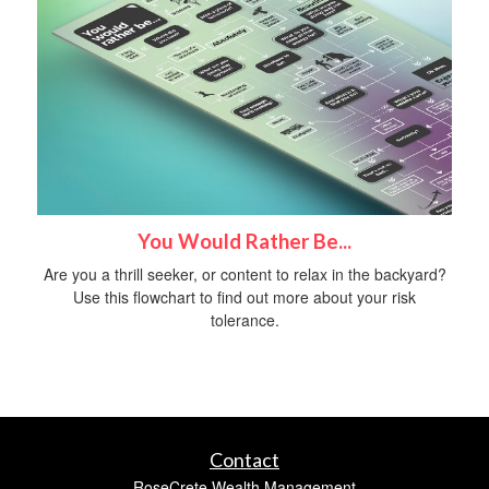
You Would Rather Be...
Are you a thrill seeker, or content to relax in the backyard?
Use this flowchart to find out more about your risk
tolerance.
Contact
RoseCrete Wealth Management