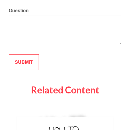
Question
Related Content