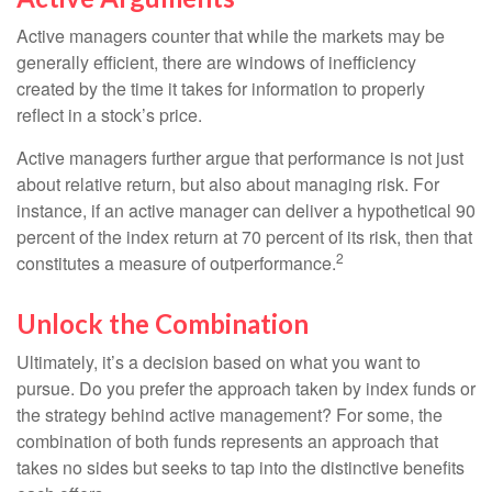
Active managers counter that while the markets may be
generally efficient, there are windows of inefficiency
created by the time it takes for information to properly
reflect in a stock’s price.
Active managers further argue that performance is not just
about relative return, but also about managing risk. For
instance, if an active manager can deliver a hypothetical 90
percent of the index return at 70 percent of its risk, then that
2
constitutes a measure of outperformance.
Unlock the Combination
Ultimately, it’s a decision based on what you want to
pursue. Do you prefer the approach taken by index funds or
the strategy behind active management? For some, the
combination of both funds represents an approach that
takes no sides but seeks to tap into the distinctive benefits