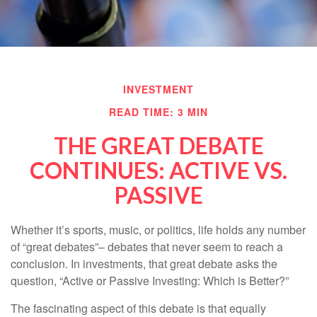
INVESTMENT
READ TIME: 3 MIN
THE GREAT DEBATE
CONTINUES: ACTIVE VS.
PASSIVE
Whether it’s sports, music, or politics, life holds any number
of “great debates”– debates that never seem to reach a
conclusion. In investments, that great debate asks the
question, “Active or Passive Investing: Which is Better?”
The fascinating aspect of this debate is that equally