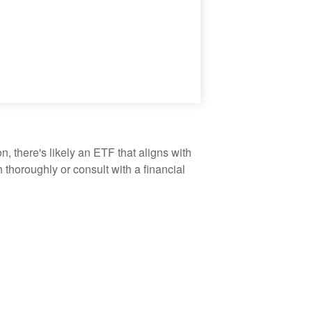
, there's likely an ETF that aligns with
thoroughly or consult with a financial