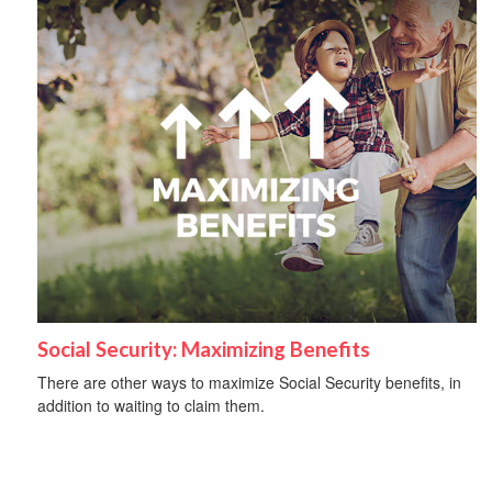
Social Security: Maximizing Benefits
There are other ways to maximize Social Security benefits, in
addition to waiting to claim them.