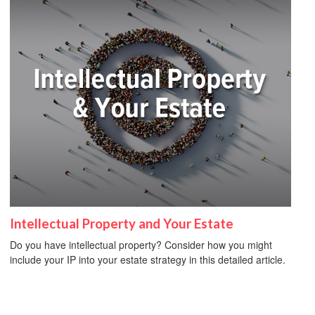
Intellectual Property and Your Estate
Do you have intellectual property? Consider how you might
include your IP into your estate strategy in this detailed article.