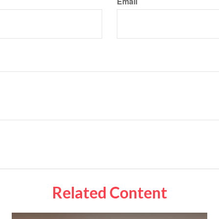
Email
Related Content