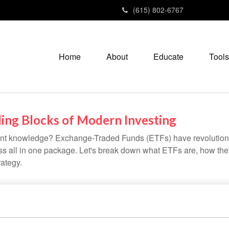
(615) 802-6767
Home
About
Educate
Tools
ing Blocks of Modern Investing
ent knowledge? Exchange-Traded Funds (ETFs) have revolutioni
veness all in one package. Let's break down what ETFs are, how t
rategy.