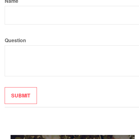
Name
Question