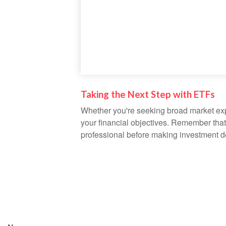
Taking the Next Step with ETFs
Whether you're seeking broad market expos
your financial objectives. Remember that
professional before making investment d