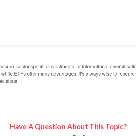
ure, sector-specific investments, or international diversification
 while ETFs offer many advantages, it's always wise to research 
ecisions.
Have A Question About This Topic?