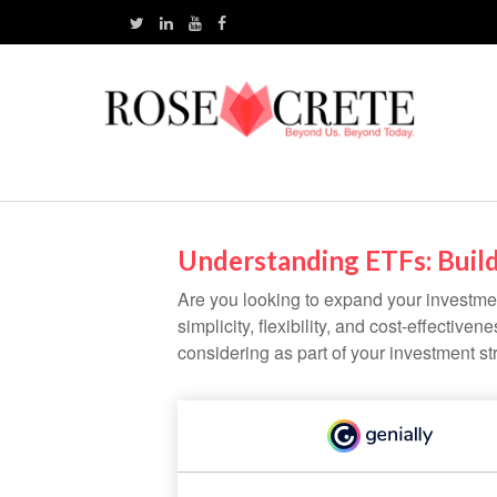
Understanding ETFs: Build
Are you looking to expand your investm
simplicity, flexibility, and cost-effecti
considering as part of your investment st