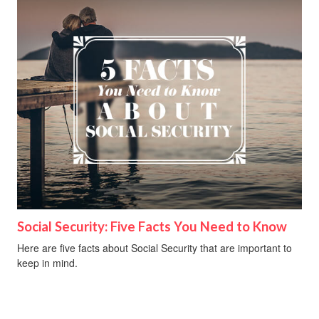
Social Security: Five Facts You Need to Know
Here are five facts about Social Security that are important to
keep in mind.