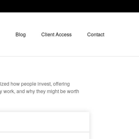
Blog
Client Access
Contact
zed how people invest, offering
hey work, and why they might be worth