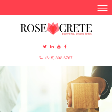
M
e
n
u
(615) 802-6767