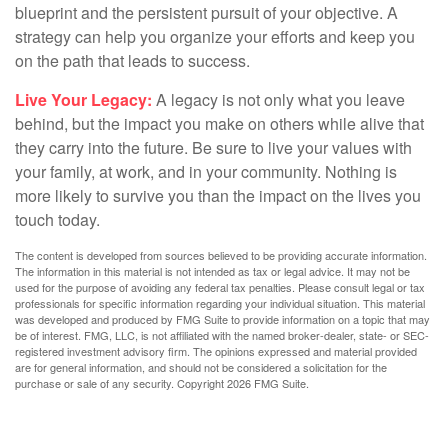
blueprint and the persistent pursuit of your objective. A
strategy can help you organize your efforts and keep you
on the path that leads to success.
Live Your Legacy:
A legacy is not only what you leave
behind, but the impact you make on others while alive that
they carry into the future. Be sure to live your values with
your family, at work, and in your community. Nothing is
more likely to survive you than the impact on the lives you
touch today.
The content is developed from sources believed to be providing accurate information.
The information in this material is not intended as tax or legal advice. It may not be
used for the purpose of avoiding any federal tax penalties. Please consult legal or tax
professionals for specific information regarding your individual situation. This material
was developed and produced by FMG Suite to provide information on a topic that may
be of interest. FMG, LLC, is not affiliated with the named broker-dealer, state- or SEC-
registered investment advisory firm. The opinions expressed and material provided
are for general information, and should not be considered a solicitation for the
purchase or sale of any security. Copyright
2026 FMG Suite.