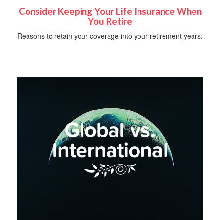
Consider Keeping Your Life Insurance When
You Retire
Reasons to retain your coverage into your retirement years.