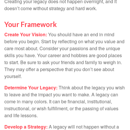
Creating your legacy does not happen overnight, and it
doesn’t come without strategy and hard work.
Your Framework
Create Your Vision:
You should have an end in mind
before you begin. Start by reflecting on what you value and
care most about. Consider your passions and the unique
skills you have. Your career and hobbies are good places
to start. Be sure to ask your friends and family to weigh in.
They may offer a perspective that you don’t see about
yourself.
Determine Your Legacy:
Think about the legacy you wish
to leave and the impact you want to make. A legacy can
come in many colors. It can be financial, institutional,
instructional, or wish fulfillment, or the passing of values
and life lessons.
Develop a Strategy:
A legacy will not happen without a