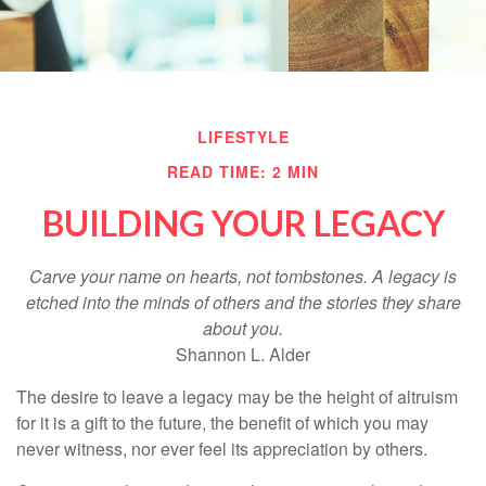
LIFESTYLE
READ TIME: 2 MIN
BUILDING YOUR LEGACY
Carve your name on hearts, not tombstones. A legacy is
etched into the minds of others and the stories they share
about you.
Shannon L. Alder
The desire to leave a legacy may be the height of altruism
for it is a gift to the future, the benefit of which you may
never witness, nor ever feel its appreciation by others.