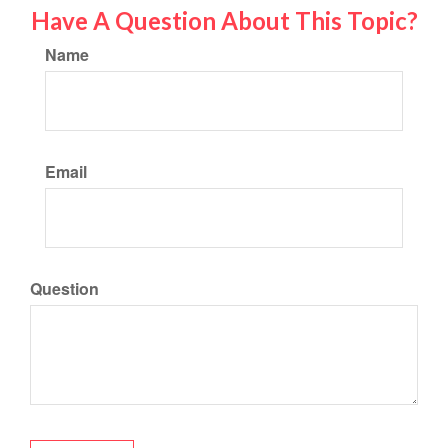
Have A Question About This Topic?
Name
Email
Question