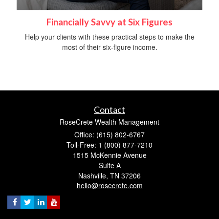
Financially Savvy at Six Figures
Help your clients with these practical steps to make the
most of their six-figure income.
Contact
RoseCrete Wealth Management
Office: (615) 802-6767
Toll-Free: 1 (800) 877-7210
1515 McKennie Avenue
Suite A
Nashville,
TN
37206
hello@rosecrete.com