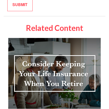
Related Content