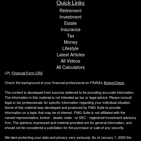
Quick Links
Retirement
Investment
Estate
Insurance
Tax
Money
Lifestyle
Latest Articles
All Videos
All Calculators
LPL
Financial Form CRS
Check the background of your financial professional on FINRA's
BrokerCheck
.
The content is developed from sources believed to be providing accurate information.
The information in this material is not intended as tax or legal advice. Please consult
legal or tax professionals for specific information regarding your individual situation.
Some of this material was developed and produced by FMG Suite to provide
information on a topic that may be of interest. FMG Suite is not affiliated with the
named representative, broker - dealer, state - or SEC - registered investment advisory
firm. The opinions expressed and material provided are for general information, and
should not be considered a solicitation for the purchase or sale of any security.
We take protecting your data and privacy very seriously. As of January 1, 2020 the