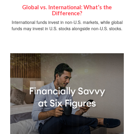
Global vs. International: What’s the
Difference?
International funds invest in non-U.S. markets, while global
funds may invest in U.S. stocks alongside non-U.S. stocks.