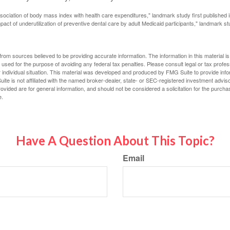
ssociation of body mass index with health care expenditures," landmark study first published 
pact of underutilization of preventive dental care by adult Medicaid participants," landmark st
rom sources believed to be providing accurate information. The information in this material is
e used for the purpose of avoiding any federal tax penalties. Please consult legal or tax profes
 individual situation. This material was developed and produced by FMG Suite to provide infor
ite is not affiliated with the named broker-dealer, state- or SEC-registered investment advis
vided are for general information, and should not be considered a solicitation for the purchas
e.
Have A Question About This Topic?
Email