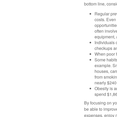
bottom line, consi
Regular pre
costs. Even
opportunitie
often involv
equipment, a
Individuals 
checkups an
When poor he
Some habits
example. Sm
houses, car
from smoking
nearly $240 
Obesity is a
spend $1,861
By focusing on yo
be able to improve
expenses, enjoy m