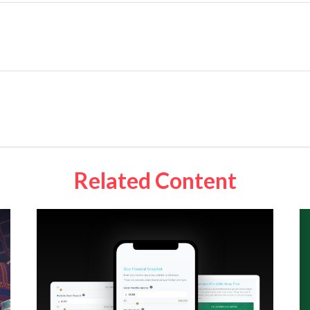
Related Content