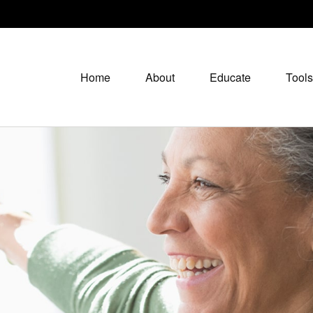
Home
About
Educate
Tools