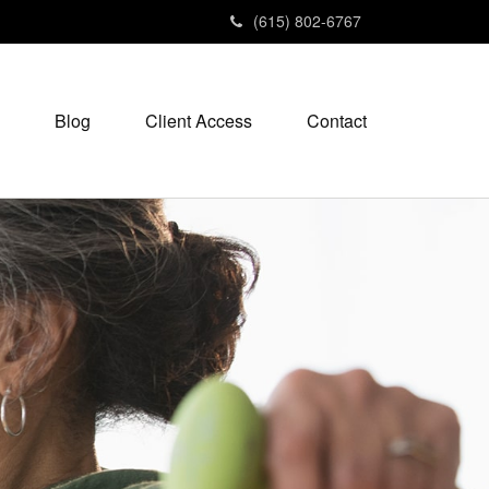
(615) 802-6767
Blog
Client Access
Contact