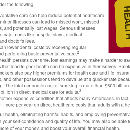
der the following:
ventative care can help reduce potential healthcare
 minor illnesses can lead to missed work, missed
s, and potentially lost wages. Serious illnesses
e major costs like hospital stays, medical
nd doctor's fees.
can lower dental costs by receiving regular
2
d performing basic preventative care.
alth persists over time, lost earnings may make it harder to sav
 that lead to poor health can be expensive in themselves. Smoki
okers also pay higher premiums for health care and life insuran
s, and other possessions tend to devalue at a quicker rate bec
. The total economic cost of smoking is more than $600 billion 
3
billion in direct medical care for adults.
nother expensive condition that affects many Americans. In fact
 more per year on direct healthcare costs than adults with a he
ur health, eliminating harmful habits, and employing preventati
 your self-confidence and quality of life. You may also be able 
ore of your money, and boost your overall financial health.