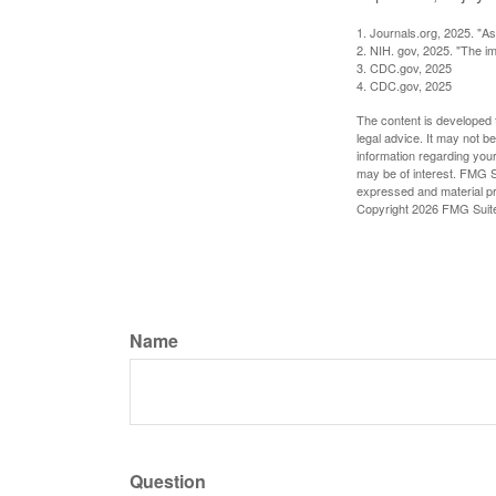
1. Journals.org, 2025. "A
2. NIH. gov, 2025. "The im
3. CDC.gov, 2025
4. CDC.gov, 2025
The content is developed f
legal advice. It may not b
information regarding your
may be of interest. FMG Su
expressed and material pro
Copyright
2026 FMG Suit
Name
Question