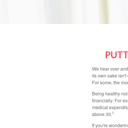
PUTT
We hear over and o
its own sake isn'
For some, the mone
Being healthy not
financially. For 
medical expendit
1
above 30.
If you're wonderi