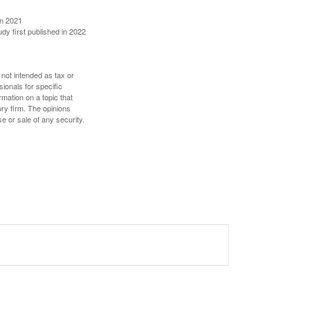
in 2021
udy first published in 2022
 not intended as tax or
sionals for specific
mation on a topic that
ory firm. The opinions
e or sale of any security.