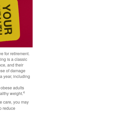
e for retirement.
ng is a classic
ce, and their
ause of damage
a year, including
, obese adults
4
althy weight.
ve care, you may
to reduce