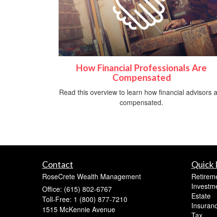
How Financial Professionals Are
Compensated
Read this overview to learn how financial advisors 
compensated.
Contact
Quick 
RoseCrete Wealth Management
Retirem
Investm
Office: (615) 802-6767
Estate
Toll-Free: 1 (800) 877-7210
Insuran
1515 McKennie Avenue
Tax