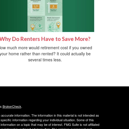
Why Do Renters Have to Save More?
ow much more would retirement cost if you owned
your home rather than rented? It could actually be
several times less.
's
BrokerCheck
.
ccurate information. The information in this material is not intended as
 specific information regarding your individual situation. Some of this
ormation on a topic that may be of interest. FMG Suite is not affiliated