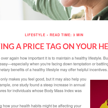
LIFESTYLE
READ TIME: 3 MIN
ING A PRICE TAG ON YOUR H
ver again how important it is to maintain a healthy lifestyle. Bu
t easy—especially when you're facing down temptation or battling
tary benefits of a healthy lifestyle may offer helpful incentives.
 only makes you feel good, but it may also help you
example, one study found a steep increase in annual
ures for individuals whose Body Mass Index was
ng how your health habits might be affecting your