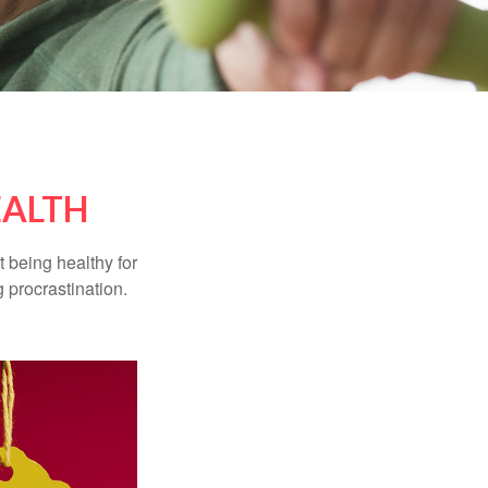
EALTH
t being healthy for
 procrastination.