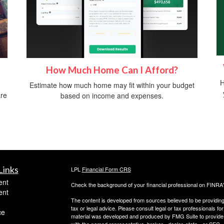
How Much Home Can I Afford?
H
Estimate how much home may fit within your budget
are
based on income and expenses.
Links
LPL
Financial Form CRS
ent
Check the background of your financial professional on FINRA
ent
The content is developed from sources believed to be providing a
tax or legal advice. Please consult legal or tax professionals for
ce
material was developed and produced by FMG Suite to provide inf