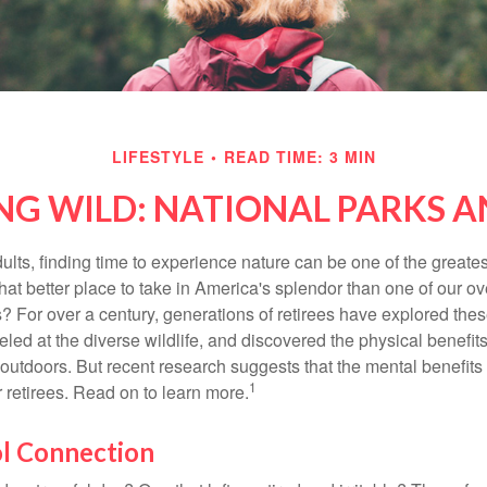
LIFESTYLE
READ TIME: 3 MIN
NG WILD: NATIONAL PARKS 
lts, finding time to experience nature can be one of the greates
hat better place to take in America's splendor than one of our o
s? For over a century, generations of retirees have explored the
ed at the diverse wildlife, and discovered the physical benefits
t outdoors. But recent research suggests that the mental benefit
1
 retirees. Read on to learn more.
ol Connection