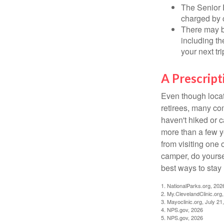
The Senior 
charged by 
There may b
including th
your next tri
A Prescript
Even though locat
retirees, many co
haven't hiked or 
more than a few ye
from visiting one 
camper, do yourse
best ways to stay 
1. NationalParks.org, 202
2. My.ClevelandClinic.org
3. Mayoclinic.org, July 21
4. NPS.gov, 2026
5. NPS.gov, 2026