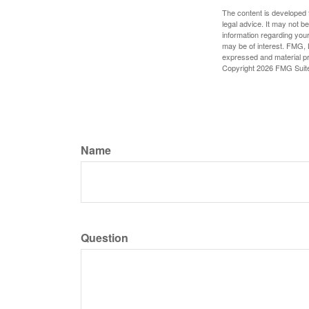
The content is developed f
legal advice. It may not b
information regarding your
may be of interest. FMG, L
expressed and material pro
Copyright
2026 FMG Suit
Name
Question