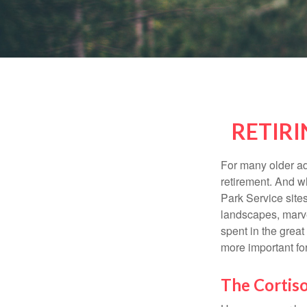
RETIRI
For many older adu
retirement. And w
Park Service site
landscapes, marvel
spent in the grea
more important for
The Cortis