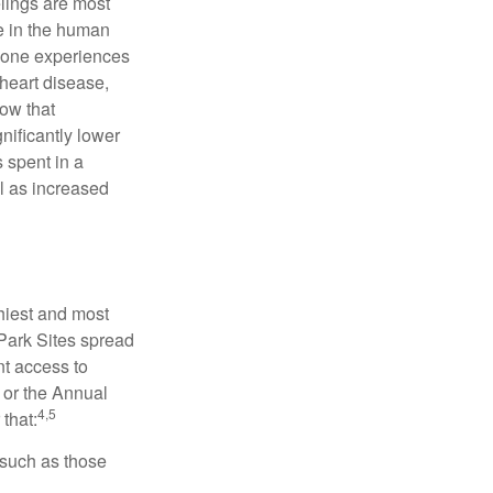
elings are most
se in the human
meone experiences
 heart disease,
how that
nificantly lower
s spent in a
l as increased
hiest and most
 Park Sites spread
nt access to
 or the Annual
4,5
that:
 such as those