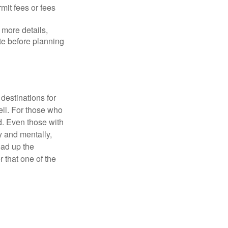
mit fees or fees
more details,
ite before planning
destinations for
ell. For those who
d. Even those with
y and mentally,
oad up the
 that one of the