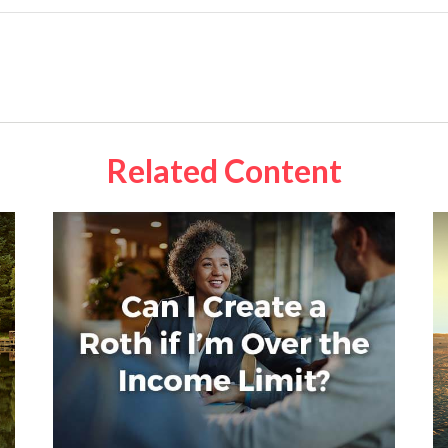
Related Content