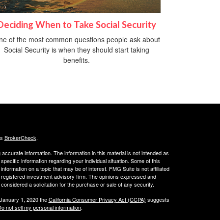
Deciding When to Take Social Security
ne of the most common questions people ask about
Social Security is when they should start taking
benefits.
's
BrokerCheck
.
ccurate information. The information in this material is not intended as
 specific information regarding your individual situation. Some of this
ormation on a topic that may be of interest. FMG Suite is not affiliated
 - registered investment advisory firm. The opinions expressed and
considered a solicitation for the purchase or sale of any security.
 January 1, 2020 the
California Consumer Privacy Act (CCPA)
suggests
o not sell my personal information
.