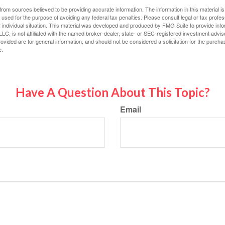
rom sources believed to be providing accurate information. The information in this material is
e used for the purpose of avoiding any federal tax penalties. Please consult legal or tax profes
 individual situation. This material was developed and produced by FMG Suite to provide infor
LC, is not affiliated with the named broker-dealer, state- or SEC-registered investment advis
vided are for general information, and should not be considered a solicitation for the purchas
e.
Have A Question About This Topic?
Email