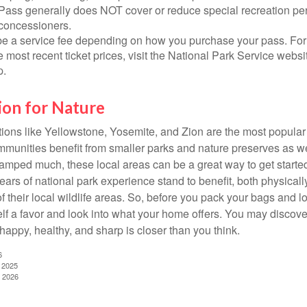
Pass generally does NOT cover or reduce special recreation per
concessioners.
e a service fee depending on how you purchase your pass. For 
e most recent ticket prices, visit the National Park Service webs
p.
ion for Nature
ions like Yellowstone, Yosemite, and Zion are the most popular 
mmunities benefit from smaller parks and nature preserves as w
camped much, these local areas can be a great way to get starte
ars of national park experience stand to benefit, both physicall
of their local wildlife areas. So, before you pack your bags and l
lf a favor and look into what your home offers. You may discover
happy, healthy, and sharp is closer than you think.
6
, 2025
, 2026