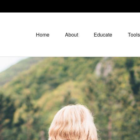
Home
About
Educate
Tools