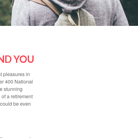
AND YOU
t pleasures in
ver 400 National
se stunning
 of a retirement
s could be even