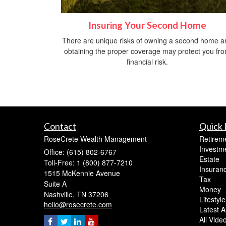
Insuring Your Second Home
There are unique risks of owning a second home a
obtaining the proper coverage may protect you fr
financial risk.
Contact
Quick 
RoseCrete Wealth Management
Retirem
Investm
Office: (615) 802-6767
Estate
Toll-Free: 1 (800) 877-7210
Insuran
1515 McKennie Avenue
Tax
Suite A
Money
Nashville,
TN
37206
Lifestyle
hello@rosecrete.com
Latest Ar
All Vide