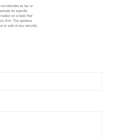
 not intended as tax or
sionals for specific
mation on a topic that
ory firm. The opinions
e or sale of any security.