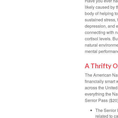
Have you ever had 
likely caused by 
body of helping t
sustained stress, 
depression, and e
connecting with na
cortisol levels. Bu
natural environme
mental performan
A Thrifty O
The American Nati
financially smart 
across the United
everything the Na
Senior Pass ($20)
The Senior 
related to c