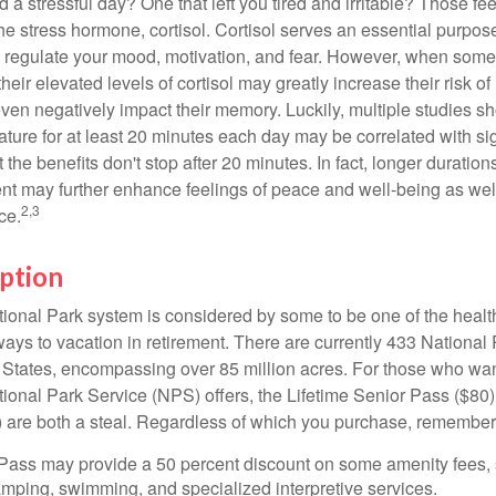
a stressful day? One that left you tired and irritable? Those fe
the stress hormone, cortisol. Cortisol serves an essential purpo
o regulate your mood, motivation, and fear. However, when so
their elevated levels of cortisol may greatly increase their risk of
ven negatively impact their memory. Luckily, multiple studies s
ture for at least 20 minutes each day may be correlated with sig
t the benefits don't stop after 20 minutes. In fact, longer duration
nt may further enhance feelings of peace and well-being as wel
2,3
ce.
ption
onal Park system is considered by some to be one of the healt
ways to vacation in retirement. There are currently 433 National
 States, encompassing over 85 million acres. For those who wa
tional Park Service (NPS) offers, the Lifetime Senior Pass ($80)
 are both a steal. Regardless of which you purchase, remember 
Pass may provide a 50 percent discount on some amenity fees,
amping, swimming, and specialized interpretive services.