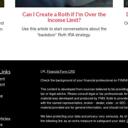
Can I Create a Roth if I’m Over the
Income Limit?
nd
O
Use this article to start conversations about the
om
“backdoor” Roth IRA strategy.
Links
LPL
Financial Form CRS
ent
Check the background of your financial professional on FINRA
ent
The content is developed from sources believed to be providing a
tax or legal advice. Please consult legal or tax professionals for
ce
material was developed and produced by FMG Suite to provide inf
with the named representative, broker - dealer, state - or SEC
material provided are for general information, and should not be 
We take protecting your data and privacy very seriously. As of
ticles
the following link as an extra measure to safeguard your data:
D
os