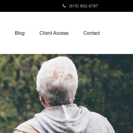
(615) 802-6767
Blog
Client Access
Contact