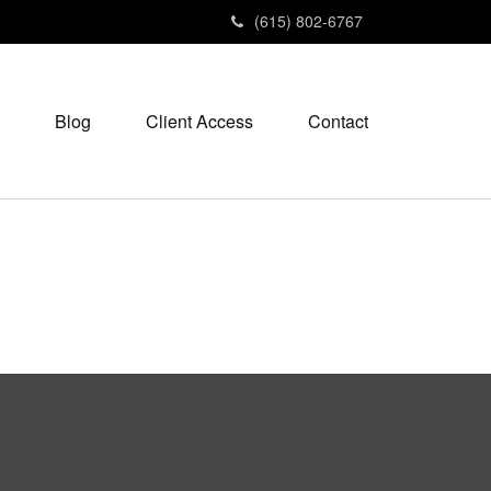
(615) 802-6767
Blog
Client Access
Contact