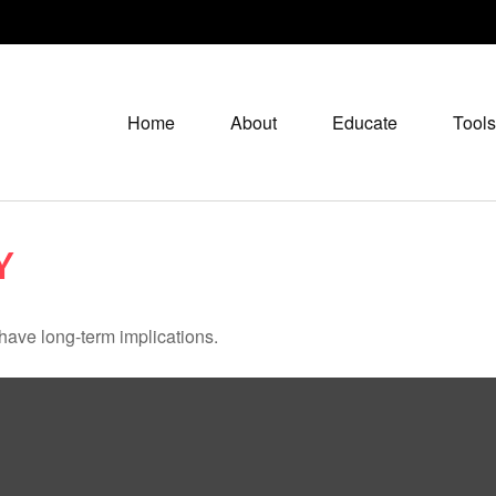
Home
About
Educate
Tools
Y
have long-term implications.