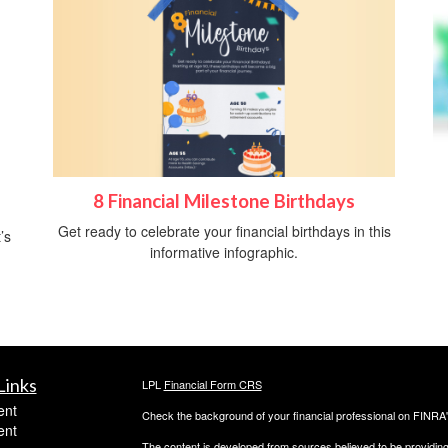
8 Financial Milestone Birthdays
Get ready to celebrate your financial birthdays in this
’s
informative infographic.
Links
LPL
Financial Form CRS
ent
Check the background of your financial professional on FINRA
ent
The content is developed from sources believed to be providing a