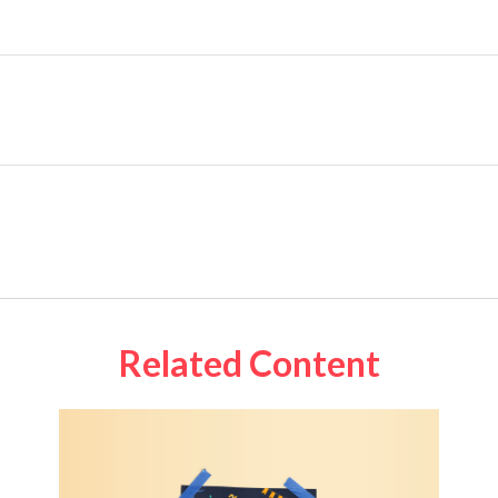
Related Content