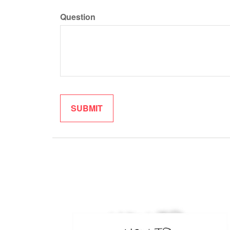
Question