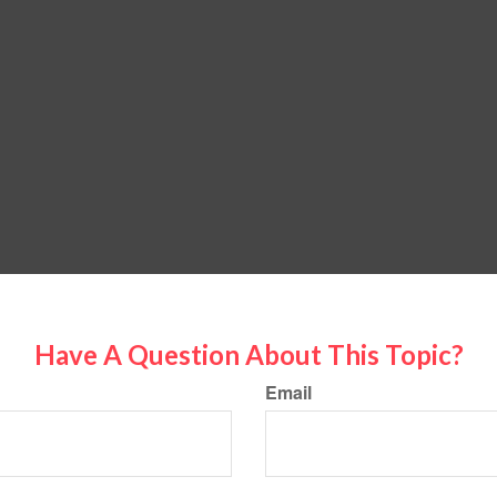
Have A Question About This Topic?
Email