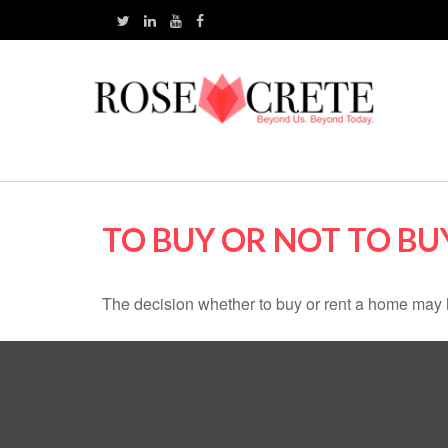
TO BUY OR NOT TO BU
The decision whether to buy or rent a home may 