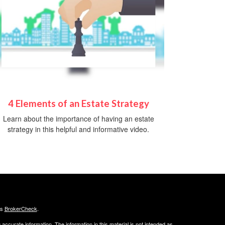
4 Elements of an Estate Strategy
Learn about the importance of having an estate
strategy in this helpful and informative video.
's
BrokerCheck
.
ccurate information. The information in this material is not intended as