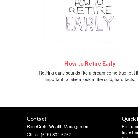
How to Retire Early
Retiring early sounds like a dream come true, but it
important to take a look at the cold, hard facts.
Contact
Quick 
RoseCrete Wealth Management
Retirem
Investm
Office: (615) 802-6767