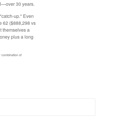
al—over 30 years.
 "catch-up." Even
ge 62 ($888,298 vs
ght themselves a
money plus a long
r combination of