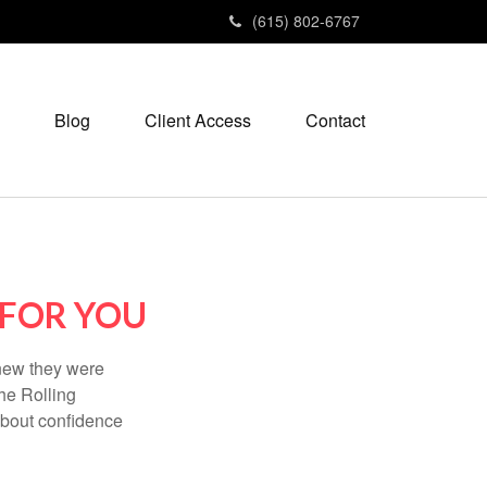
(615) 802-6767
Blog
Client Access
Contact
 FOR YOU
knew they were
he Rolling
 about confidence