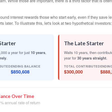
arn. While those are important, there is a third factor that is of
nd interest rewards those who start early, even if they save les
later. To illustrate this, let's look at two hypothetical investors:
Starter
The Late Starter
,000 a year for just
10 years
,
Waits 10 years, then contribu
rely
.
year for
30 years straight
.
BUTED
ENDING BALANCE
TOTAL CONTRIBUTED
ENDIN
$850,608
$300,000
$888,
lance Over Time
% annual rate of return