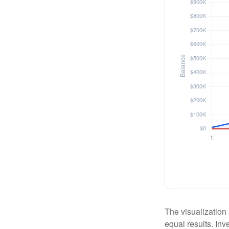
The visualization 
equal results. Inv