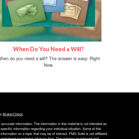
When Do You Need a Will?
hen do you need a will? The answer is easy: Right
Now.
's
BrokerCheck
.
ccurate information. The information in this material is not intended as
 specific information regarding your individual situation. Some of this
ormation on a topic that may be of interest. FMG Suite is not affiliated
 - registered investment advisory firm. The opinions expressed and