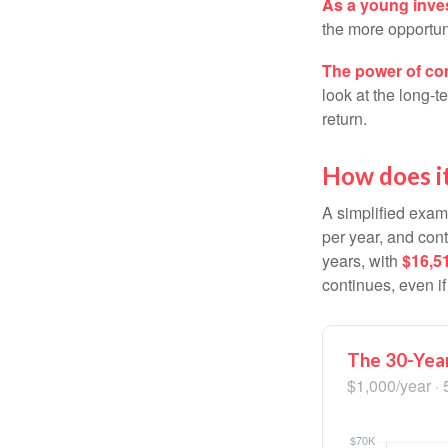
As a young inves
the more opportun
The power of c
look at the long-
return.
How does i
A simplified examp
per year, and con
years, with
$16,5
continues, even i
The 30-Year
$1,000/year · 