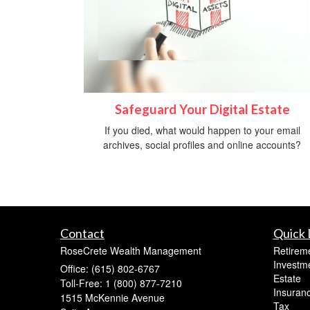
Safeguard Your Digital Estate
If you died, what would happen to your email
archives, social profiles and online accounts?
Contact
Quick 
RoseCrete Wealth Management
Retirem
Investm
Office: (615) 802-6767
Estate
Toll-Free: 1 (800) 877-7210
Insuran
1515 McKennie Avenue
Tax