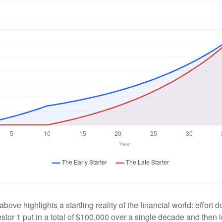
above highlights a startling reality of the financial world: effort
estor 1 put in a total of $100,000 over a single decade and then 