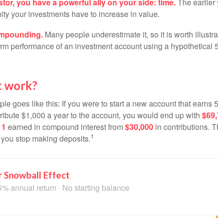
tor, you have a powerful ally on your side: time.
The earlier 
ity your investments have to increase in value.
ompounding.
Many people underestimate it, so it is worth illustra
term performance of an investment account using a hypothetical 5
t work?
le goes like this: If you were to start a new account that earns 5
tribute $1,000 a year to the account, you would end up with
$69
11
earned in compound interest from
$30,000
in contributions.
1
f you stop making deposits.
 Snowball Effect
5% annual return · No starting balance