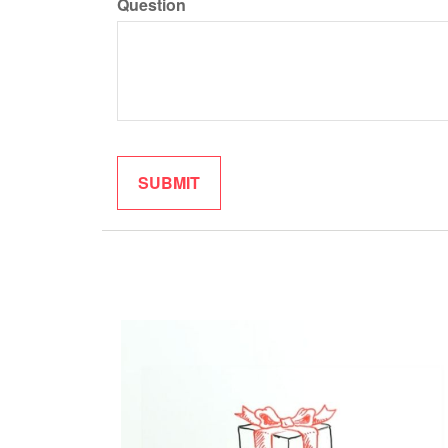
Question