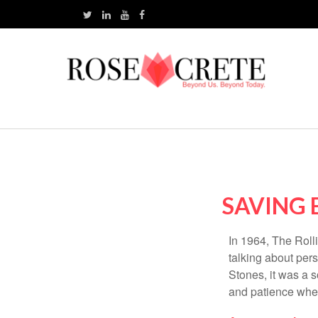
SAVING 
In 1964, The Roll
talking about per
Stones, it was a 
and patience when