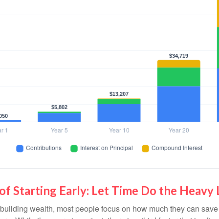
f Starting Early: Let Time Do the Heavy 
building wealth, most people focus on how much they can save 