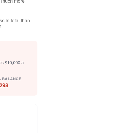
ten much more
s in total than
1
tes $10,000 a
G BALANCE
298