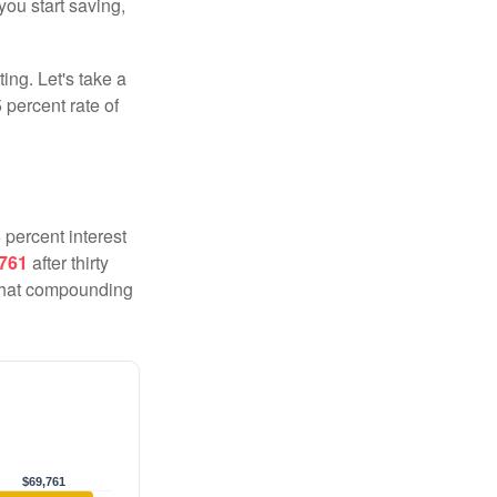
you start saving,
ting. Let's take a
 percent rate of
 percent interest
,761
after thirty
 That compounding