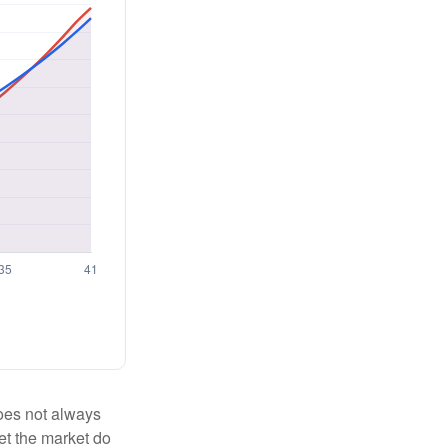
 does not always
let the market do