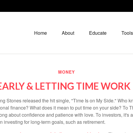
Home
About
Educate
Tools
MONEY
EARLY & LETTING TIME WORK
ing Stones released the hit single, "Time Is on My Side." Who 
sonal finance? What does it mean to put time on your side? To T
song about confidence and patience with love. To investors, it's
 investing for long-term goals, such as retirement.