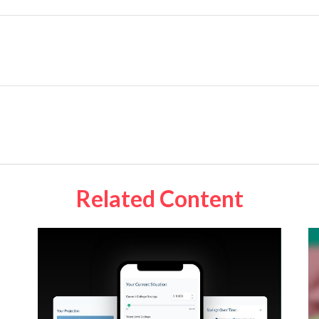
Related Content