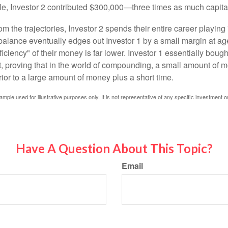
le, Investor 2 contributed $300,000—three times as much capit
m the trajectories, Investor 2 spends their entire career playing
l balance eventually edges out Investor 1 by a small margin at a
ficiency" of their money is far lower. Investor 1 essentially bou
t, proving that in the world of compounding, a small amount of 
rior to a large amount of money plus a short time.
ample used for illustrative purposes only. It is not representative of any specific investment o
Have A Question About This Topic?
Email