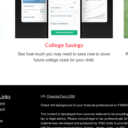
College Savings
See how much you may need to save now to cover
W
future college costs for your child.
Links
LPL
Financial Form CRS
ent
Check the background of your financial professional on FINRA
ent
The content is developed from sources believed to be providing a
tax or legal advice. Please consult legal or tax professionals for
ce
material was developed and produced by FMG Suite to provide inf
with the named representative, broker - dealer, state - or SEC