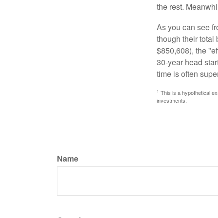
the rest. Meanwhi
As you can see fro
though their tota
$850,608), the "ef
30-year head star
time is often supe
1
This is a hypothetical ex
investments.
Name