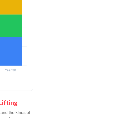
Lifting
and the kinds of