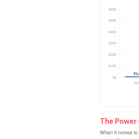
The Power o
When it comes to 