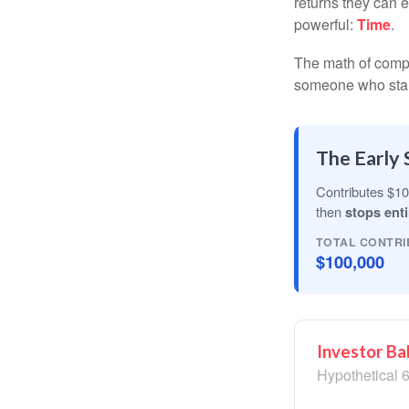
returns they can e
powerful:
Time
.
The math of compou
someone who starts 
The Early 
Contributes $10
then
stops enti
TOTAL CONTRI
$100,000
Investor Ba
Hypothetical 6