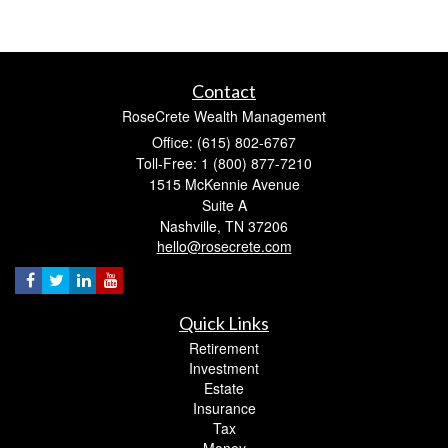
Contact
RoseCrete Wealth Management
Office: (615) 802-6767
Toll-Free: 1 (800) 877-7210
1515 McKennie Avenue
Suite A
Nashville,
TN
37206
hello@rosecrete.com
Quick Links
Retirement
Investment
Estate
Insurance
Tax
Money