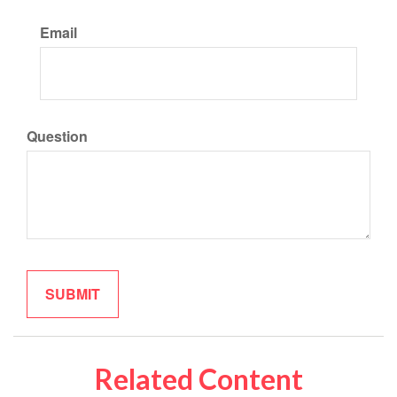
Email
Question
Related Content