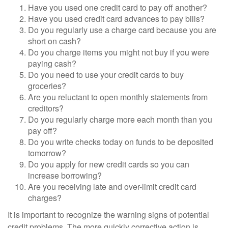
Have you used one credit card to pay off another?
Have you used credit card advances to pay bills?
Do you regularly use a charge card because you are
short on cash?
Do you charge items you might not buy if you were
paying cash?
Do you need to use your credit cards to buy
groceries?
Are you reluctant to open monthly statements from
creditors?
Do you regularly charge more each month than you
pay off?
Do you write checks today on funds to be deposited
tomorrow?
Do you apply for new credit cards so you can
increase borrowing?
Are you receiving late and over-limit credit card
charges?
It is important to recognize the warning signs of potential
credit problems. The more quickly corrective action is