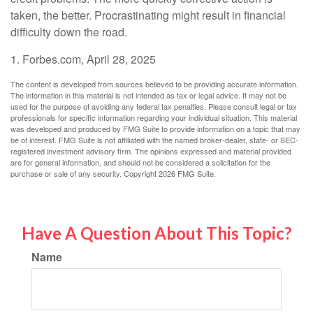
taken, the better. Procrastinating might result in financial
difficulty down the road.
1. Forbes.com, April 28, 2025
The content is developed from sources believed to be providing accurate information.
The information in this material is not intended as tax or legal advice. It may not be
used for the purpose of avoiding any federal tax penalties. Please consult legal or tax
professionals for specific information regarding your individual situation. This material
was developed and produced by FMG Suite to provide information on a topic that may
be of interest. FMG Suite is not affiliated with the named broker-dealer, state- or SEC-
registered investment advisory firm. The opinions expressed and material provided
are for general information, and should not be considered a solicitation for the
purchase or sale of any security. Copyright
2026 FMG Suite.
Have A Question About This Topic?
Name