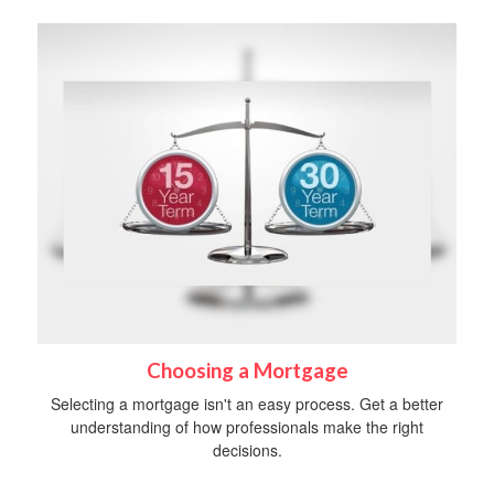
Choosing a Mortgage
Selecting a mortgage isn't an easy process. Get a better
understanding of how professionals make the right
decisions.