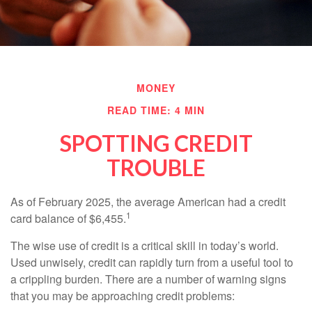
MONEY
READ TIME: 4 MIN
SPOTTING CREDIT
TROUBLE
As of February 2025, the average American had a credit
1
card balance of $6,455.
The wise use of credit is a critical skill in today’s world.
Used unwisely, credit can rapidly turn from a useful tool to
a crippling burden. There are a number of warning signs
that you may be approaching credit problems: