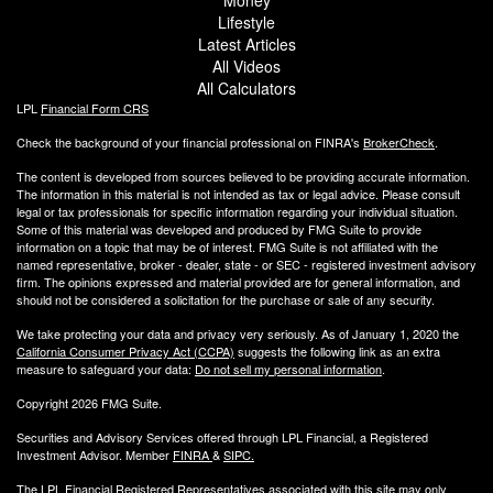
Lifestyle
Latest Articles
All Videos
All Calculators
LPL
Financial Form CRS
Check the background of your financial professional on FINRA's
BrokerCheck
.
The content is developed from sources believed to be providing accurate information.
The information in this material is not intended as tax or legal advice. Please consult
legal or tax professionals for specific information regarding your individual situation.
Some of this material was developed and produced by FMG Suite to provide
information on a topic that may be of interest. FMG Suite is not affiliated with the
named representative, broker - dealer, state - or SEC - registered investment advisory
firm. The opinions expressed and material provided are for general information, and
should not be considered a solicitation for the purchase or sale of any security.
We take protecting your data and privacy very seriously. As of January 1, 2020 the
California Consumer Privacy Act (CCPA)
suggests the following link as an extra
measure to safeguard your data:
Do not sell my personal information
.
Copyright 2026 FMG Suite.
Securities and Advisory Services offered through LPL Financial, a Registered
Investment Advisor. Member
FINRA
&
SIPC
.
The LPL Financial Registered Representatives associated with this site may only