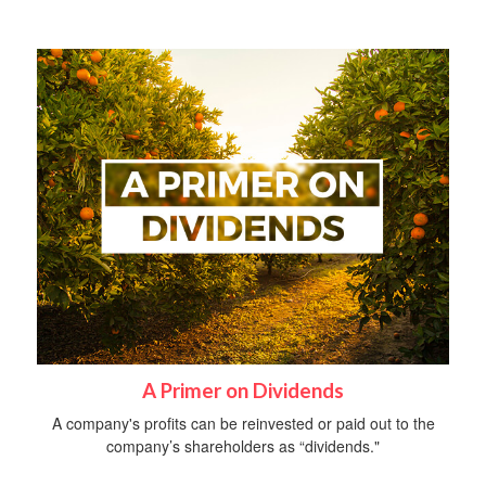
A Primer on Dividends
A company's profits can be reinvested or paid out to the
company’s shareholders as “dividends."