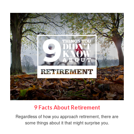
9 Facts About Retirement
Regardless of how you approach retirement, there are
some things about it that might surprise you.