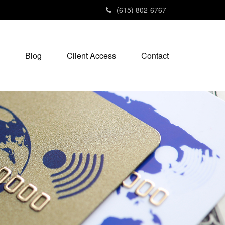
(615) 802-6767
Blog
Client Access
Contact