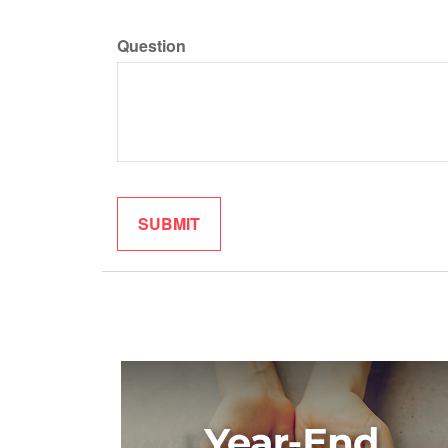
Question