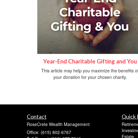
Year-End Charitable Gifting and You
This article may help you maximize the benefits o
your donation for your chosen charity.
Contact
Quick 
RoseCrete Wealth Management
Retirem
Investm
Office: (615) 802-6767
Estate