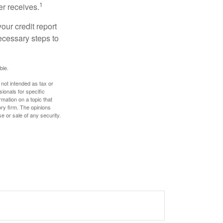
1
er receives.
our credit report
necessary steps to
ble.
 not intended as tax or
sionals for specific
mation on a topic that
ory firm. The opinions
e or sale of any security.