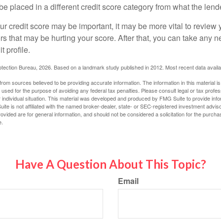
be placed in a different credit score category from what the lend
 credit score may be important, it may be more vital to review y
ors that may be hurting your score. After that, you can take any 
t profile.
tection Bureau, 2026. Based on a landmark study published in 2012. Most recent data availa
rom sources believed to be providing accurate information. The information in this material is
e used for the purpose of avoiding any federal tax penalties. Please consult legal or tax profes
 individual situation. This material was developed and produced by FMG Suite to provide infor
ite is not affiliated with the named broker-dealer, state- or SEC-registered investment advis
vided are for general information, and should not be considered a solicitation for the purchas
e.
Have A Question About This Topic?
Email