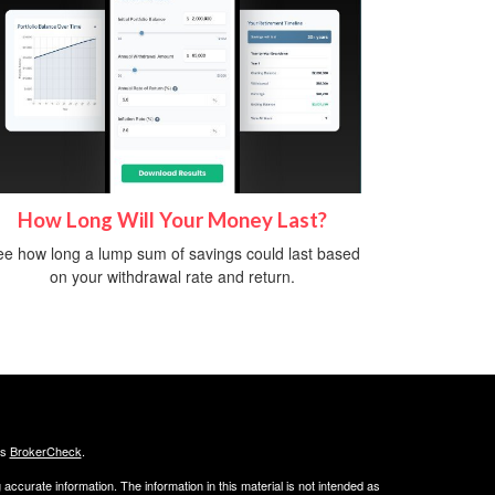
How Long Will Your Money Last?
e how long a lump sum of savings could last based
on your withdrawal rate and return.
's
BrokerCheck
.
ccurate information. The information in this material is not intended as