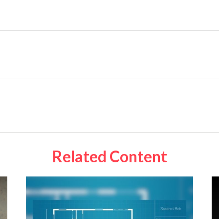
Related Content