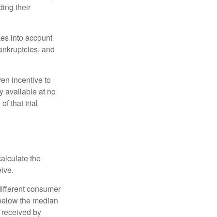
ing their
kes into account
bankruptcies, and
ven incentive to
y available at no
of that trial
alculate the
eive.
different consumer
 below the median
 received by