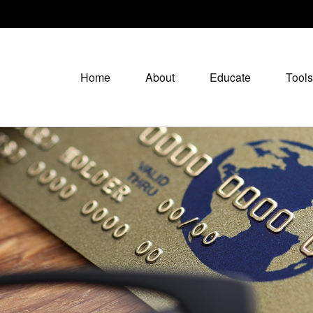
Home
About
Educate
Tools