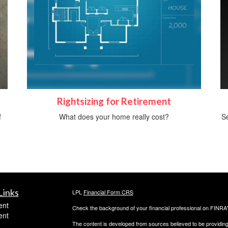
Rightsizing for Retirement
f
What does your home really cost?
Se
Links
LPL
Financial Form CRS
ent
Check the background of your financial professional on FINRA
ent
The content is developed from sources believed to be providing a