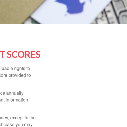
T SCORES
luable rights to
core provided to
once annually
ant information
oney, except in the
ich case you may