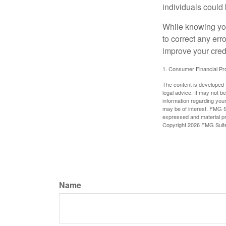
individuals could 
While knowing your
to correct any err
improve your credi
1. Consumer Financial Pro
The content is developed f
legal advice. It may not b
information regarding your
may be of interest. FMG Su
expressed and material pro
Copyright
2026 FMG Suit
Name