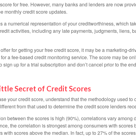
t score for free. However, many banks and lenders are now provid
ee monthly credit score updates.
is a numerical representation of your creditworthiness, which ta
redit activities, including any late payments, judgments, liens, 
fer for getting your free credit score, it may be a marketing-dri
 for a fee-based credit monitoring service. The score may be onl
o sign up for a trial subscription and don’t cancel prior to the end 
ittle Secret of Credit Scores
se your credit score, understand that the methodology used to c
ifferent from that used to determine the credit score lenders rec
tion between the scores is high (90%), correlations vary among 
ance, the correlation is strongest among consumers with scores
s with scores above the median. In fact, up to 27% of the scores