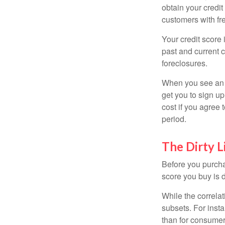
obtain your credi
customers with fr
Your credit score 
past and current c
foreclosures.
When you see an of
get you to sign up
cost if you agree t
period.
The Dirty L
Before you purcha
score you buy is d
While the correla
subsets. For inst
than for consumer