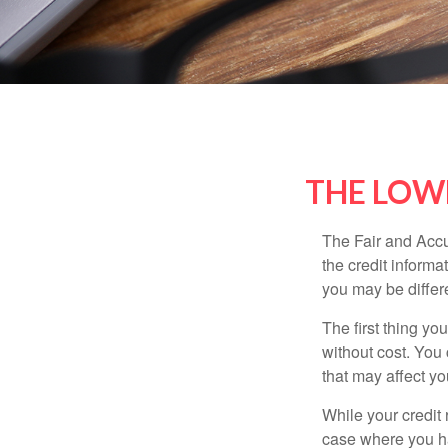
THE LOW
The Fair and Accu
the credit inform
you may be differ
The first thing yo
without cost. You 
that may affect yo
While your credit 
case where you ha