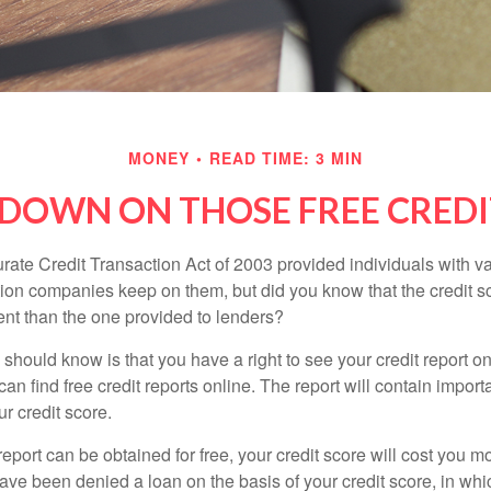
MONEY
READ TIME: 3 MIN
DOWN ON THOSE FREE CREDI
rate Credit Transaction Act of 2003 provided individuals with va
ation companies keep on them, but did you know that the credit s
ent than the one provided to lenders?
u should know is that you have a right to see your credit report 
can find free credit reports online. The report will contain import
ur credit score.
report can be obtained for free, your credit score will cost you m
ve been denied a loan on the basis of your credit score, in wh