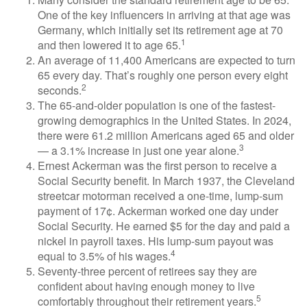
One of the key influencers in arriving at that age was
Germany, which initially set its retirement age at 70
1
and then lowered it to age 65.
An average of 11,400 Americans are expected to turn
65 every day. That’s roughly one person every eight
2
seconds.
The 65-and-older population is one of the fastest-
growing demographics in the United States. In 2024,
there were 61.2 million Americans aged 65 and older
3
— a 3.1% increase in just one year alone.
Ernest Ackerman was the first person to receive a
Social Security benefit. In March 1937, the Cleveland
streetcar motorman received a one-time, lump-sum
payment of 17¢. Ackerman worked one day under
Social Security. He earned $5 for the day and paid a
nickel in payroll taxes. His lump-sum payout was
4
equal to 3.5% of his wages.
Seventy-three percent of retirees say they are
confident about having enough money to live
5
comfortably throughout their retirement years.