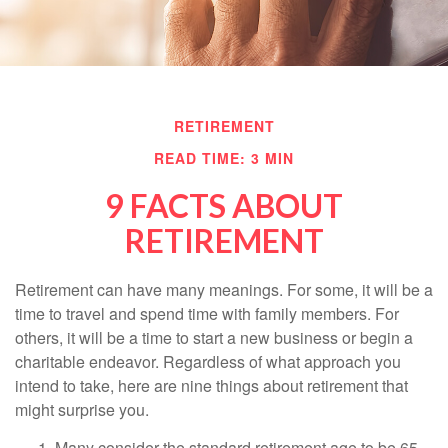
RETIREMENT
READ TIME: 3 MIN
9 FACTS ABOUT
RETIREMENT
Retirement can have many meanings. For some, it will be a
time to travel and spend time with family members. For
others, it will be a time to start a new business or begin a
charitable endeavor. Regardless of what approach you
intend to take, here are nine things about retirement that
might surprise you.
Many consider the standard retirement age to be 65.