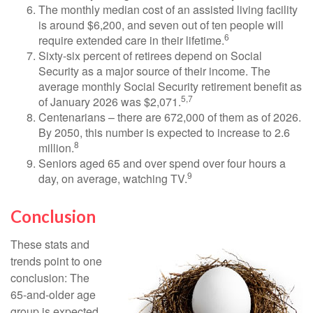
The monthly median cost of an assisted living facility
is around $6,200, and seven out of ten people will
6
require extended care in their lifetime.
Sixty-six percent of retirees depend on Social
Security as a major source of their income. The
average monthly Social Security retirement benefit as
5,7
of January 2026 was $2,071.
Centenarians – there are 672,000 of them as of 2026.
By 2050, this number is expected to increase to 2.6
8
million.
Seniors aged 65 and over spend over four hours a
9
day, on average, watching TV.
Conclusion
These stats and
trends point to one
conclusion: The
65-and-older age
group is expected