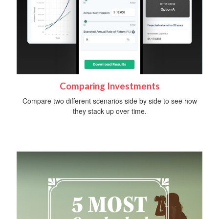
Comparing Investments
Compare two different scenarios side by side to see how
they stack up over time.