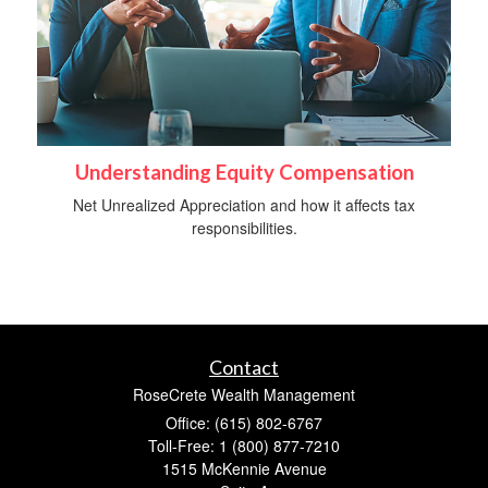
Understanding Equity Compensation
Net Unrealized Appreciation and how it affects tax
responsibilities.
Contact
RoseCrete Wealth Management
Office: (615) 802-6767
Toll-Free: 1 (800) 877-7210
1515 McKennie Avenue