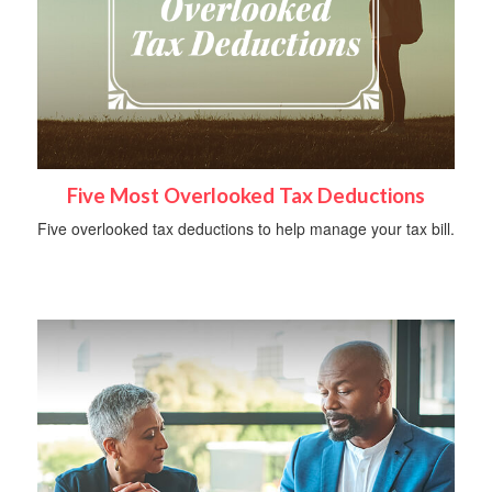
Five Most Overlooked Tax Deductions
Five overlooked tax deductions to help manage your tax bill.