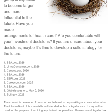
to become larger
and more
influential in the
future. Have you
made
arrangements for health care? Are you comfortable with
your investment decisions? If you are unsure about your
decisions, maybe it’s time to develop a solid strategy for
the future.
1. SSA.gov, 2026
2. LimraConsumer.com, 2026
3. Census.gov, 2026
4. SSA.gov, 2026
5. EBRI.org, 2026
6. Carescout.com, 2025
7. SSA.gov, 2026
8. Globalissues.org, May 5, 2026
9. BLS.gov, 2026
The content is developed from sources believed to be providing accurate information.
The information in this material is not intended as tax or legal advice. It may not be
used for the purpose of avoiding any federal tax penalties. Please consult legal or tax