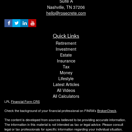
Suite A
Nashville,
TN
37206
hello@rosecrete.com
Quick Links
Retirement
Investment
Estate
Insurance
Tax
Money
Lifestyle
Latest Articles
All Videos
All Calculators
LPL
Financial Form CRS
Check the background of your financial professional on FINRA's
BrokerCheck
.
The content is developed from sources believed to be providing accurate information.
The information in this material is not intended as tax or legal advice. Please consult
legal or tax professionals for specific information regarding your individual situation.