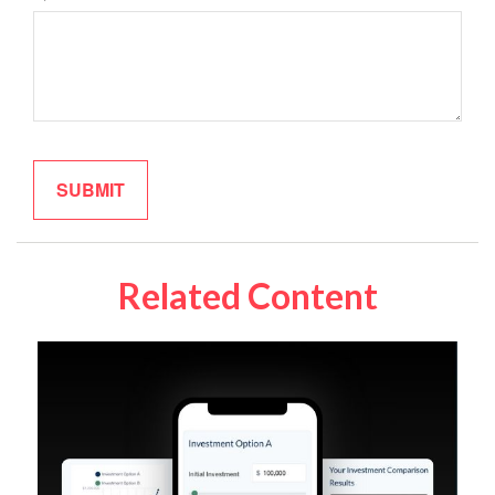
Related Content