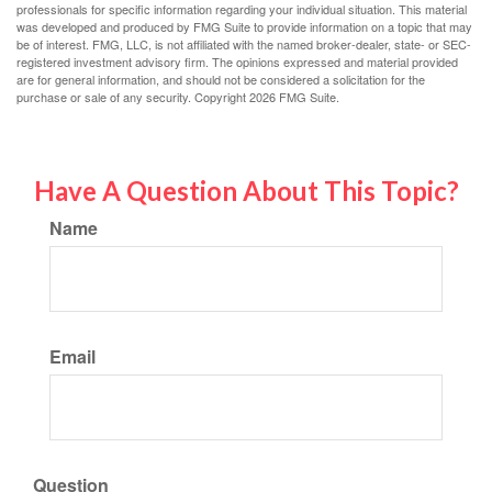
professionals for specific information regarding your individual situation. This material
was developed and produced by FMG Suite to provide information on a topic that may
be of interest. FMG, LLC, is not affiliated with the named broker-dealer, state- or SEC-
registered investment advisory firm. The opinions expressed and material provided
are for general information, and should not be considered a solicitation for the
purchase or sale of any security. Copyright
2026 FMG Suite.
Have A Question About This Topic?
Name
Email
Question