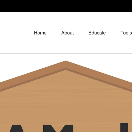
Home
About
Educate
Tools