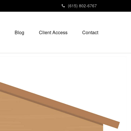
(615) 802-6767
Blog
Client Access
Contact