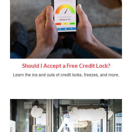
Should I Accept a Free Credit Lock?
Learn the ins and outs of credit locks, freezes, and more.