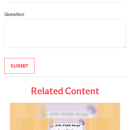
Question
Related Content