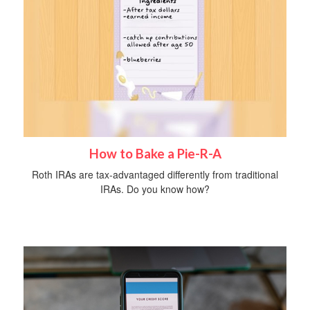
How to Bake a Pie-R-A
Roth IRAs are tax-advantaged differently from traditional
IRAs. Do you know how?