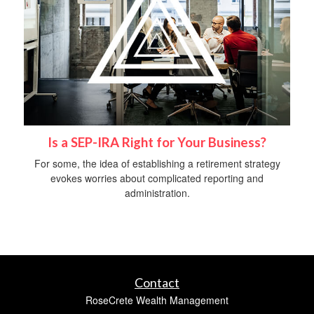
Is a SEP-IRA Right for Your Business?
For some, the idea of establishing a retirement strategy
evokes worries about complicated reporting and
administration.
Contact
RoseCrete Wealth Management