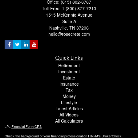
Office: (615) 802-6767
Toll-Free: 1 (800) 877-7210
1515 McKennie Avenue
Suite A
Nashville,
TN
37206
hello@rosecrete.com
Quick Links
Retirement
Investment
Estate
Insurance
Tax
Money
Lifestyle
Latest Articles
All Videos
All Calculators
LPL
Financial Form CRS
Check the background of your financial professional on FINRA's
BrokerCheck
.