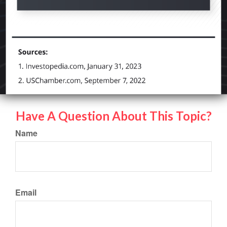
Have A Question About This Topic?
Name
Email