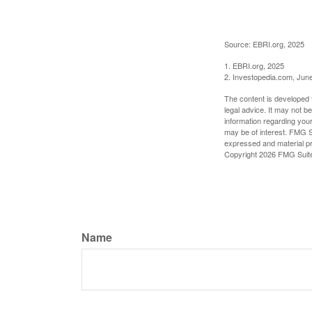
Source: EBRI.org, 2025
1. EBRI.org, 2025
2. Investopedia.com, Jun
The content is developed f
legal advice. It may not b
information regarding your
may be of interest. FMG Su
expressed and material pro
Copyright
2026 FMG Suit
Name