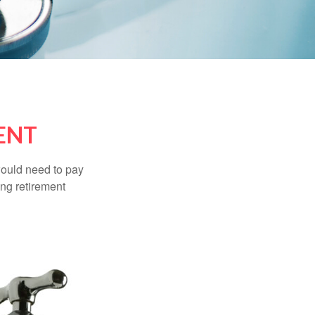
ENT
would need to pay
ing retirement