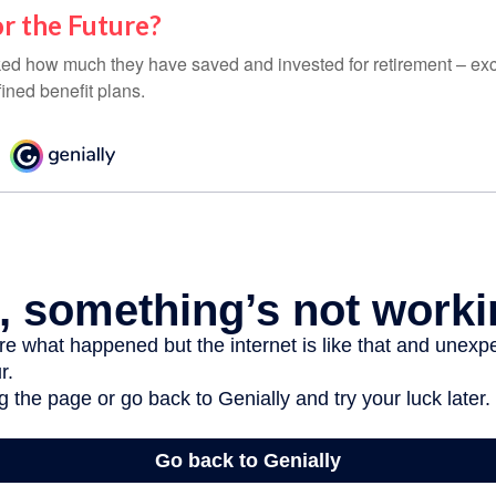
r the Future?
d how much they have saved and invested for retirement – exc
ined benefit plans.