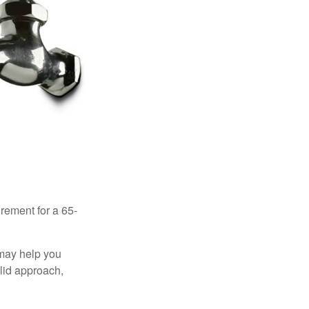
irement for a 65-
 may help you
olid approach,