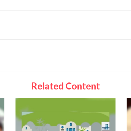
Related Content