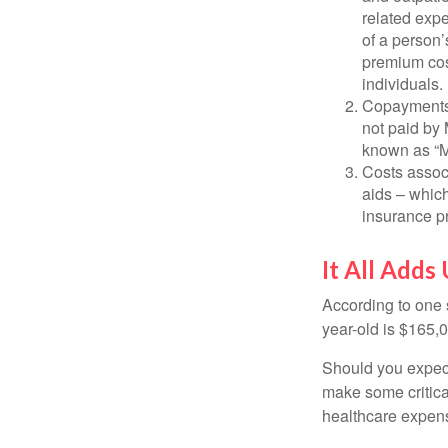
related expe
of a person’
premium cos
individuals.
Copayments 
not paid by
known as “M
Costs assoc
aids – which
insurance p
It All Adds
According to one s
year-old is $165,
Should you expect
make some critica
healthcare expens