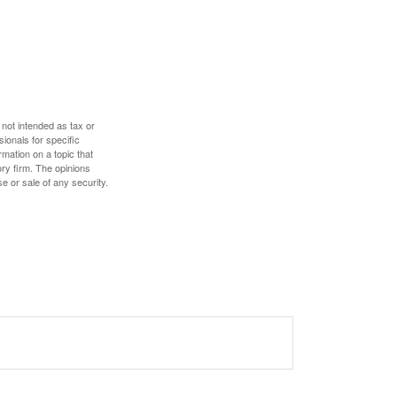
 not intended as tax or
sionals for specific
mation on a topic that
ory firm. The opinions
e or sale of any security.