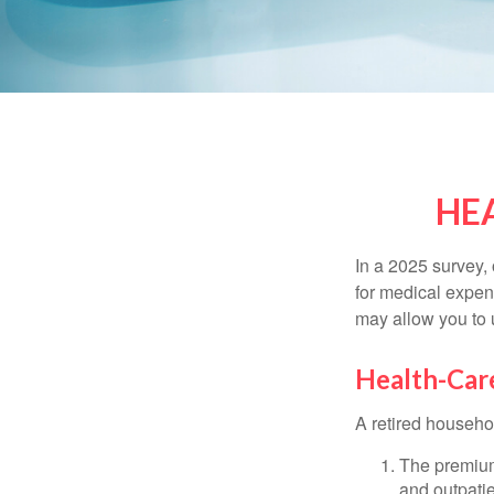
HE
In a 2025 survey,
for medical expen
may allow you to 
Health-Car
A retired househo
The premium
and outpatie