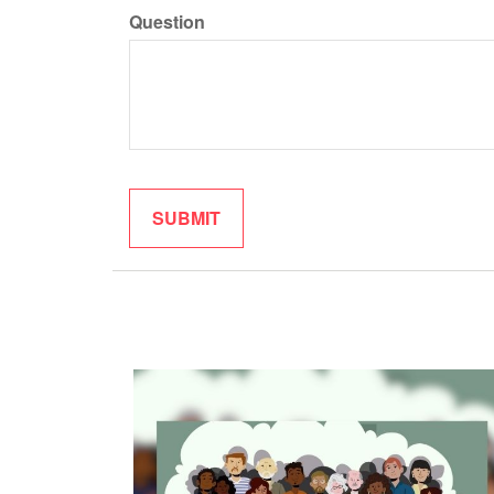
Question