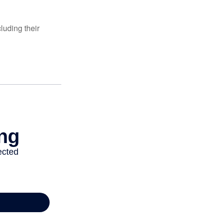
luding their