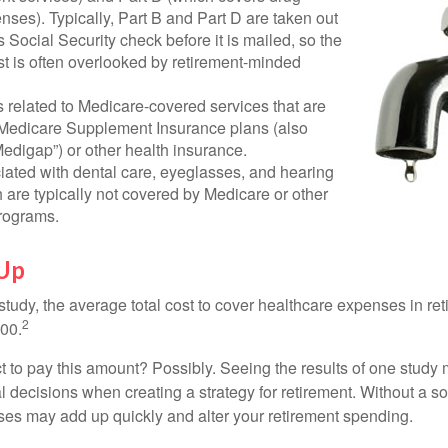
nses). Typically, Part B and Part D are taken out
s Social Security check before it is mailed, so the
t is often overlooked by retirement-minded
related to Medicare-covered services that are
 Medicare Supplement Insurance plans (also
edigap”) or other health insurance.
iated with dental care, eyeglasses, and hearing
 are typically not covered by Medicare or other
rograms.
 Up
tudy, the average total cost to cover healthcare expenses in ret
2
000.
 to pay this amount? Possibly. Seeing the results of one study
l decisions when creating a strategy for retirement. Without a s
es may add up quickly and alter your retirement spending.