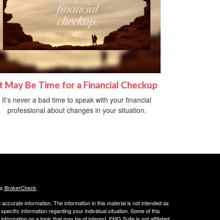
It May Be Time for a Financial Checkup
It’s never a bad time to speak with your financial
professional about changes in your situation.
's
BrokerCheck
.
ccurate information. The information in this material is not intended as
 specific information regarding your individual situation. Some of this
ormation on a topic that may be of interest. FMG Suite is not affiliated