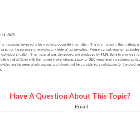
e 11, 2025
rom sources believed to be providing accurate information. The information in this material is
e used for the purpose of avoiding any federal tax penalties. Please consult legal or tax profes
 individual situation. This material was developed and produced by FMG Suite to provide infor
ite is not affiliated with the named broker-dealer, state- or SEC-registered investment advis
vided are for general information, and should not be considered a solicitation for the purchas
e.
Have A Question About This Topic?
Email