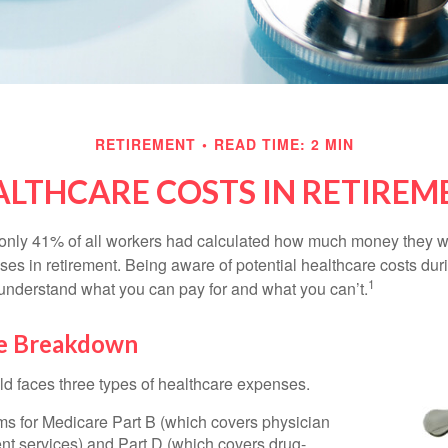
RETIREMENT
READ TIME: 2 MIN
ALTHCARE COSTS IN RETIREM
 only 41% of all workers had calculated how much money they 
ses in retirement. Being aware of potential healthcare costs dur
1
understand what you can pay for and what you can’t.
e Breakdown
ld faces three types of healthcare expenses.
s for Medicare Part B (which covers physician
nt services) and Part D (which covers drug-