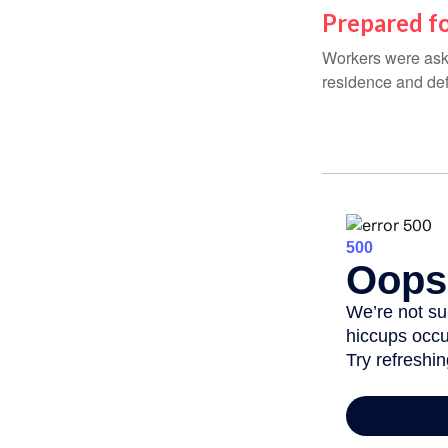
Prepared fo
Workers were aske
residence and def