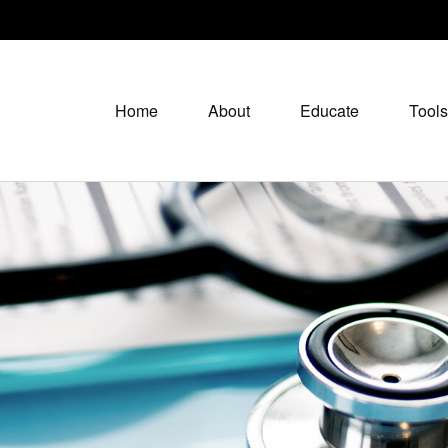
Home
About
Educate
Tools