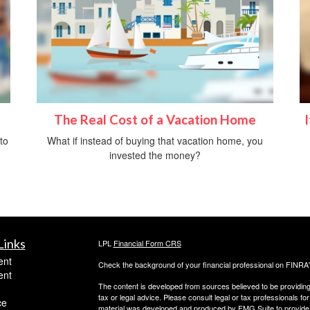
The Real Cost of a Vacation Home
to
What if instead of buying that vacation home, you
invested the money?
Links
LPL
Financial Form CRS
ent
Check the background of your financial professional on FINRA
ent
The content is developed from sources believed to be providing a
tax or legal advice. Please consult legal or tax professionals for
ce
material was developed and produced by FMG Suite to provide inf