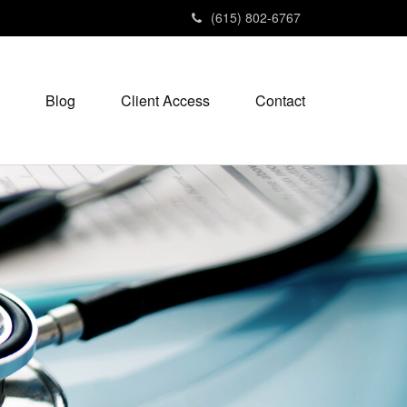
(615) 802-6767
Blog
Client Access
Contact