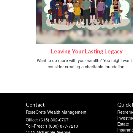
Leaving Your Lasting Legacy
Want to do more with your wealth? You might want 
consider creating a charitable foundation.
Contact
Quick 
RoseCrete Wealth Management
Retirem
Investm
Office: (615) 802-6767
Estate
Toll-Free: 1 (800) 877-7210
Insuran
1515 McKennie Avenue