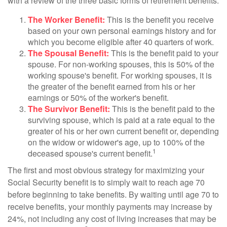
with a review of the three basic forms of retirement benefits:
The Worker Benefit:
This is the benefit you receive
based on your own personal earnings history and for
which you become eligible after 40 quarters of work.
The Spousal Benefit:
This is the benefit paid to your
spouse. For non-working spouses, this is 50% of the
working spouse's benefit. For working spouses, it is
the greater of the benefit earned from his or her
earnings or 50% of the worker's benefit.
The Survivor Benefit:
This is the benefit paid to the
surviving spouse, which is paid at a rate equal to the
greater of his or her own current benefit or, depending
on the widow or widower's age, up to 100% of the
1
deceased spouse's current benefit.
The first and most obvious strategy for maximizing your
Social Security benefit is to simply wait to reach age 70
before beginning to take benefits. By waiting until age 70 to
receive benefits, your monthly payments may increase by
24%, not including any cost of living increases that may be