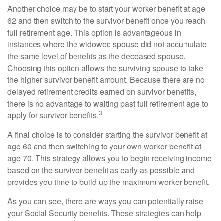
Another choice may be to start your worker benefit at age
62 and then switch to the survivor benefit once you reach
full retirement age. This option is advantageous in
instances where the widowed spouse did not accumulate
the same level of benefits as the deceased spouse.
Choosing this option allows the surviving spouse to take
the higher survivor benefit amount. Because there are no
delayed retirement credits earned on survivor benefits,
there is no advantage to waiting past full retirement age to
3
apply for survivor benefits.
A final choice is to consider starting the survivor benefit at
age 60 and then switching to your own worker benefit at
age 70. This strategy allows you to begin receiving income
based on the survivor benefit as early as possible and
provides you time to build up the maximum worker benefit.
As you can see, there are ways you can potentially raise
your Social Security benefits. These strategies can help