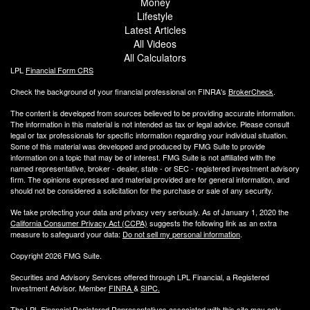
Money
Lifestyle
Latest Articles
All Videos
All Calculators
LPL
Financial Form CRS
Check the background of your financial professional on FINRA's
BrokerCheck
.
The content is developed from sources believed to be providing accurate information.
The information in this material is not intended as tax or legal advice. Please consult
legal or tax professionals for specific information regarding your individual situation.
Some of this material was developed and produced by FMG Suite to provide
information on a topic that may be of interest. FMG Suite is not affiliated with the
named representative, broker - dealer, state - or SEC - registered investment advisory
firm. The opinions expressed and material provided are for general information, and
should not be considered a solicitation for the purchase or sale of any security.
We take protecting your data and privacy very seriously. As of January 1, 2020 the
California Consumer Privacy Act (CCPA)
suggests the following link as an extra
measure to safeguard your data:
Do not sell my personal information
.
Copyright 2026 FMG Suite.
Securities and Advisory Services offered through LPL Financial, a Registered
Investment Advisor. Member
FINRA
&
SIPC
.
The LPL Financial Registered Representatives associated with this site may only