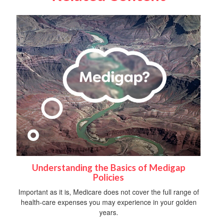
Understanding the Basics of Medigap
Policies
Important as it is, Medicare does not cover the full range of
health-care expenses you may experience in your golden
years.