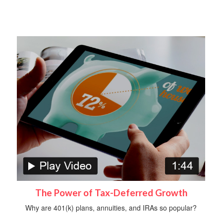
The Power of Tax-Deferred Growth
Why are 401(k) plans, annuities, and IRAs so popular?