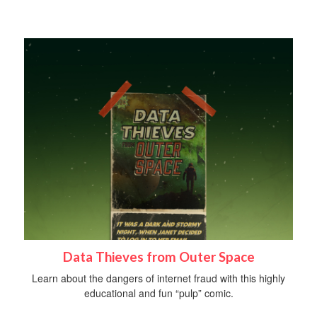
Data Thieves from Outer Space
Learn about the dangers of internet fraud with this highly
educational and fun “pulp” comic.