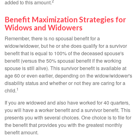
2
added to this amount.
Benefit Maximization Strategies for
Widows and Widowers
Remember, there is no spousal benefit for a
widow/widower, but he or she does qualify for a survivor
benefit that is equal to 100% of the deceased spouse's
benefit (versus the 50% spousal benefit if the working
spouse is still alive). This survivor benefit is available at
age 60 or even earlier, depending on the widow/widower's
disability status and whether or not they are caring for a
1
child.
If you are widowed and also have worked for 40 quarters,
you will have a worker benefit and a survivor benefit. This
presents you with several choices. One choice is to file for
the benefit that provides you with the greatest monthly
benefit amount.