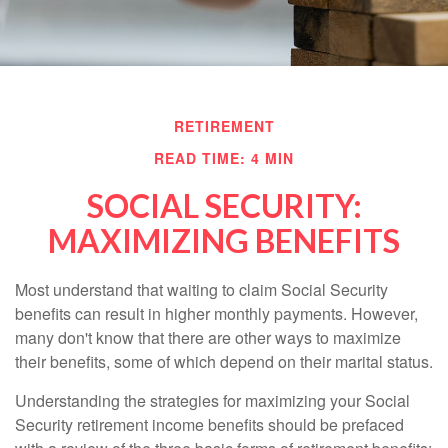
RETIREMENT
READ TIME: 4 MIN
SOCIAL SECURITY:
MAXIMIZING BENEFITS
Most understand that waiting to claim Social Security
benefits can result in higher monthly payments. However,
many don't know that there are other ways to maximize
their benefits, some of which depend on their marital status.
Understanding the strategies for maximizing your Social
Security retirement income benefits should be prefaced