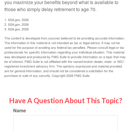
you maximize your benefits beyond what is available to
those who simply delay retirement to age 70.
1. SSA.gov, 2026
2. SSA.gov, 2026
3. SSA.gov, 2026
The content is developed from sources believed to be providing accurate information.
The information in this material is not intended as tax or legal advice. It may not be
used for the purpose of avoiding any federal tax penalties. Please consult legal or tax
professionals for specific information regarding your individual situation. This material
was developed and produced by FMG Suite to provide information on a topic that may
be of interest. FMG Suite is not affiliated with the named broker-dealer, state- or SEC-
registered investment advisory firm. The opinions expressed and material provided
are for general information, and should not be considered a solicitation for the
purchase or sale of any security. Copyright
2026 FMG Suite.
Have A Question About This Topic?
Name