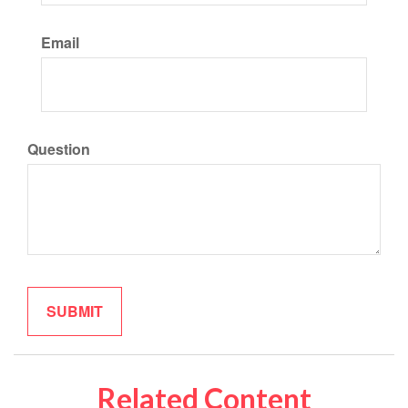
Email
Question
Related Content