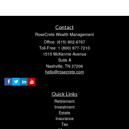
Contact
RoseCrete Wealth Management
Office: (615) 802-6767
Toll-Free: 1 (800) 877-7210
1515 McKennie Avenue
Suite A
Nashville,
TN
37206
hello@rosecrete.com
Quick Links
Retirement
Investment
Estate
Insurance
Tax