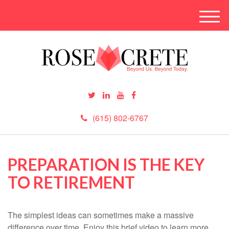
M
e
n
u
(615) 802-6767
PREPARATION IS THE KEY
TO RETIREMENT
The simplest ideas can sometimes make a massive
difference over time. Enjoy this brief video to learn more.