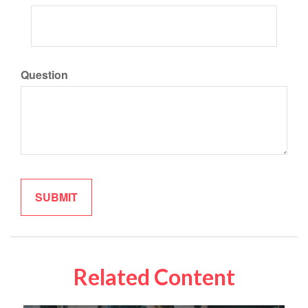
Question
Related Content