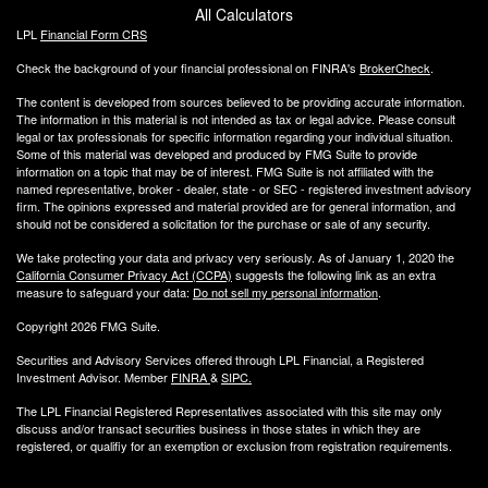
All Calculators
LPL
Financial Form CRS
Check the background of your financial professional on FINRA's
BrokerCheck
.
The content is developed from sources believed to be providing accurate information.
The information in this material is not intended as tax or legal advice. Please consult
legal or tax professionals for specific information regarding your individual situation.
Some of this material was developed and produced by FMG Suite to provide
information on a topic that may be of interest. FMG Suite is not affiliated with the
named representative, broker - dealer, state - or SEC - registered investment advisory
firm. The opinions expressed and material provided are for general information, and
should not be considered a solicitation for the purchase or sale of any security.
We take protecting your data and privacy very seriously. As of January 1, 2020 the
California Consumer Privacy Act (CCPA)
suggests the following link as an extra
measure to safeguard your data:
Do not sell my personal information
.
Copyright 2026 FMG Suite.
Securities and Advisory Services offered through LPL Financial, a Registered
Investment Advisor. Member
FINRA
&
SIPC
.
The LPL Financial Registered Representatives associated with this site may only
discuss and/or transact securities business
in those states in which they are
registered, or qualifiy for an exemption or exclusion from registration requirements.