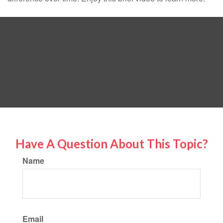
Have A Question About This Topic?
Name
Email