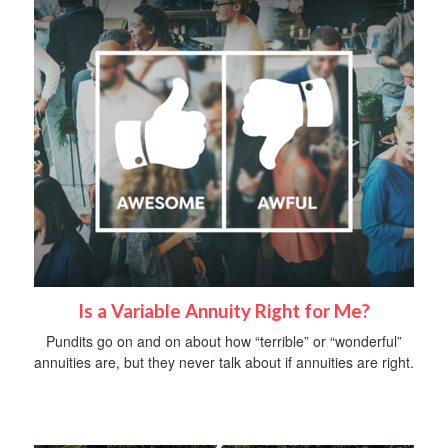
Is a Variable Annuity Right for Me?
Pundits go on and on about how “terrible” or “wonderful”
annuities are, but they never talk about if annuities are right.