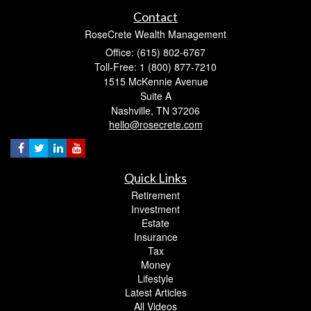
Contact
RoseCrete Wealth Management
Office: (615) 802-6767
Toll-Free: 1 (800) 877-7210
1515 McKennie Avenue
Suite A
Nashville,
TN
37206
hello@rosecrete.com
Quick Links
Retirement
Investment
Estate
Insurance
Tax
Money
Lifestyle
Latest Articles
All Videos