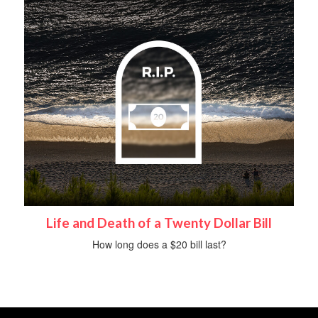
Life and Death of a Twenty Dollar Bill
How long does a $20 bill last?