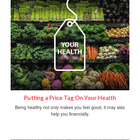
Putting a Price Tag On Your Health
Being healthy not only makes you feel good, it may also
help you financially.