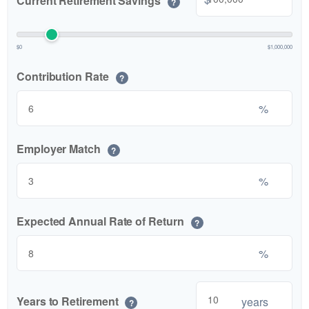
Current Retirement Savings
?
$0
$1,000,000
Contribution Rate
?
%
Employer Match
?
%
Expected Annual Rate of Return
?
%
Years to Retirement
years
?