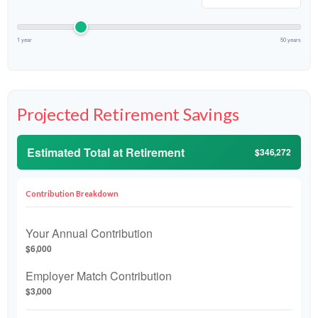
1 year
50 years
Projected Retirement Savings
Estimated Total at Retirement
$346,272
Contribution Breakdown
Your Annual Contribution
$6,000
Employer Match Contribution
$3,000