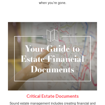
when you’re gone.
Critical Estate Documents
Sound estate management includes creating financial and