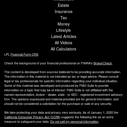
Estate
Insurance
Tax
Money
Lifestyle
Latest Articles
All Videos
All Calculators
LPL
Financial Form CRS
Check the background of your financial professional on FINRA's
BrokerCheck
.
The content is developed from sources believed to be providing accurate information.
The information in this material is not intended as tax or legal advice. Please consult
legal or tax professionals for specific information regarding your individual situation.
Some of this material was developed and produced by FMG Suite to provide
information on a topic that may be of interest. FMG Suite is not affiliated with the
named representative, broker - dealer, state - or SEC - registered investment advisory
firm. The opinions expressed and material provided are for general information, and
should not be considered a solicitation for the purchase or sale of any security.
We take protecting your data and privacy very seriously. As of January 1, 2020 the
California Consumer Privacy Act (CCPA)
suggests the following link as an extra
measure to safeguard your data:
Do not sell my personal information
.