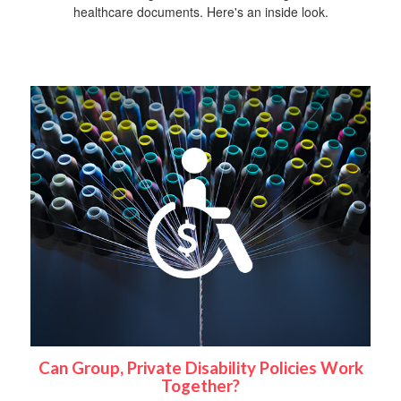
healthcare documents. Here's an inside look.
Can Group, Private Disability Policies Work
Together?