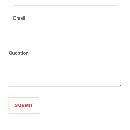
Email
Question