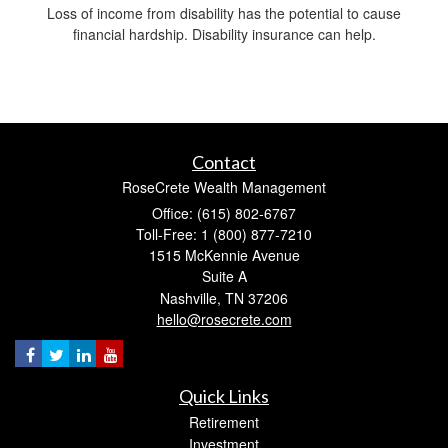
Loss of income from disability has the potential to cause
financial hardship. Disability insurance can help.
Contact
RoseCrete Wealth Management
Office: (615) 802-6767
Toll-Free: 1 (800) 877-7210
1515 McKennie Avenue
Suite A
Nashville,
TN
37206
hello@rosecrete.com
Quick Links
Retirement
Investment