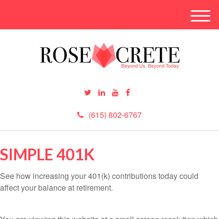
M
e
n
u
(615) 802-6767
SIMPLE 401K
See how increasing your 401(k) contributions today could
affect your balance at retirement.