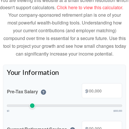
You are viewing this website at a small screen resolution which
doesn't support calculators.
Click here to view this calculator.
Your company-sponsored retirement plan is one of your
most powerful wealth-building tools. Understanding how
your current contributions (and employer matching)
compound over time is essential for a secure future. Use this
tool to project your growth and see how small changes today
can significantly increase your income potential.
Your Information
$
Pre-Tax Salary
?
$0
$500,000
$