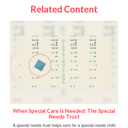
Related Content
When Special Care Is Needed: The Special
Needs Trust
A special needs trust helps care for a special needs child