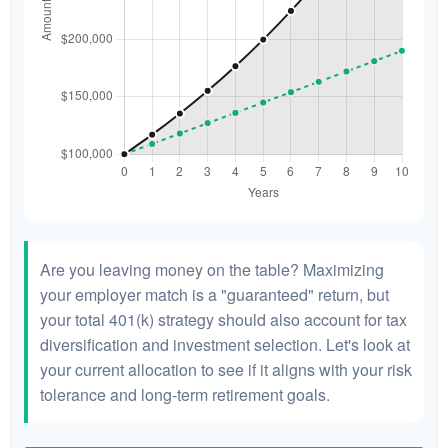
Are you leaving money on the table? Maximizing
your employer match is a "guaranteed" return, but
your total 401(k) strategy should also account for tax
diversification and investment selection. Let's look at
your current allocation to see if it aligns with your risk
tolerance and long-term retirement goals.