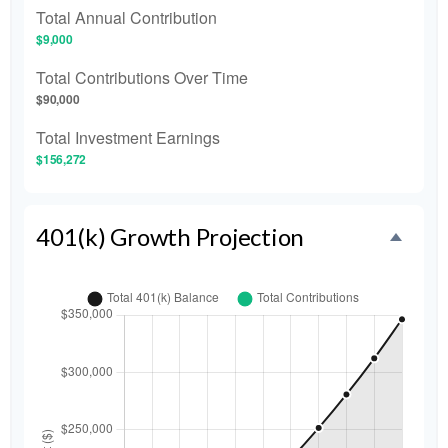
Total Annual Contribution
$9,000
Total Contributions Over Time
$90,000
Total Investment Earnings
$156,272
401(k) Growth Projection