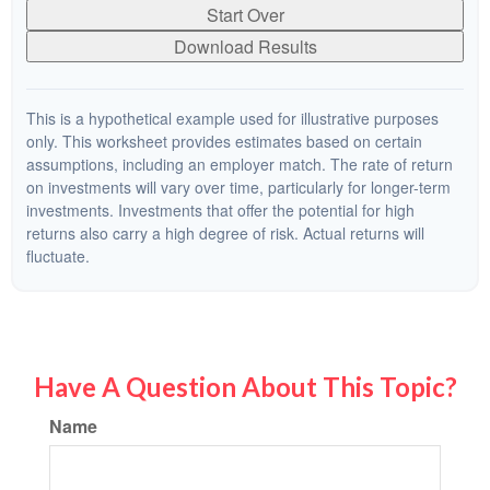
Start Over
Download Results
This is a hypothetical example used for illustrative purposes
only. This worksheet provides estimates based on certain
assumptions, including an employer match. The rate of return
on investments will vary over time, particularly for longer-term
investments. Investments that offer the potential for high
returns also carry a high degree of risk. Actual returns will
fluctuate.
Have A Question About This Topic?
Name