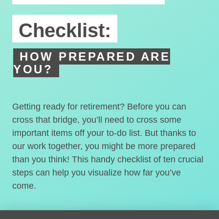
Checklist:
HOW PREPARED ARE
YOU?
Getting ready for retirement? Before you can
cross that bridge, you’ll need to cross some
important items off your to-do list. But thanks to
our work together, you might be more prepared
than you think! This handy checklist of ten crucial
steps can help you visualize how far you’ve
come.