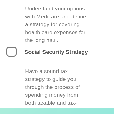
Understand your options
with Medicare and define
a strategy for covering
health care expenses for
the long haul.
Social Security Strategy
Have a sound tax
strategy to guide you
through the process of
spending money from
both taxable and tax-
deferred accounts.