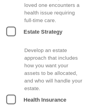
loved one encounters a
health issue requiring
full-time care.
Estate Strategy
Develop an estate
approach that includes
how you want your
assets to be allocated,
and who will handle your
estate.
Health Insurance