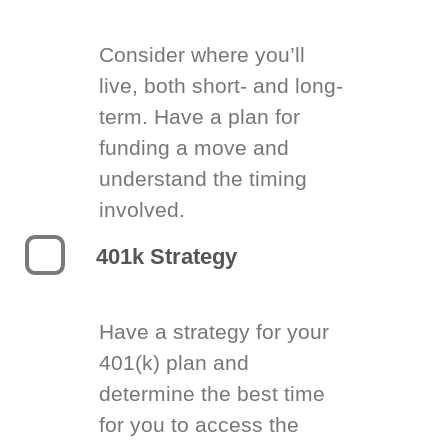
Consider where you’ll
live, both short- and long-
term. Have a plan for
funding a move and
understand the timing
involved.
401k Strategy
Have a strategy for your
401(k) plan and
determine the best time
for you to access the