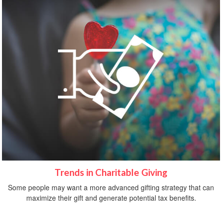
Trends in Charitable Giving
Some people may want a more advanced gifting strategy that can
maximize their gift and generate potential tax benefits.