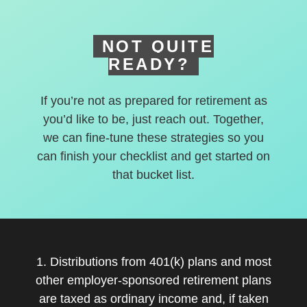
NOT QUITE
READY?
If you’re not as prepared for retirement as
you’d like to be, just reach out. Together,
we can fine-tune these strategies so you
can finish your checklist and get started on
that bucket list.
1. Distributions from 401(k) plans and most
other employer-sponsored retirement plans
are taxed as ordinary income and, if taken