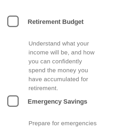
Retirement Budget
Understand what your
income will be, and how
you can confidently
spend the money you
have accumulated for
retirement.
Emergency Savings
Prepare for emergencies