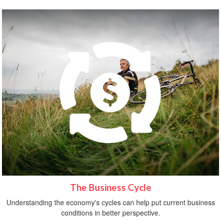
The Business Cycle
Understanding the economy's cycles can help put current business
conditions in better perspective.