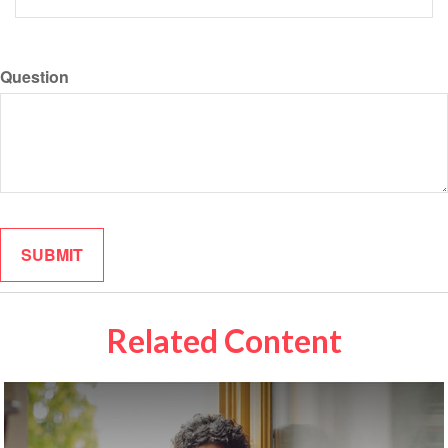
Question
Related Content