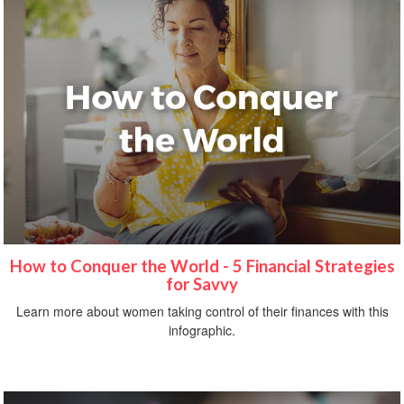
How to Conquer the World - 5 Financial Strategies
for Savvy
Learn more about women taking control of their finances with this
infographic.