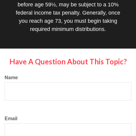
before age 59½, may be subject to a 10%
federal income tax penalty. Generally, once
you reach age 73, you must begin taking
required minimum distributions.
Have A Question About This Topic?
Name
Email