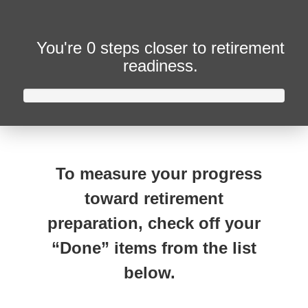
You're
0 steps closer
to retirement
readiness.
To measure your progress
toward retirement
preparation, check off your
“Done” items from the list
below.