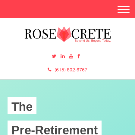
M
e
n
u
(615) 802-6767
The
Pre-Retirement