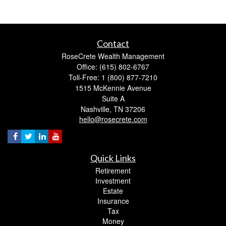
Contact
RoseCrete Wealth Management
Office: (615) 802-6767
Toll-Free: 1 (800) 877-7210
1515 McKennie Avenue
Suite A
Nashville,
TN
37206
hello@rosecrete.com
Quick Links
Retirement
Investment
Estate
Insurance
Tax
Money