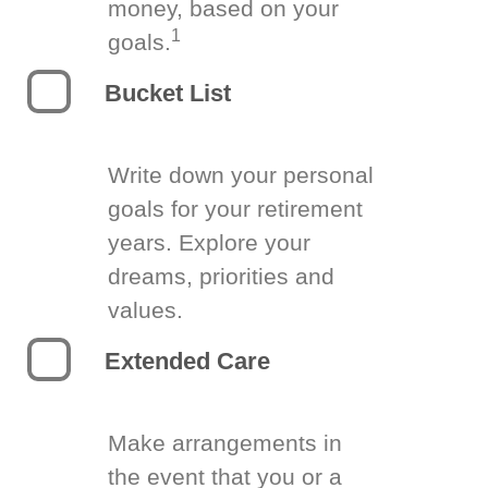
money, based on your
1
goals.
Bucket List
Write down your personal
goals for your retirement
years. Explore your
dreams, priorities and
values.
Extended Care
Make arrangements in
the event that you or a