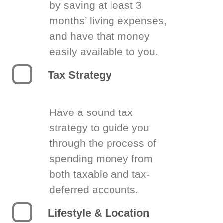
by saving at least 3
months’ living expenses,
and have that money
easily available to you.
Tax Strategy
Have a sound tax
strategy to guide you
through the process of
spending money from
both taxable and tax-
deferred accounts.
Lifestyle & Location