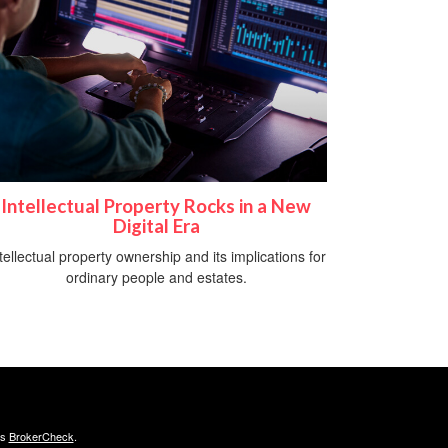
Intellectual Property Rocks in a New
Digital Era
tellectual property ownership and its implications for
ordinary people and estates.
's
BrokerCheck
.