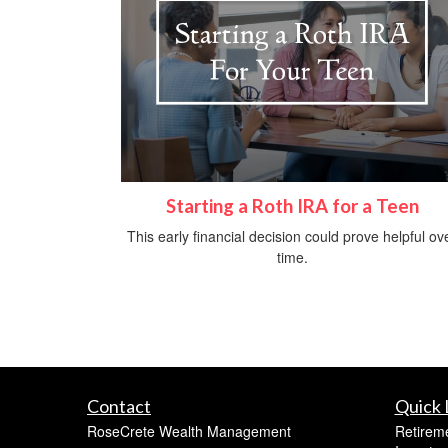
Starting a Roth IRA for a Teen
This early financial decision could prove helpful ov
time.
Contact
Quick 
RoseCrete Wealth Management
Retirem