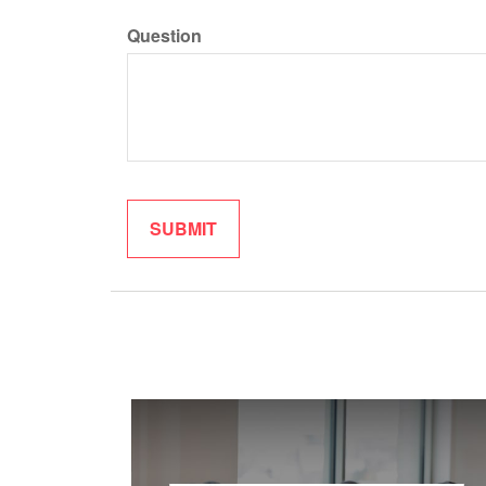
Question