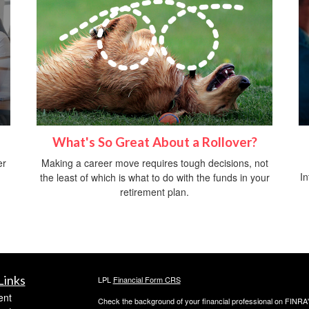
What's So Great About a Rollover?
er
Making a career move requires tough decisions, not
In
the least of which is what to do with the funds in your
retirement plan.
Links
LPL
Financial Form CRS
ent
Check the background of your financial professional on FINRA