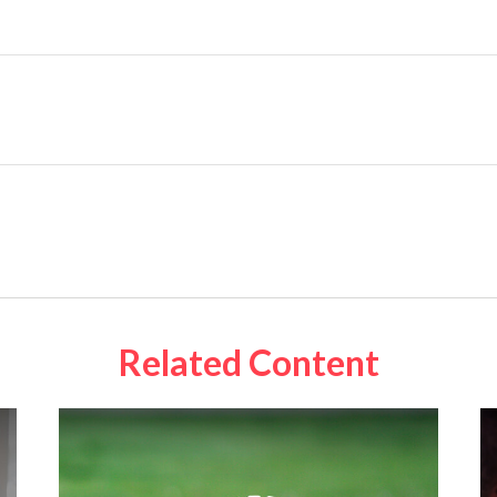
Related Content