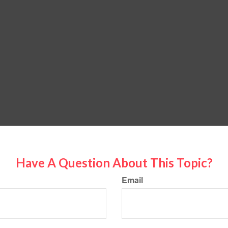
Have A Question About This Topic?
Email