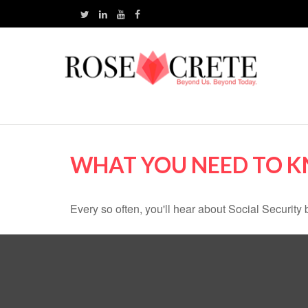
WHAT YOU NEED TO K
Every so often, you'll hear about Social Security be