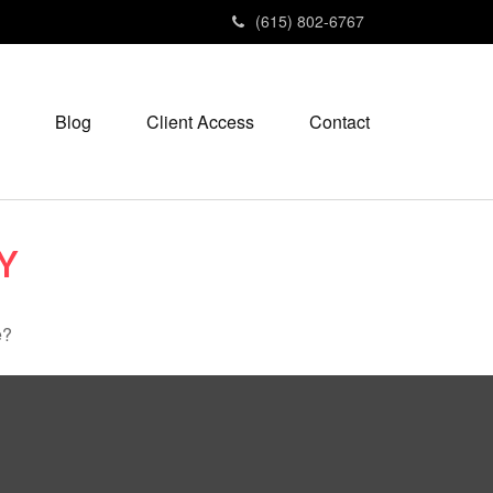
(615) 802-6767
Blog
Client Access
Contact
Y
e?