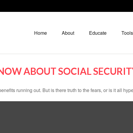
Home
About
Educate
Tools
NOW ABOUT SOCIAL SECURIT
nefits running out. But is there truth to the fears, or is it all hyp