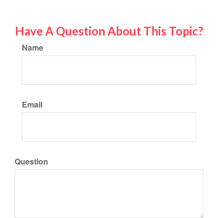
Have A Question About This Topic?
Name
Email
Question