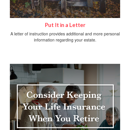
Put It in a Letter
A letter of instruction provides additional and more personal
information regarding your estate.