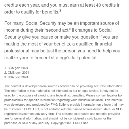
credits each year, and you must earn at least 40 credits in
3
order to qualify for benefits.
For many, Social Security may be an important source of
income during their “second act.” If changes to Social
Security give you pause or make you question if you are
making the most of your benefits, a qualified financial
professional may be just the person you need to help you
realize your retirement strategy’s full potential.
1. SSA.gov, 2024
2. CMS.gov, 2024
3. SSA.gov, 2024
The content is developed from sources believed to be providing accurate information.
The information in this material is not intended as tax or legal advice. It may not be
used for the purpose of avoiding any federal tax penalties. Please consult legal or tax
professionals for specific information regarding your individual situation. This material
was developed and produced by FMG Suite to provide information on a topic that may
be of interest. FMG, LLC, is not affiliated with the named broker-dealer, state- or SEC-
registered investment advisory firm. The opinions expressed and material provided
are for general information, and should not be considered a solicitation for the
purchase or sale of any security. Copyright
2026 FMG Suite.