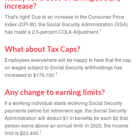
increase?
That's right! Due to an increase in the Consumer Price
Index (CPI-W), the Social Security Administration (SSA)
1
has made a 2.5-percent COLA Adjustment.
What about Tax Caps?
Employees everywhere will be happy to hear that the cap
on wages subject to Social Security withholdings has
1
increased to $176,100.
Any change to earning limits?
If a working individual starts receiving Social Security
payments before full retirement age, the Social Security
Administration will deduct $1 in benefits for each $2 that
person earns above an annual limit. In 2025, the income
1
limit is $23,400.