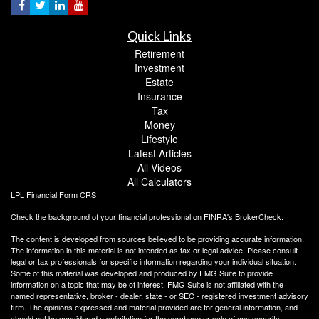
Quick Links
Retirement
Investment
Estate
Insurance
Tax
Money
Lifestyle
Latest Articles
All Videos
All Calculators
LPL
Financial Form CRS
Check the background of your financial professional on FINRA's
BrokerCheck
.
The content is developed from sources believed to be providing accurate information.
The information in this material is not intended as tax or legal advice. Please consult
legal or tax professionals for specific information regarding your individual situation.
Some of this material was developed and produced by FMG Suite to provide
information on a topic that may be of interest. FMG Suite is not affiliated with the
named representative, broker - dealer, state - or SEC - registered investment advisory
firm. The opinions expressed and material provided are for general information, and
should not be considered a solicitation for the purchase or sale of any security.