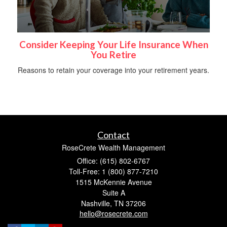
Consider Keeping Your Life Insurance When
You Retire
Reasons to retain your coverage into your retirement years.
Contact
RoseCrete Wealth Management
Office: (615) 802-6767
Toll-Free: 1 (800) 877-7210
1515 McKennie Avenue
Suite A
Nashville,
TN
37206
hello@rosecrete.com