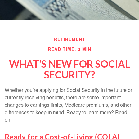
RETIREMENT
READ TIME: 3 MIN
WHAT'S NEW FOR SOCIAL
SECURITY?
Whether you’re applying for Social Security in the future or
currently receiving benefits, there are some important
changes to earnings limits, Medicare premiums, and other
differences to keep in mind. Ready to learn more? Read
on.
Ready for a Cost-of-Living (COLA)