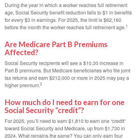
During the year in which a worker reaches full retirement
age, Social Security benefit reduction falls to $1 in benefits
for every $3 in earnings. For 2025, the limit is $62,160
1
before the month the worker reaches full retirement age.
Are Medicare Part B Premiums
Affected?
Social Security recipients will see a $10.30 increase in
Part B premiums. But Medicare beneficiaries who file joint
tax returns and earn $212,000 or more in 2025 may pay a
2
higher premium.
How much do I need to earn for one
Social Security “credit”?
For 2025, you’ll need to earn $1,810 to earn one “credit”
toward Social Security and Medicare, up from $1,730 in
2024. What remains the same? You can only earn four