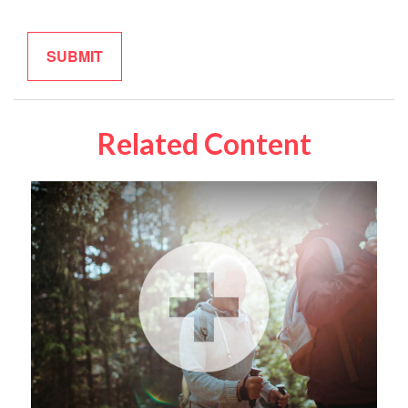
Related Content