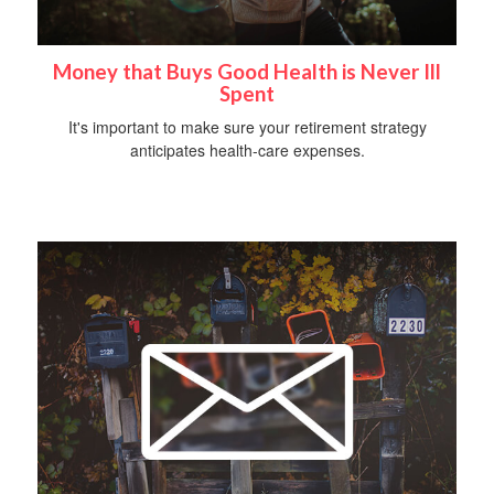
Money that Buys Good Health is Never Ill
Spent
It's important to make sure your retirement strategy
anticipates health-care expenses.