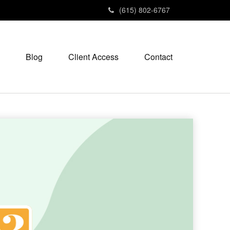
(615) 802-6767
Blog
Client Access
Contact