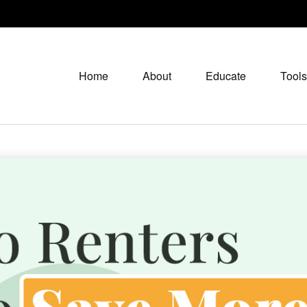
Home
About
Educate
Tools