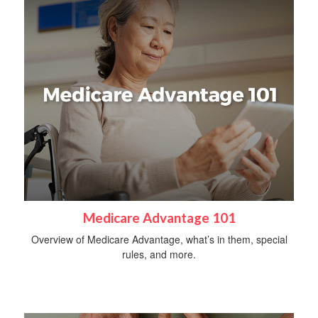
Medicare Advantage 101
Overview of Medicare Advantage, what’s in them, special
rules, and more.