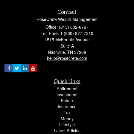
Contact
RoseCrete Wealth Management
Office: (615) 802-6767
Toll-Free: 1 (800) 877-7210
1515 McKennie Avenue
Suite A
Nashville,
TN
37206
hello@rosecrete.com
Quick Links
Retirement
Investment
Estate
Insurance
Tax
Money
Lifestyle
Latest Articles