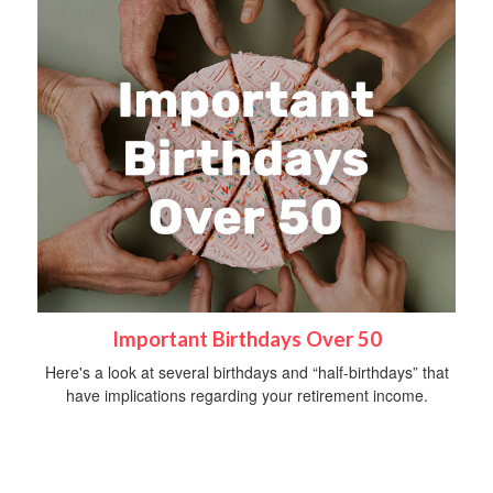
Important Birthdays Over 50
Here's a look at several birthdays and “half-birthdays” that
have implications regarding your retirement income.