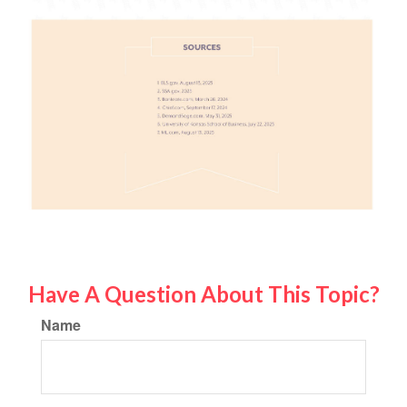
Have A Question About This Topic?
Name