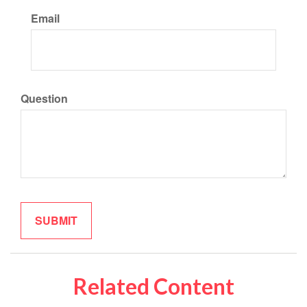
Email
Question
Related Content