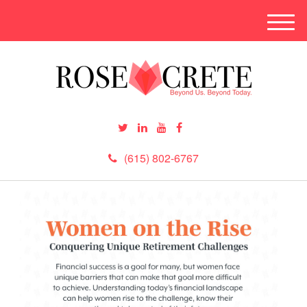
M
e
n
u
(615) 802-6767