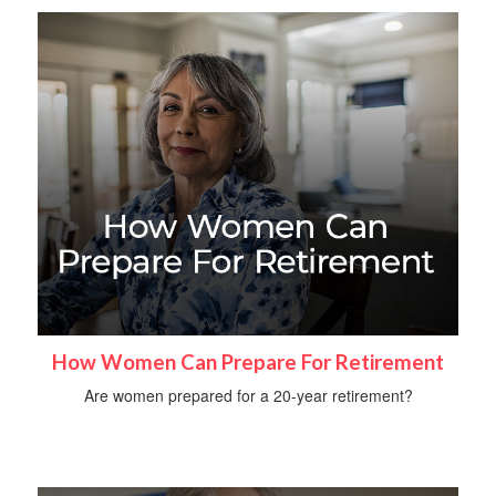
How Women Can Prepare For Retirement
Are women prepared for a 20-year retirement?