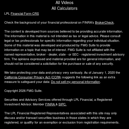
All Videos
All Calculators
LPL
Financial Form CRS
Check the background of your financial professional on FINRA's
BrokerCheck
.
The content is developed from sources believed to be providing accurate information.
The information in this material is not intended as tax or legal advice. Please consult
legal or tax professionals for specific information regarding your individual situation.
Some of this material was developed and produced by FMG Suite to provide
information on a topic that may be of interest. FMG Suite is not affiliated with the
named representative, broker - dealer, state - or SEC - registered investment advisory
firm. The opinions expressed and material provided are for general information, and
should not be considered a solicitation for the purchase or sale of any security.
We take protecting your data and privacy very seriously. As of January 1, 2020 the
California Consumer Privacy Act (CCPA)
suggests the following link as an extra
measure to safeguard your data:
Do not sell my personal information
.
Copyright 2026 FMG Suite.
Securities and Advisory Services offered through LPL Financial, a Registered
Investment Advisor. Member
FINRA
&
SIPC
.
The LPL Financial Registered Representatives associated with this site may only
discuss and/or transact securities business
in those states in which they are
registered, or qualifiy for an exemption or exclusion from registration requirements.