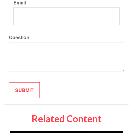
Email
Question
Related Content