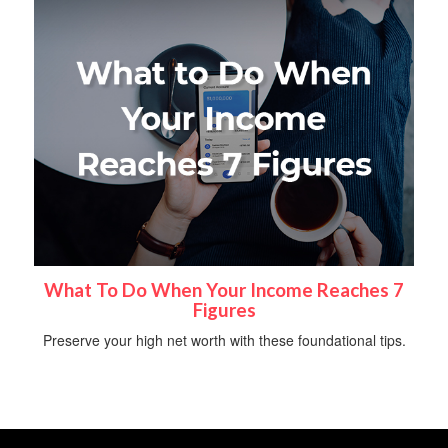
What To Do When Your Income Reaches 7
Figures
Preserve your high net worth with these foundational tips.