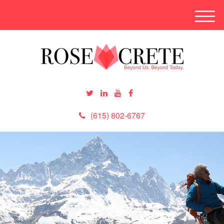
M
e
n
u
(615) 802-6767