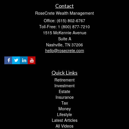
Contact
RoseCrete Wealth Management
Office: (615) 802-6767
Toll-Free: 1 (800) 877-7210
1515 McKennie Avenue
Suite A
Nashville,
TN
37206
hello@rosecrete.com
Quick Links
Retirement
Investment
Estate
Insurance
Tax
Money
Lifestyle
Latest Articles
All Videos