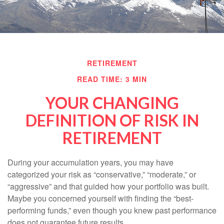
RETIREMENT
READ TIME: 3 MIN
YOUR CHANGING
DEFINITION OF RISK IN
RETIREMENT
During your accumulation years, you may have
categorized your risk as “conservative,” “moderate,” or
“aggressive” and that guided how your portfolio was built.
Maybe you concerned yourself with finding the “best-
performing funds,” even though you knew past performance
does not guarantee future results.