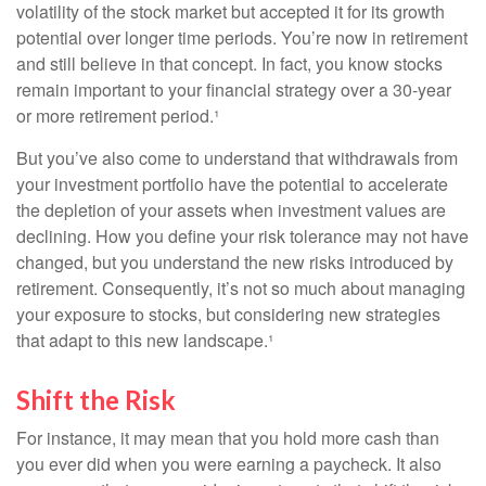
volatility of the stock market but accepted it for its growth
potential over longer time periods. You’re now in retirement
and still believe in that concept. In fact, you know stocks
remain important to your financial strategy over a 30-year
or more retirement period.¹
But you’ve also come to understand that withdrawals from
your investment portfolio have the potential to accelerate
the depletion of your assets when investment values are
declining. How you define your risk tolerance may not have
changed, but you understand the new risks introduced by
retirement. Consequently, it’s not so much about managing
your exposure to stocks, but considering new strategies
that adapt to this new landscape.¹
Shift the Risk
For instance, it may mean that you hold more cash than
you ever did when you were earning a paycheck. It also