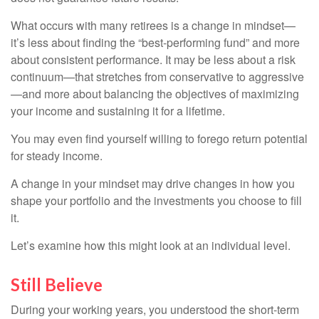
What occurs with many retirees is a change in mindset—
it’s less about finding the “best-performing fund” and more
about consistent performance. It may be less about a risk
continuum—that stretches from conservative to aggressive
—and more about balancing the objectives of maximizing
your income and sustaining it for a lifetime.
You may even find yourself willing to forego return potential
for steady income.
A change in your mindset may drive changes in how you
shape your portfolio and the investments you choose to fill
it.
Let’s examine how this might look at an individual level.
Still Believe
During your working years, you understood the short-term