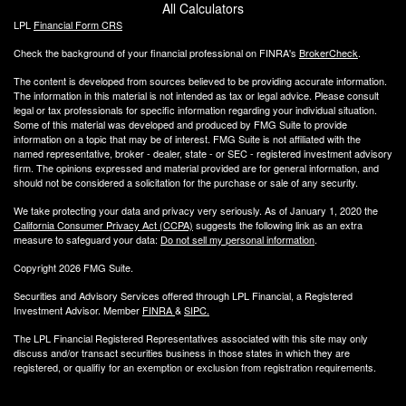
All Calculators
LPL
Financial Form CRS
Check the background of your financial professional on FINRA's
BrokerCheck
.
The content is developed from sources believed to be providing accurate information.
The information in this material is not intended as tax or legal advice. Please consult
legal or tax professionals for specific information regarding your individual situation.
Some of this material was developed and produced by FMG Suite to provide
information on a topic that may be of interest. FMG Suite is not affiliated with the
named representative, broker - dealer, state - or SEC - registered investment advisory
firm. The opinions expressed and material provided are for general information, and
should not be considered a solicitation for the purchase or sale of any security.
We take protecting your data and privacy very seriously. As of January 1, 2020 the
California Consumer Privacy Act (CCPA)
suggests the following link as an extra
measure to safeguard your data:
Do not sell my personal information
.
Copyright 2026 FMG Suite.
Securities and Advisory Services offered through LPL Financial, a Registered
Investment Advisor. Member
FINRA
&
SIPC
.
The LPL Financial Registered Representatives associated with this site may only
discuss and/or transact securities business
in those states in which they are
registered, or qualifiy for an exemption or exclusion from registration requirements.