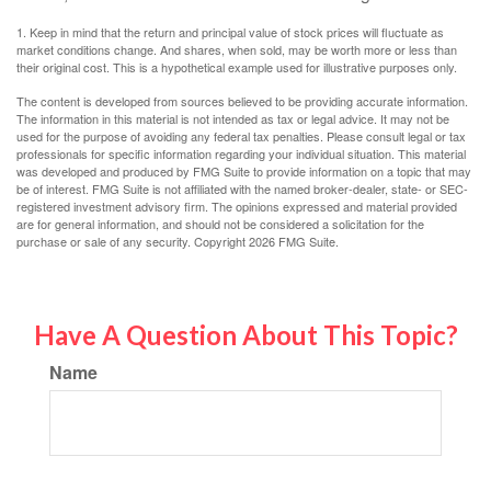
1. Keep in mind that the return and principal value of stock prices will fluctuate as
market conditions change. And shares, when sold, may be worth more or less than
their original cost. This is a hypothetical example used for illustrative purposes only.
The content is developed from sources believed to be providing accurate information.
The information in this material is not intended as tax or legal advice. It may not be
used for the purpose of avoiding any federal tax penalties. Please consult legal or tax
professionals for specific information regarding your individual situation. This material
was developed and produced by FMG Suite to provide information on a topic that may
be of interest. FMG Suite is not affiliated with the named broker-dealer, state- or SEC-
registered investment advisory firm. The opinions expressed and material provided
are for general information, and should not be considered a solicitation for the
purchase or sale of any security. Copyright
2026 FMG Suite.
Have A Question About This Topic?
Name