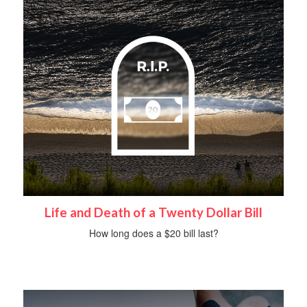
Life and Death of a Twenty Dollar Bill
How long does a $20 bill last?