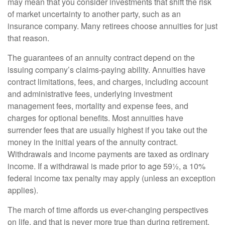
may mean that you consider investments that shift the risk
of market uncertainty to another party, such as an
insurance company. Many retirees choose annuities for just
that reason.
The guarantees of an annuity contract depend on the
issuing company’s claims-paying ability. Annuities have
contract limitations, fees, and charges, including account
and administrative fees, underlying investment
management fees, mortality and expense fees, and
charges for optional benefits. Most annuities have
surrender fees that are usually highest if you take out the
money in the initial years of the annuity contract.
Withdrawals and income payments are taxed as ordinary
income. If a withdrawal is made prior to age 59½, a 10%
federal income tax penalty may apply (unless an exception
applies).
The march of time affords us ever-changing perspectives
on life, and that is never more true than during retirement.