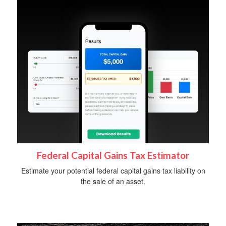
Federal Capital Gains Tax Estimator
Estimate your potential federal capital gains tax liability on
the sale of an asset.