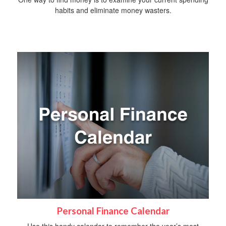
habits and eliminate money wasters.
Personal Finance Calendar