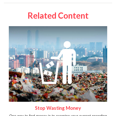
Related Content
Stop Wasting Money
One way to find money is to examine your current spending