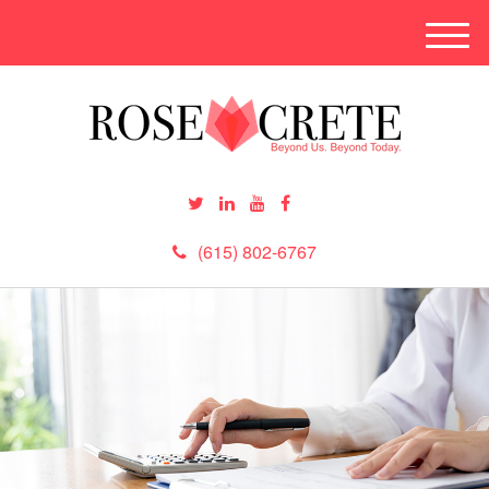
M
e
n
u
(615) 802-6767