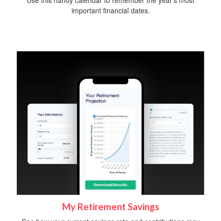
Use this handy calendar to remember the year’s most
important financial dates.
My Retirement Savings