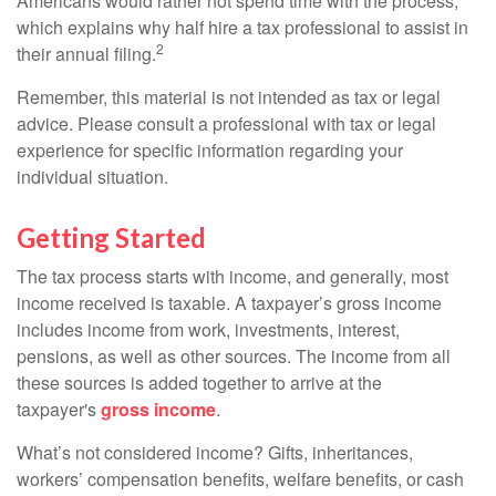
Americans would rather not spend time with the process,
which explains why half hire a tax professional to assist in
2
their annual filing.
Remember, this material is not intended as tax or legal
advice. Please consult a professional with tax or legal
experience for specific information regarding your
individual situation.
Getting Started
The tax process starts with income, and generally, most
income received is taxable. A taxpayer’s gross income
includes income from work, investments, interest,
pensions, as well as other sources. The income from all
these sources is added together to arrive at the
taxpayer's
gross income
.
What’s not considered income? Gifts, inheritances,
workers’ compensation benefits, welfare benefits, or cash