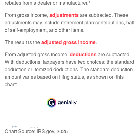
3
rebates from a dealer or manufacturer.
From gross income,
adjustments
are subtracted. These
adjustments may include retirement plan contributions, half
of self-employment, and other items.
The result is the
adjusted gross income
.
From adjusted gross income,
deductions
are subtracted.
With deductions, taxpayers have two choices: the standard
deduction or itemized deductions. The standard deduction
amount varies based on filing status, as shown on this
chart:
Chart Source: IRS.gov, 2025