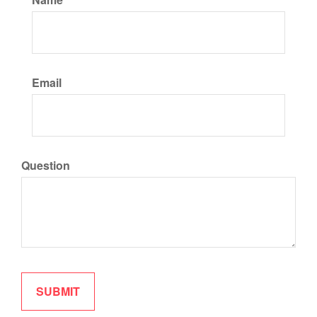
Email
Question