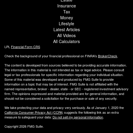
Insurance
Tax
Money
Lifestyle
Latest Articles
All Videos
All Calculators
LPL
Financial Form CRS
Check the background of your financial professional on FINRA's
BrokerCheck
.
The content is developed from sources believed to be providing accurate information.
The information in this material is not intended as tax or legal advice. Please consult
legal or tax professionals for specific information regarding your individual situation.
Some of this material was developed and produced by FMG Suite to provide
information on a topic that may be of interest. FMG Suite is not affiliated with the
named representative, broker - dealer, state - or SEC - registered investment advisory
firm. The opinions expressed and material provided are for general information, and
should not be considered a solicitation for the purchase or sale of any security.
We take protecting your data and privacy very seriously. As of January 1, 2020 the
California Consumer Privacy Act (CCPA)
suggests the following link as an extra
measure to safeguard your data:
Do not sell my personal information
.
Copyright 2026 FMG Suite.