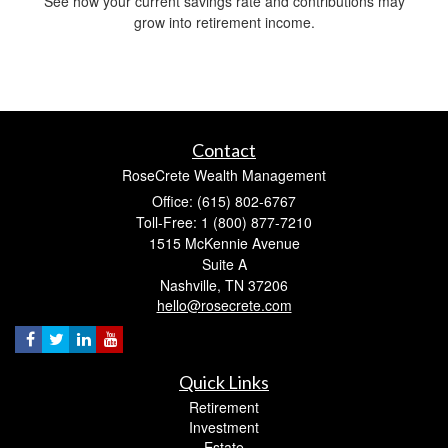
See how your current savings rate and contributions may
grow into retirement income.
Contact
RoseCrete Wealth Management
Office: (615) 802-6767
Toll-Free: 1 (800) 877-7210
1515 McKennie Avenue
Suite A
Nashville,
TN
37206
hello@rosecrete.com
Quick Links
Retirement
Investment
Estate