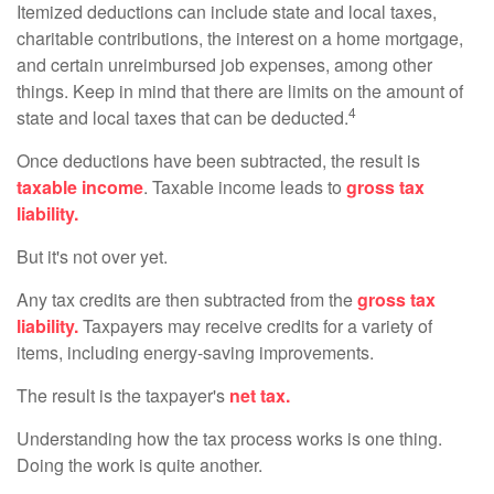
Itemized deductions can include state and local taxes,
charitable contributions, the interest on a home mortgage,
and certain unreimbursed job expenses, among other
things. Keep in mind that there are limits on the amount of
4
state and local taxes that can be deducted.
Once deductions have been subtracted, the result is
taxable income
. Taxable income leads to
gross tax
liability.
But it's not over yet.
Any tax credits are then subtracted from the
gross tax
liability.
Taxpayers may receive credits for a variety of
items, including energy-saving improvements.
The result is the taxpayer's
net tax.
Understanding how the tax process works is one thing.
Doing the work is quite another.