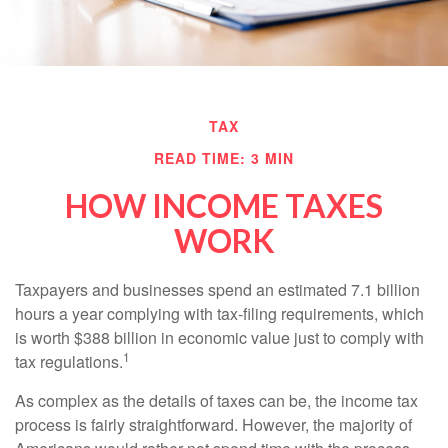
TAX
READ TIME: 3 MIN
HOW INCOME TAXES
WORK
Taxpayers and businesses spend an estimated 7.1 billion
hours a year complying with tax-filing requirements, which
is worth $388 billion in economic value just to comply with
1
tax regulations.
As complex as the details of taxes can be, the income tax
process is fairly straightforward. However, the majority of