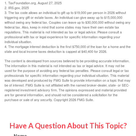
1. TaxFoundation.org, August 27, 2025
2. IRS.gov, 2025
3. The tax code allows an individual to gift up to $19,000 per person in 2026 without
triggering any gift or estate taxes. An individual can give away up to $15,000,000
without owing any federal tax. Couples can leave up to $30,000,000 without owing any
federal tax. Also, keep in mind that some states may have their own estate tax
regulations. This material is not intended as tax or legal advice. Please consult a
professional with tax or legal experience for specific information regarding your
individual situation.
4. The mortgage interest deduction is the first $750,000 of the loan for a home and the
state and local income taxes deduction is capped at $40,400 for 2026.
The content is developed from sources believed to be providing accurate information.
The information in this material is not intended as tax or legal advice. It may not be
used for the purpose of avoiding any federal tax penalties. Please consult legal or tax
professionals for specific information regarding your individual situation. This material
was developed and produced by FMG Suite to provide information on a topic that may
be of interest. FMG Suite is not affiliated with the named broker-dealer, state- or SEC-
registered investment advisory firm. The opinions expressed and material provided
are for general information, and should not be considered a solicitation for the
purchase or sale of any security. Copyright
2026 FMG Suite.
Have A Question About This Topic?
Name