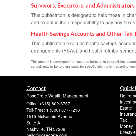
Survivors, Executors, and Administrators
This publication is designed to help those in cha
and explains their responsibility to pay any taxe
Health Savings Accounts and Other Tax-
This publication explains health savings accou
arrangements (FSAs), and health reimbursemen
This content is developed from sources believed to be providing accurate 
consult legal or tax professionals for specific information regarding your 
Contact
Quick 
RoseCrete Wealth Management
Retirem
Investm
Office: (615) 802-6767
Estate
Toll-Free: 1 (800) 877-7210
Insuran
1515 McKennie Avenue
Tax
Suite A
Money
Nashville,
TN
37206
Lifestyle
hello@rosecrete.com