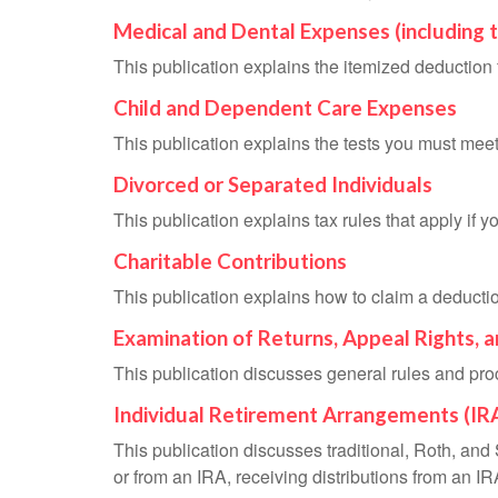
Medical and Dental Expenses (including 
This publication explains the itemized deductio
Child and Dependent Care Expenses
This publication explains the tests you must meet
Divorced or Separated Individuals
This publication explains tax rules that apply if 
Charitable Contributions
This publication explains how to claim a deduction
Examination of Returns, Appeal Rights, 
This publication discusses general rules and pro
Individual Retirement Arrangements (IR
This publication discusses traditional, Roth, and 
or from an IRA, receiving distributions from an IRA