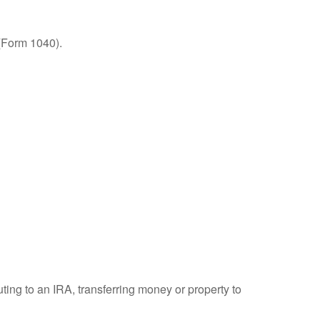
 (Form 1040).
uting to an IRA, transferring money or property to