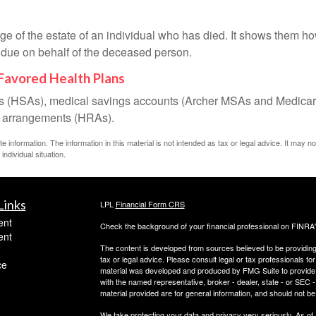
rge of the estate of an individual who has died. It shows them ho
s due on behalf of the deceased person.
Favored Health Plans
nts (HSAs), medical savings accounts (Archer MSAs and Medicar
t arrangements (HRAs).
information. The information in this material is not intended as tax or legal advice. It may n
individual situation.
Links
LPL
Financial Form CRS
ent
Check the background of your financial professional on FINRA
ent
The content is developed from sources believed to be providing a
tax or legal advice. Please consult legal or tax professionals for
ce
material was developed and produced by FMG Suite to provide inf
with the named representative, broker - dealer, state - or SEC
material provided are for general information, and should not be 
We take protecting your data and privacy very seriously. As of