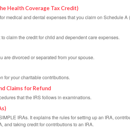
the Health Coverage Tax Credit)
n for medical and dental expenses that you claim on Schedule A
 to claim the credit for child and dependent care expenses.
you are divorced or separated from your spouse.
 for your charitable contributions.
and Claims for Refund
cedures that the IRS follows in examinations.
As)
SIMPLE IRAs. It explains the rules for setting up an IRA, contrib
, and taking credit for contributions to an IRA.