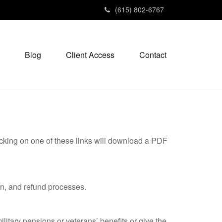
(615) 802-6767
Blog
Client Access
Contact
icking on one of these links will download a PDF
on, and refund processes.
litary pensions or veterans’ benefits or give the