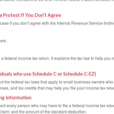
a Protest If You Don’t Agree
case if you don’t agree with the Internal Revenue Service finding
ers.
ng a federal income tax return. It explains the tax law to help y
viduals who use Schedule C or Schedule C-EZ)
ut the federal tax laws that apply to small business owners who 
ses, and tax credits that may help you file your income tax retu
ing Information
ffect every person who may have to file a federal income tax ret
 claim; and the amount of the standard deduction.