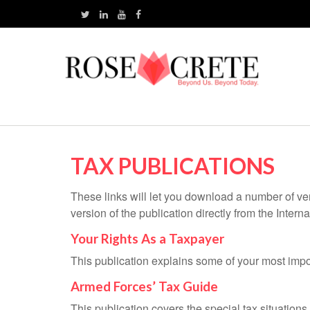
TAX PUBLICATIONS
These links will let you download a number of ve
version of the publication directly from the Inte
Your Rights As a Taxpayer
This publication explains some of your most impo
Armed Forces’ Tax Guide
This publication covers the special tax situations