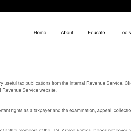
Home
About
Educate
Tools
ry useful tax publications from the Internal Revenue Service. Cl
rnal Revenue Service website.
rtant rights as a taxpayer and the examination, appeal, collecti
 of active members of the U.S. Armed Forces. It does not cover mi