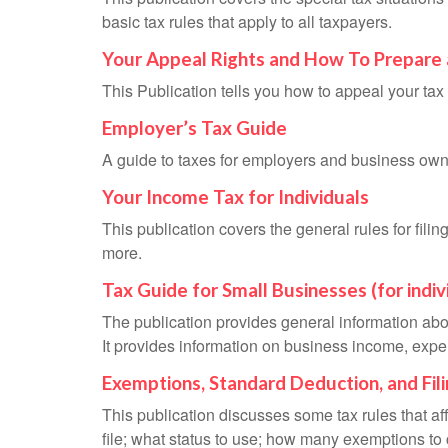
basic tax rules that apply to all taxpayers.
Your Appeal Rights and How To Prepare 
This Publication tells you how to appeal your tax 
Employer’s Tax Guide
A guide to taxes for employers and business own
Your Income Tax for Individuals
This publication covers the general rules for fili
more.
Tax Guide for Small Businesses (for indi
The publication provides general information abo
It provides information on business income, expen
Exemptions, Standard Deduction, and Fil
This publication discusses some tax rules that a
file; what status to use; how many exemptions to