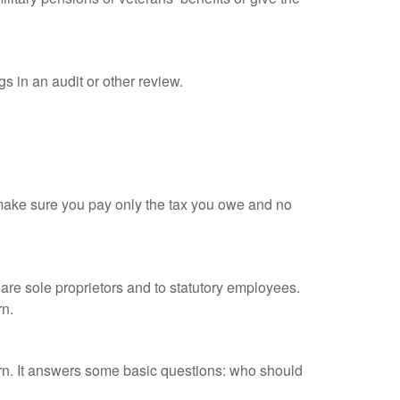
s in an audit or other review.
ou make sure you pay only the tax you owe and no
are sole proprietors and to statutory employees.
rn.
urn. It answers some basic questions: who should