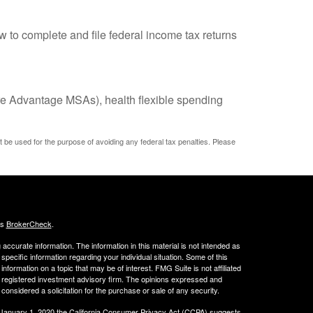
w to complete and file federal income tax returns
e Advantage MSAs), health flexible spending
ot be used for the purpose of avoiding any federal tax penalties. Please
's
BrokerCheck
.
ccurate information. The information in this material is not intended as
 specific information regarding your individual situation. Some of this
ormation on a topic that may be of interest. FMG Suite is not affiliated
 - registered investment advisory firm. The opinions expressed and
considered a solicitation for the purchase or sale of any security.
 January 1, 2020 the
California Consumer Privacy Act (CCPA)
suggests