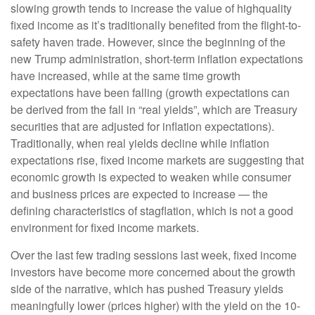
slowing growth tends to increase the value of highquality
fixed income as it’s traditionally benefited from the flight-to-
safety haven trade. However, since the beginning of the
new Trump administration, short-term inflation expectations
have increased, while at the same time growth
expectations have been falling (growth expectations can
be derived from the fall in “real yields”, which are Treasury
securities that are adjusted for inflation expectations).
Traditionally, when real yields decline while inflation
expectations rise, fixed income markets are suggesting that
economic growth is expected to weaken while consumer
and business prices are expected to increase — the
defining characteristics of stagflation, which is not a good
environment for fixed income markets.
Over the last few trading sessions last week, fixed income
investors have become more concerned about the growth
side of the narrative, which has pushed Treasury yields
meaningfully lower (prices higher) with the yield on the 10-