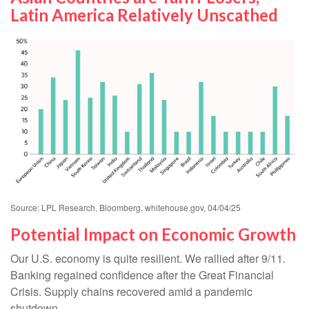
Latin America Relatively Unscathed
Source: LPL Research, Bloomberg, whitehouse.gov, 04/04/25
Potential Impact on Economic Growth
Our U.S. economy is quite resilient. We rallied after 9/11.
Banking regained confidence after the Great Financial
Crisis. Supply chains recovered amid a pandemic
shutdown.