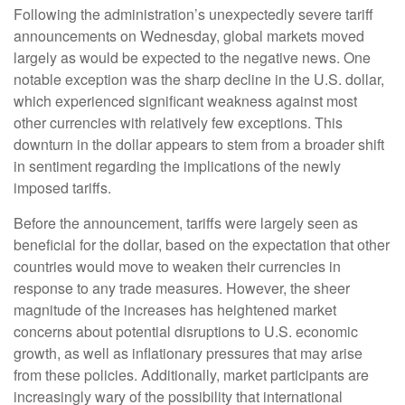
Following the administration’s unexpectedly severe tariff
announcements on Wednesday, global markets moved
largely as would be expected to the negative news. One
notable exception was the sharp decline in the U.S. dollar,
which experienced significant weakness against most
other currencies with relatively few exceptions. This
downturn in the dollar appears to stem from a broader shift
in sentiment regarding the implications of the newly
imposed tariffs.
Before the announcement, tariffs were largely seen as
beneficial for the dollar, based on the expectation that other
countries would move to weaken their currencies in
response to any trade measures. However, the sheer
magnitude of the increases has heightened market
concerns about potential disruptions to U.S. economic
growth, as well as inflationary pressures that may arise
from these policies. Additionally, market participants are
increasingly wary of the possibility that international