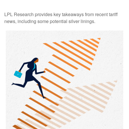
LPL Research provides key takeaways from recent tariff
news, including some potential silver linings.