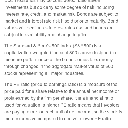
U.S. Treasuries may be considered “safe haven”
investments but do carry some degree of risk including
interest rate, credit, and market risk. Bonds are subject to
market and interest rate risk if sold prior to maturity. Bond
values will decline as interest rates rise and bonds are
subject to availability and change in price.
The Standard & Poor’s 500 Index (S&P500) is a
capitalization-weighted index of 500 stocks designed to
measure performance of the broad domestic economy
through changes in the aggregate market value of 500
stocks representing all major industries.
The PE ratio (price-to-earnings ratio) is a measure of the
price paid for a share relative to the annual net income or
profit earned by the firm per share. It is a financial ratio
used for valuation: a higher PE ratio means that investors
are paying more for each unit of net income, so the stock is
more expensive compared to one with lower PE ratio.