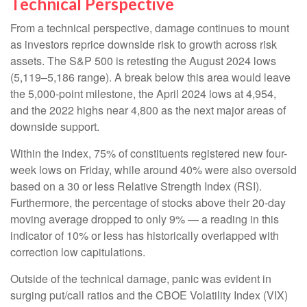
Technical Perspective
From a technical perspective, damage continues to mount
as investors reprice downside risk to growth across risk
assets. The S&P 500 is retesting the August 2024 lows
(5,119–5,186 range). A break below this area would leave
the 5,000-point milestone, the April 2024 lows at 4,954,
and the 2022 highs near 4,800 as the next major areas of
downside support.
Within the index, 75% of constituents registered new four-
week lows on Friday, while around 40% were also oversold
based on a 30 or less Relative Strength Index (RSI).
Furthermore, the percentage of stocks above their 20-day
moving average dropped to only 9% — a reading in this
indicator of 10% or less has historically overlapped with
correction low capitulations.
Outside of the technical damage, panic was evident in
surging put/call ratios and the CBOE Volatility Index (VIX)