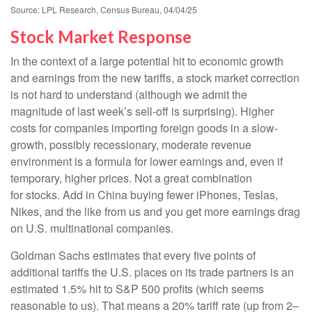
Source: LPL Research, Census Bureau, 04/04/25
Stock Market Response
In the context of a large potential hit to economic growth
and earnings from the new tariffs, a stock market correction
is not hard to understand (although we admit the
magnitude of last week’s sell-off is surprising). Higher
costs for companies importing foreign goods in a slow-
growth, possibly recessionary, moderate revenue
environment is a formula for lower earnings and, even if
temporary, higher prices. Not a great combination
for stocks. Add in China buying fewer iPhones, Teslas,
Nikes, and the like from us and you get more earnings drag
on U.S. multinational companies.
Goldman Sachs estimates that every five points of
additional tariffs the U.S. places on its trade partners is an
estimated 1.5% hit to S&P 500 profits (which seems
reasonable to us). That means a 20% tariff rate (up from 2–