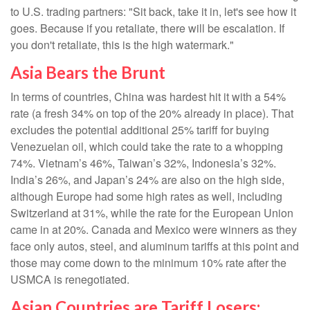
to U.S. trading partners: "Sit back, take it in, let's see how it
goes. Because if you retaliate, there will be escalation. If
you don't retaliate, this is the high watermark."
Asia Bears the Brunt
In terms of countries, China was hardest hit it with a 54%
rate (a fresh 34% on top of the 20% already in place). That
excludes the potential additional 25% tariff for buying
Venezuelan oil, which could take the rate to a whopping
74%. Vietnam’s 46%, Taiwan’s 32%, Indonesia’s 32%.
India’s 26%, and Japan’s 24% are also on the high side,
although Europe had some high rates as well, including
Switzerland at 31%, while the rate for the European Union
came in at 20%. Canada and Mexico were winners as they
face only autos, steel, and aluminum tariffs at this point and
those may come down to the minimum 10% rate after the
USMCA is renegotiated.
Asian Countries are Tariff Losers;