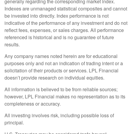
generally regarding the corresponding market index.
Indexes are unmanaged statistical composites and cannot
be invested into directly. Index performance is not
indicative of the performance of any investment and do not
reflect fees, expenses, or sales charges. All performance
referenced is historical and is no guarantee of future
results.
Any company names noted herein are for educational
purposes only and not an indication of trading intent or a
solicitation of their products or services. LPL Financial
doesn’t provide research on individual equities.
All information is believed to be from reliable sources;
however, LPL Financial makes no representation as to its
completeness or accuracy.
All investing involves risk, including possible loss of
principal.