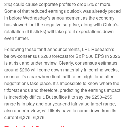
3%) could cause corporate profits to drop 5% or more.
Some of that reduced earnings outlook was already priced
in before Wednesday’s announcement as the economy
has slowed, but the negative surprise, along with China’s
retaliation (if it sticks) will take profit expectations down
even further.
Following these tariff announcements, LPL Research’s
below-consensus $260 forecast for S&P 500 EPS in 2025
is at risk and under review. Clearly, consensus estimates
around $268 will come down materially in coming weeks,
or once it’s clear where final tariff rates might land after
negotiations take place. It’s impossible to know where the
titfor-tat ends and therefore, predicting the earnings impact
is incredibly difficult. But suffice it to say the $250–255
range is in play and our year-end fair value target range,
also under review, will likely have to come down from its
current 6,275–6,375.