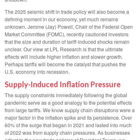
The 2025 seismic shift in trade policy will also become a
defining moment in our economy, yet much remains
unknown. Jerome (Jay) Powell, Chair of the Federal Open
Market Committee (FOMC), recently cautioned investors
that the size and duration of tariff-induced shocks remain
unclear. Our view at LPL Research is that the ultimate
effects will include higher inflation and slower growth.
Perhaps tariffs will become the catalyst that pushes the
U.S. economy into recession.
Supply-Induced Inflation Pressure
The supply constraints immediately following the global
pandemic serve as a good analogy to the potential effects
from large tariffs. We know supply chain disruptions were a
major factor in the inflation spike and its persistence. Over
60% of the surge that began in 2021 and lasted into much
of 2022 was from supply chain pressures. As businesses