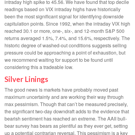
intraday high spike to 45.56. We have found that top decile
readings based on VIX intraday highs have historically
been the most significant signal for identifying downside
capitulation points. Since 1992, when the intraday VIX high
reached 30.1 or more, one-, six-, and 12-month S&P 500
returns averaged 1.5%, 7.4%, and 15.6%, respectively. The
historic degree of washed-out conditions suggests selling
pressure could be approaching a point of exhaustion, but
we recommend waiting for support to be found until
considering this a tradeable low.
Silver Linings
The good news is markets have probably moved past
maximum uncertainty and are working their way through
max pessimism. Though that can’t be measured precisely,
the significant two-day downdraft adds to the evidence that
bearish sentiment has reached an extreme. The AAII bull-
bear survey has bears as plentiful as they ever get, setting
up a potential contrarian reversal. This pessimism is a key