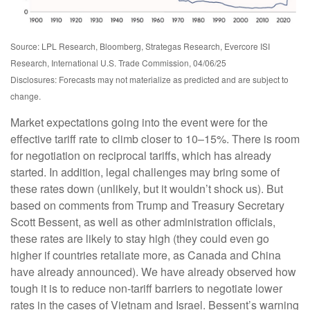
Source: LPL Research, Bloomberg, Strategas Research, Evercore ISI
Research, International U.S. Trade Commission, 04/06/25
Disclosures: Forecasts may not materialize as predicted and are subject to
change.
Market expectations going into the event were for the
effective tariff rate to climb closer to 10–15%. There is room
for negotiation on reciprocal tariffs, which has already
started. In addition, legal challenges may bring some of
these rates down (unlikely, but it wouldn’t shock us). But
based on comments from Trump and Treasury Secretary
Scott Bessent, as well as other administration officials,
these rates are likely to stay high (they could even go
higher if countries retaliate more, as Canada and China
have already announced). We have already observed how
tough it is to reduce non-tariff barriers to negotiate lower
rates in the cases of Vietnam and Israel. Bessent’s warning