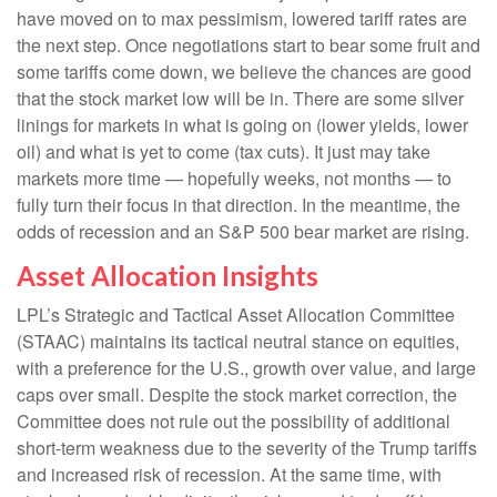
have moved on to max pessimism, lowered tariff rates are
the next step. Once negotiations start to bear some fruit and
some tariffs come down, we believe the chances are good
that the stock market low will be in. There are some silver
linings for markets in what is going on (lower yields, lower
oil) and what is yet to come (tax cuts). It just may take
markets more time — hopefully weeks, not months — to
fully turn their focus in that direction. In the meantime, the
odds of recession and an S&P 500 bear market are rising.
Asset Allocation Insights
LPL’s Strategic and Tactical Asset Allocation Committee
(STAAC) maintains its tactical neutral stance on equities,
with a preference for the U.S., growth over value, and large
caps over small. Despite the stock market correction, the
Committee does not rule out the possibility of additional
short-term weakness due to the severity of the Trump tariffs
and increased risk of recession. At the same time, with