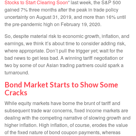
Stocks to Start Clearing Soon
” last week, the S&P 500
gained 7% three months after the peak in trade policy
uncertainty on August 31, 2019, and more than 16% until
the pre-pandemic high on February 19, 2020.
So, despite material risk to economic growth, inflation, and
earnings, we think it’s about time to consider adding risk,
where appropriate. Don’t pull the trigger yet; wait for the
bad news to get less bad. A winning tariff negotiation or
two by some of our Asian trading partners could spark a
turnaround.
Bond Market Starts to Show Some
Cracks
While equity markets have borne the brunt of tariff and
subsequent trade war concerns, fixed income markets are
dealing with the competing narrative of slowing growth and
higher inflation. High inflation, of course, erodes the value
of the fixed nature of bond coupon payments, whereas