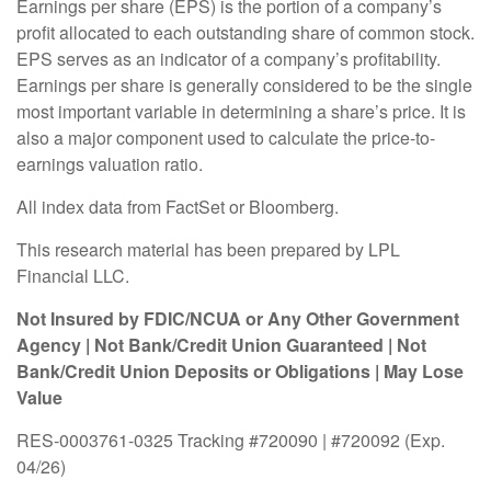
Earnings per share (EPS) is the portion of a company’s
profit allocated to each outstanding share of common stock.
EPS serves as an indicator of a company’s profitability.
Earnings per share is generally considered to be the single
most important variable in determining a share’s price. It is
also a major component used to calculate the price-to-
earnings valuation ratio.
All index data from FactSet or Bloomberg.
This research material has been prepared by LPL
Financial LLC.
Not Insured by FDIC/NCUA or Any Other Government
Agency | Not Bank/Credit Union Guaranteed | Not
Bank/Credit Union Deposits or Obligations | May Lose
Value
RES-0003761-0325 Tracking #720090 | #720092 (Exp.
04/26)