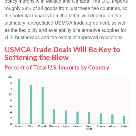
policy morphs with Mexico and Canada. The U.S. imports
roughly 28% of all goods from just these two countries, so
the potential impacts from the tariffs will depend on the
ultimately renegotiated USMCA trade agreement, as well
as the flexibility and availability of alternative supplies for
U.S. businesses and the extent of approved exceptions.
USMCA Trade Deals Will Be Key to
Softening the Blow
Percent of Total U.S. Imports by Country