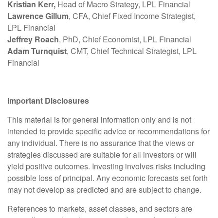
Kristian Kerr,
Head of Macro Strategy, LPL Financial
Lawrence Gillum
, CFA, Chief Fixed Income Strategist,
LPL Financial
Jeffrey Roach
, PhD, Chief Economist, LPL Financial
Adam Turnquist
, CMT, Chief Technical Strategist, LPL
Financial
Important Disclosures
This material is for general information only and is not
intended to provide specific advice or recommendations for
any individual. There is no assurance that the views or
strategies discussed are suitable for all investors or will
yield positive outcomes. Investing involves risks including
possible loss of principal. Any economic forecasts set forth
may not develop as predicted and are subject to change.
References to markets, asset classes, and sectors are