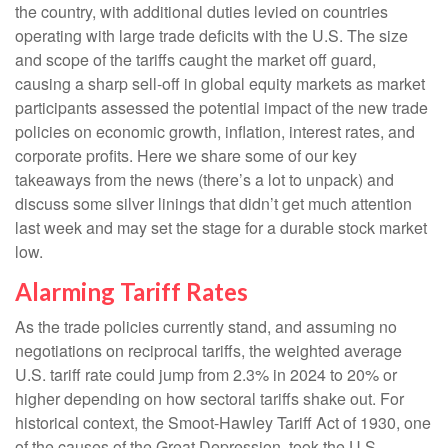
the country, with additional duties levied on countries
operating with large trade deficits with the U.S. The size
and scope of the tariffs caught the market off guard,
causing a sharp sell-off in global equity markets as market
participants assessed the potential impact of the new trade
policies on economic growth, inflation, interest rates, and
corporate profits. Here we share some of our key
takeaways from the news (there’s a lot to unpack) and
discuss some silver linings that didn’t get much attention
last week and may set the stage for a durable stock market
low.
Alarming Tariff Rates
As the trade policies currently stand, and assuming no
negotiations on reciprocal tariffs, the weighted average
U.S. tariff rate could jump from 2.3% in 2024 to 20% or
higher depending on how sectoral tariffs shake out. For
historical context, the Smoot-Hawley Tariff Act of 1930, one
of the causes of the Great Depression, took the U.S.