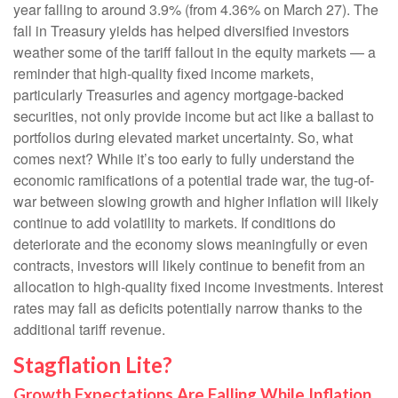
year falling to around 3.9% (from 4.36% on March 27). The
fall in Treasury yields has helped diversified investors
weather some of the tariff fallout in the equity markets — a
reminder that high-quality fixed income markets,
particularly Treasuries and agency mortgage-backed
securities, not only provide income but act like a ballast to
portfolios during elevated market uncertainty. So, what
comes next? While it’s too early to fully understand the
economic ramifications of a potential trade war, the tug-of-
war between slowing growth and higher inflation will likely
continue to add volatility to markets. If conditions do
deteriorate and the economy slows meaningfully or even
contracts, investors will likely continue to benefit from an
allocation to high-quality fixed income investments. Interest
rates may fall as deficits potentially narrow thanks to the
additional tariff revenue.
Stagflation Lite?
Growth Expectations Are Falling While Inflation