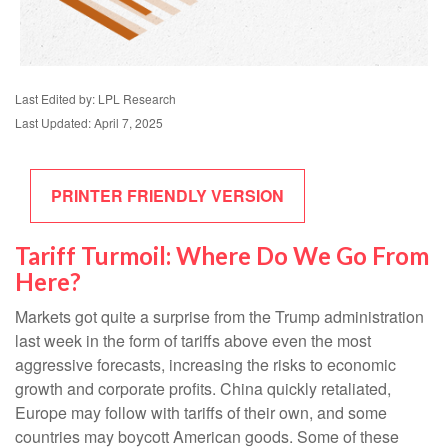
Last Edited by: LPL Research
Last Updated: April 7, 2025
PRINTER FRIENDLY VERSION
Tariff Turmoil: Where Do We Go From
Here?
Markets got quite a surprise from the Trump administration
last week in the form of tariffs above even the most
aggressive forecasts, increasing the risks to economic
growth and corporate profits. China quickly retaliated,
Europe may follow with tariffs of their own, and some
countries may boycott American goods. Some of these