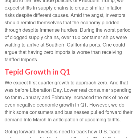
adjust to the new trade policies of President Trump, we
expect shifts in supply chains to create similar inflation
risks despite different causes. Amid the angst, investors
should remind themselves that the economy plodded
through despite immense hurdles. During the worst period
of clogged supply chains, over 100 container ships were
waiting to arrive at Southern California ports. One could
argue that having zero imports is worse than receiving
tariffed imports.
Tepid Growth in Q1
We expect first quarter growth to approach zero. And that
was before Liberation Day. Lower real consumer spending
so far in January and February increased the risk of no or
even negative economic growth in Q1. However, we do
think some consumers and businesses pulled forward their
demand into March in anticipation of upcoming tariffs.
Going forward, investors need to track how U.S. trade