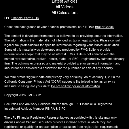
Latest Articles
All Videos
All Calculators
LPL
Financial Form CRS
Check the background of your financial professional on FINRA's
BrokerCheck
.
The content is developed from sources believed to be providing accurate information.
The information in this material is not intended as tax or legal advice. Please consult
legal or tax professionals for specific information regarding your individual situation.
Some of this material was developed and produced by FMG Suite to provide
information on a topic that may be of interest. FMG Suite is not affiliated with the
named representative, broker - dealer, state - or SEC - registered investment advisory
firm. The opinions expressed and material provided are for general information, and
should not be considered a solicitation for the purchase or sale of any security.
We take protecting your data and privacy very seriously. As of January 1, 2020 the
California Consumer Privacy Act (CCPA)
suggests the following link as an extra
measure to safeguard your data:
Do not sell my personal information
.
Copyright 2026 FMG Suite.
Securities and Advisory Services offered through LPL Financial, a Registered
Investment Advisor. Member
FINRA
&
SIPC
.
The LPL Financial Registered Representatives associated with this site may only
discuss and/or transact securities business
in those states in which they are
registered, or qualifiy for an exemption or exclusion from registration requirements.