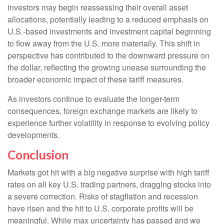
investors may begin reassessing their overall asset
allocations, potentially leading to a reduced emphasis on
U.S.-based investments and investment capital beginning
to flow away from the U.S. more materially. This shift in
perspective has contributed to the downward pressure on
the dollar, reflecting the growing unease surrounding the
broader economic impact of these tariff measures.
As investors continue to evaluate the longer-term
consequences, foreign exchange markets are likely to
experience further volatility in response to evolving policy
developments.
Conclusion
Markets got hit with a big negative surprise with high tariff
rates on all key U.S. trading partners, dragging stocks into
a severe correction. Risks of stagflation and recession
have risen and the hit to U.S. corporate profits will be
meaningful. While max uncertainty has passed and we