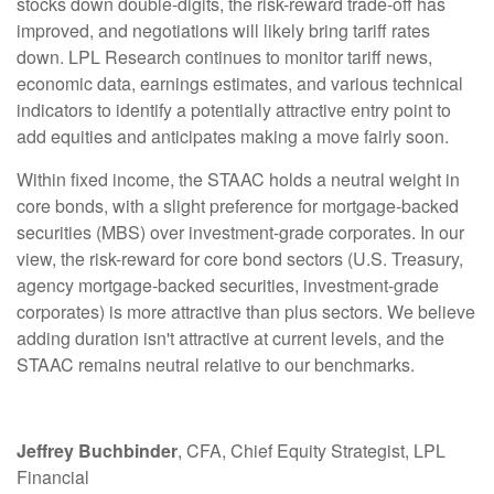
stocks down double-digits, the risk-reward trade-off has
improved, and negotiations will likely bring tariff rates
down. LPL Research continues to monitor tariff news,
economic data, earnings estimates, and various technical
indicators to identify a potentially attractive entry point to
add equities and anticipates making a move fairly soon.
Within fixed income, the STAAC holds a neutral weight in
core bonds, with a slight preference for mortgage-backed
securities (MBS) over investment-grade corporates. In our
view, the risk-reward for core bond sectors (U.S. Treasury,
agency mortgage-backed securities, investment-grade
corporates) is more attractive than plus sectors. We believe
adding duration isn't attractive at current levels, and the
STAAC remains neutral relative to our benchmarks.
Jeffrey Buchbinder
, CFA, Chief Equity Strategist, LPL
Financial