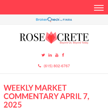
M
e
n
u
(615) 802-6767
WEEKLY MARKET
COMMENTARY APRIL 7,
2025