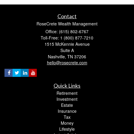
Contact
RoseCrete Wealth Management
Office: (615) 802-6767
Toll-Free: 1 (800) 877-7210
1515 McKennie Avenue
Suite A
Nashville,
TN
37206
hello@rosecrete.com
Quick Links
Retirement
Investment
Estate
Insurance
Tax
Money
Lifestyle