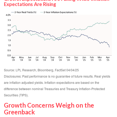
Expectations Are Rising
Source: LPL Research, Bloomberg, FactSet 04/04/25
Disclosures: Past performance is no guarantee of future results.
Real yields
are inflation adjusted yields. Inflation expectations are based on the
difference between nominal Treasuries and Treasury Inflation-Protected
Securities (TIPS).
Growth Concerns Weigh on the
Greenback