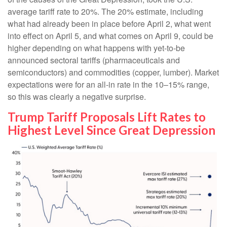
average tariff rate to 20%. The 20% estimate, including
what had already been in place before April 2, what went
into effect on April 5, and what comes on April 9, could be
higher depending on what happens with yet-to-be
announced sectoral tariffs (pharmaceuticals and
semiconductors) and commodities (copper, lumber). Market
expectations were for an all-in rate in the 10–15% range,
so this was clearly a negative surprise.
Trump Tariff Proposals Lift Rates to
Highest Level Since Great Depression