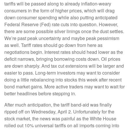
tariffs will be passed along to already inflation-weary
consumers in the form of higher prices, which will drag
down consumer spending while also putting anticipated
Federal Reserve (Fed) rate cuts into question. However,
there are some possible silver linings once the dust settles.
We’re past peak uncertainty and maybe peak pessimism
as well. Tariff rates should go down from here as
negotiations begin. Interest rates should head lower as the
deficit narrows, bringing borrowing costs down. Oil prices
are down sharply. And tax cut extensions will be larger and
easier to pass. Long-term investors may want to consider
doing a little rebalancing into stocks this week after recent
bond market gains. More active traders may want to wait for
better headlines before stepping in.
After much anticipation, the tariff band-aid was finally
ripped off on Wednesday, April 2. Unfortunately for the
stock market, the news was painful as the White House
rolled out 10% universal tariffs on all imports coming into