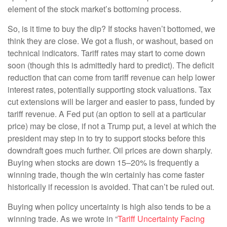
element of the stock market’s bottoming process.
So, is it time to buy the dip? If stocks haven’t bottomed, we
think they are close. We got a flush, or washout, based on
technical indicators. Tariff rates may start to come down
soon (though this is admittedly hard to predict). The deficit
reduction that can come from tariff revenue can help lower
interest rates, potentially supporting stock valuations. Tax
cut extensions will be larger and easier to pass, funded by
tariff revenue. A Fed put (an option to sell at a particular
price) may be close, if not a Trump put, a level at which the
president may step in to try to support stocks before this
downdraft goes much further. Oil prices are down sharply.
Buying when stocks are down 15–20% is frequently a
winning trade, though the win certainly has come faster
historically if recession is avoided. That can’t be ruled out.
Buying when policy uncertainty is high also tends to be a
winning trade. As we wrote in “
Tariff Uncertainty Facing