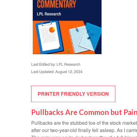
Last Edited by: LPL Research
Last Updated: August 12, 2024
PRINTER FRIENDLY VERSION
Pullbacks Are Common but Pain
Pullbacks are the stubbed toe of the stock market.
after our two-year-old finally fell asleep. As I car