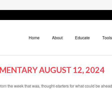
Home
About
Educate
Tools
ENTARY AUGUST 12, 2024
rom the week that was, thought-starters for what could be ahe