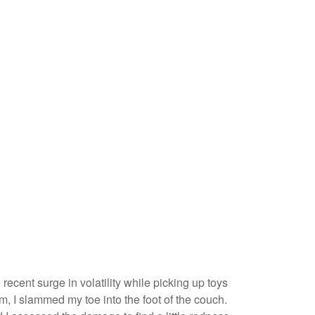
recent surge in volatility while picking up toys
arm, I slammed my toe into the foot of the couch.