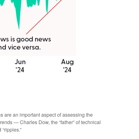
s are an important aspect of assessing the
rends — Charles Dow, the “father” of technical
“ripples.”