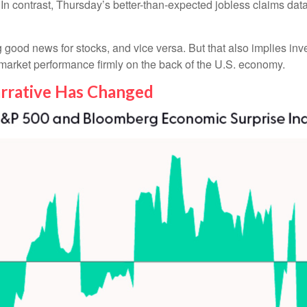
 In contrast, Thursday’s better-than-expected jobless claims da
good news for stocks, and vice versa. But that also implies in
y market performance firmly on the back of the U.S. economy.
rrative Has Changed