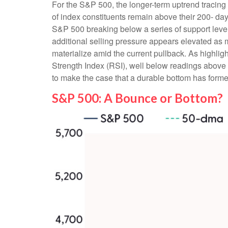
For the S&P 500, the longer-term uptrend tracing 
of index constituents remain above their 200- 
S&P 500 breaking below a series of support levels
additional selling pressure appears elevated as 
materialize amid the current pullback. As highli
Strength Index (RSI), well below readings above 2
to make the case that a durable bottom has forme
S&P 500: A Bounce or Bottom?