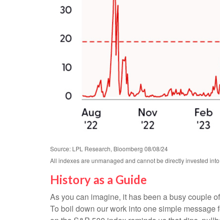
Source: LPL Research, Bloomberg 08/08/24
All indexes are unmanaged and cannot be directly invested into.
History as a Guide
As you can imagine, it has been a busy couple of 
To boil down our work into one simple message for