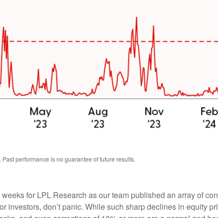
 Past performance is no guarantee of future results.
weeks for LPL Research as our team published an array of content
 investors, don’t panic. While such sharp declines in equity pri