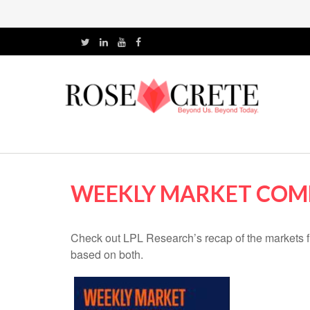
WEEKLY MARKET COMM
Check out LPL Research’s recap of the markets f
based on both.