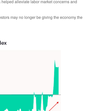
ta helped alleviate labor market concerns and
vestors may no longer be giving the economy the