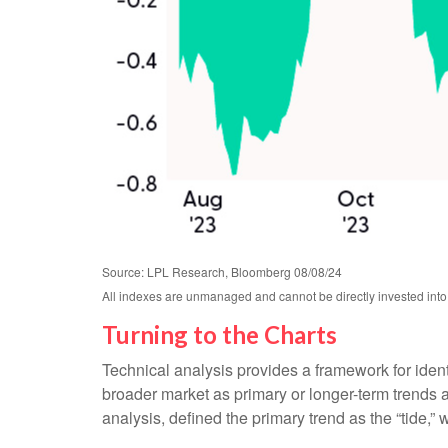
Source: LPL Research, Bloomberg 08/08/24
All indexes are unmanaged and cannot be directly invested into.
Turning to the Charts
Technical analysis provides a framework for iden
broader market as primary or longer-term trends 
analysis, defined the primary trend as the “tide,”