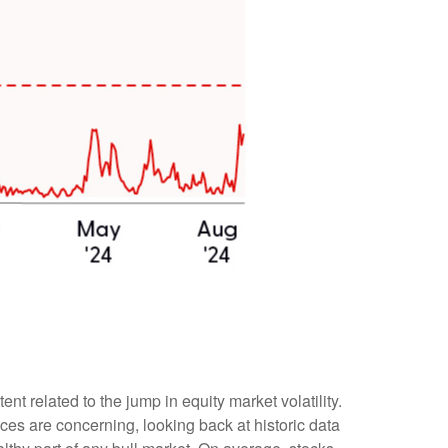
 related to the jump in equity market volatility.
ces are concerning, looking back at historic data