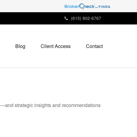
(615) 802-6767
Blog
Client Access
Contact
ad—and strategic insights and recommendations