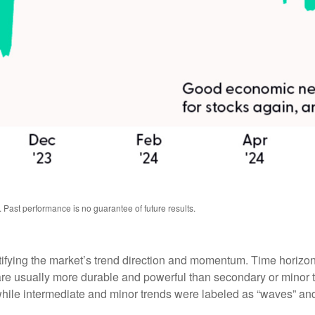
 Past performance is no guarantee of future results.
tifying the market’s trend direction and momentum. Time horizon
are usually more durable and powerful than secondary or minor t
 while intermediate and minor trends were labeled as “waves” and 