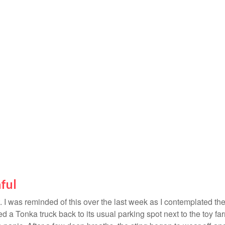
ful
 I was reminded of this over the last week as I contemplated the 
ried a Tonka truck back to its usual parking spot next to the toy f