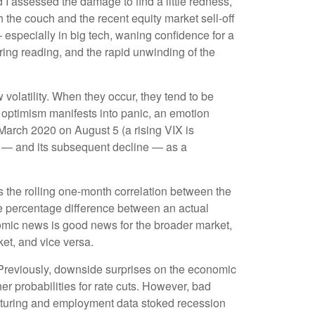
 I assessed the damage to find a little redness,
 the couch and the recent equity market sell-off
especially in big tech, waning confidence for a
ing reading, and the rapid unwinding of the
 volatility. When they occur, they tend to be
g optimism manifests into panic, an emotion
 March 2020 on August 5 (a rising VIX is
ve — and its subsequent decline — as a
 the rolling one-month correlation between the
e percentage difference between an actual
nomic news is good news for the broader market,
et, and vice versa.
 Previously, downside surprises on the economic
er probabilities for rate cuts. However, bad
cturing and employment data stoked recession