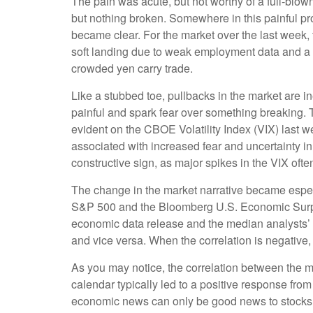
The pain was acute, but not worthy of a full-blown
but nothing broken. Somewhere in this painful pro
became clear. For the market over the last week,
soft landing due to weak employment data and a 
crowded yen carry trade.
Like a stubbed toe, pullbacks in the market are in
painful and spark fear over something breaking. 
evident on the CBOE Volatility Index (VIX) last w
associated with increased fear and uncertainty i
constructive sign, as major spikes in the VIX ofte
The change in the market narrative became especi
S&P 500 and the Bloomberg U.S. Economic Surpri
economic data release and the median analysts’ f
and vice versa. When the correlation is negative
As you may notice, the correlation between the m
calendar typically led to a positive response fro
economic news can only be good news to stocks 