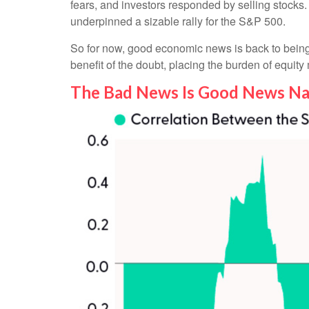
fears, and investors responded by selling stocks.
underpinned a sizable rally for the S&P 500.
So for now, good economic news is back to being 
benefit of the doubt, placing the burden of equit
The Bad News Is Good News Na