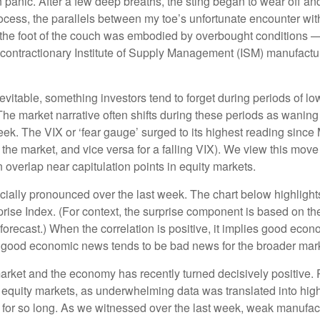
 panic. After a few deep breaths, the sting began to wear off and
cess, the parallels between my toe’s unfortunate encounter with
 the foot of the couch was embodied by overbought conditions — 
contractionary Institute of Supply Management (ISM) manufactur
evitable, something investors tend to forget during periods of low
The market narrative often shifts during these periods as wanin
eek. The VIX or ‘fear gauge’ surged to its highest reading since
n the market, and vice versa for a falling VIX). We view this mo
n overlap near capitulation points in equity markets.
ally pronounced over the last week. The chart below highlights
se Index. (For context, the surprise component is based on th
orecast.) When the correlation is positive, it implies good eco
, good economic news tends to be bad news for the broader mark
arket and the economy has recently turned decisively positive.
m equity markets, as underwhelming data was translated into high
for so long. As we witnessed over the last week, weak manufa