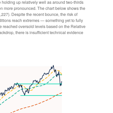
 holding up relatively well as around two-thirds
een more pronounced. The chart below shows the
,227). Despite the recent bounce, the risk of
ditions reach extremes — something yet to fully
ve reached oversold levels based on the Relative
kdrop, there is insufficient technical evidence