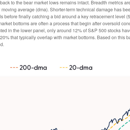
back to the bear market lows remains intact. Breadth metrics are
day moving average (dma). Shorter-term technical damage has b
 before finally catching a bid around a key retracement level (5
market bottoms are often a process that begin after oversold con
ghted in the lower panel, only around 12% of S&P 500 stocks ha
0% that typically overlap with market bottoms. Based on this bac
d.